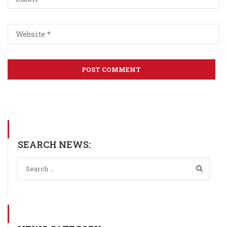
SEARCH NEWS: