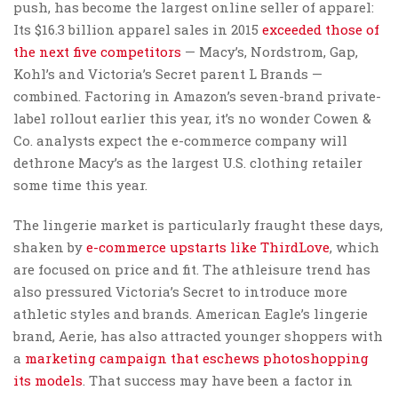
push, has become the largest online seller of apparel:
Its $16.3 billion apparel sales in 2015
exceeded those of
the next five competitors
— Macy’s, Nordstrom, Gap,
Kohl’s and Victoria’s Secret parent L Brands —
combined. Factoring in Amazon’s seven-brand private-
label rollout earlier this year, it’s no wonder Cowen &
Co. analysts expect the e-commerce company will
dethrone Macy’s as the largest U.S. clothing retailer
some time this year.
The lingerie market is particularly fraught these days,
shaken by
e-commerce upstarts like ThirdLove
, which
are focused on price and fit. The athleisure trend has
also pressured Victoria’s Secret to introduce more
athletic styles and brands. American Eagle’s lingerie
brand, Aerie, has also attracted younger shoppers with
a
marketing campaign that eschews photoshopping
its models
. That success may have been a factor in