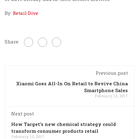
By:
Retail Dive
Share:
Previous post
Xiaomi Goes All-In On Retail to Revive China
Smartphone Sales
February 13, 2017
Next post
How Target's new chemical strategy could
transform consumer products retail
February 13, 2017