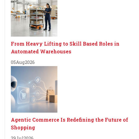
From Heavy Lifting to Skill Based Roles in
Automated Warehouses
05
Aug
2026
Agentic Commerce Is Redefining the Future of
Shopping
29
Jul
2026