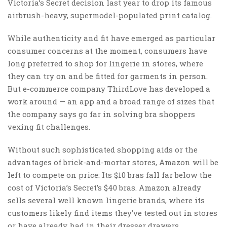
Victoria’s Secret decision last year to drop its famous
airbrush-heavy, supermodel-populated print catalog.
While authenticity and fit have emerged as particular
consumer concerns at the moment, consumers have
long preferred to shop for lingerie in stores, where
they can try on and be fitted for garments in person.
But e-commerce company ThirdLove has developed a
work around — an app and a broad range of sizes that
the company says go far in solving bra shoppers
vexing fit challenges.
Without such sophisticated shopping aids or the
advantages of brick-and-mortar stores, Amazon will be
left to compete on price: Its $10 bras fall far below the
cost of Victoria’s Secret’s $40 bras. Amazon already
sells several well known lingerie brands, where its
customers likely find items they’ve tested out in stores
or have already had in their dresser drawers.