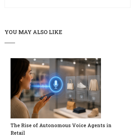
YOU MAY ALSO LIKE
The Rise of Autonomous Voice Agents in
Retail