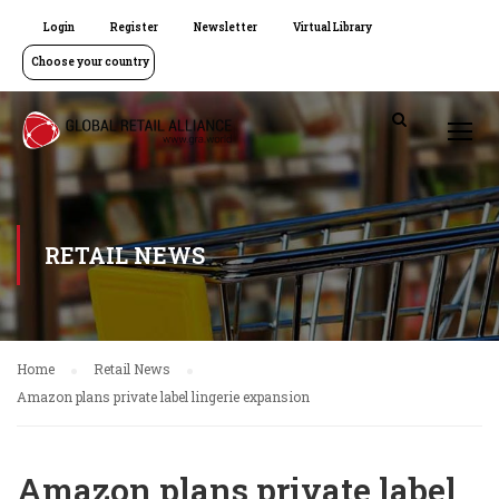
Login
Register
Newsletter
Virtual Library
Choose your country
RETAIL NEWS
Home
Retail News
Amazon plans private label lingerie expansion
Amazon plans private label