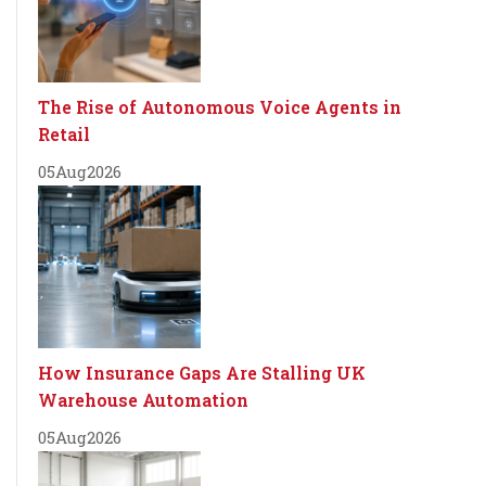
The Rise of Autonomous Voice Agents in
Retail
05
Aug
2026
How Insurance Gaps Are Stalling UK
Warehouse Automation
05
Aug
2026