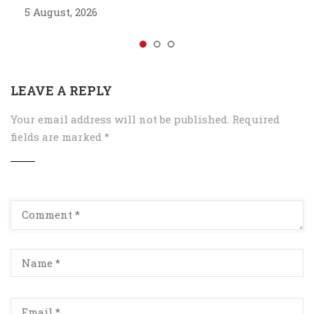
5 August, 2026
LEAVE A REPLY
Your email address will not be published.
Required
fields are marked
*