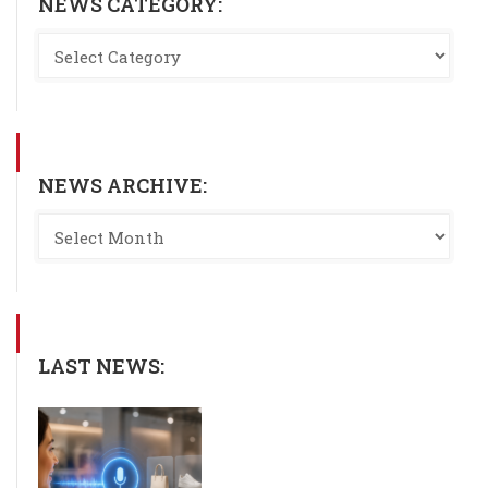
NEWS CATEGORY:
NEWS ARCHIVE:
LAST NEWS: