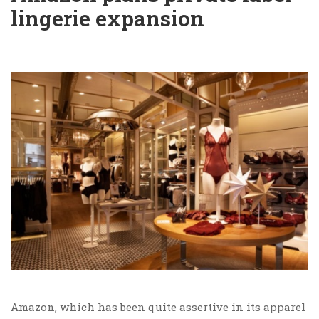
lingerie expansion
Amazon, which has been quite assertive in its apparel