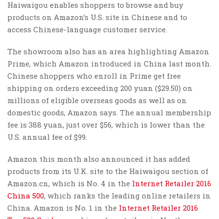
Haiwaigou enables shoppers to browse and buy
products on Amazon’s U.S. site in Chinese and to
access Chinese-language customer service.
The showroom also has an area highlighting Amazon
Prime, which Amazon introduced in China last month.
Chinese shoppers who enroll in Prime get free
shipping on orders exceeding 200 yuan ($29.50) on
millions of eligible overseas goods as well as on
domestic goods, Amazon says. The annual membership
fee is 388 yuan, just over $56, which is lower than the
U.S. annual fee of $99.
Amazon this month also announced it has added
products from its U.K. site to the Haiwaigou section of
Amazon.cn, which is No. 4 in the
Internet Retailer 2016
China 500
, which ranks the leading online retailers in
China. Amazon is No. 1 in the
Internet Retailer 2016