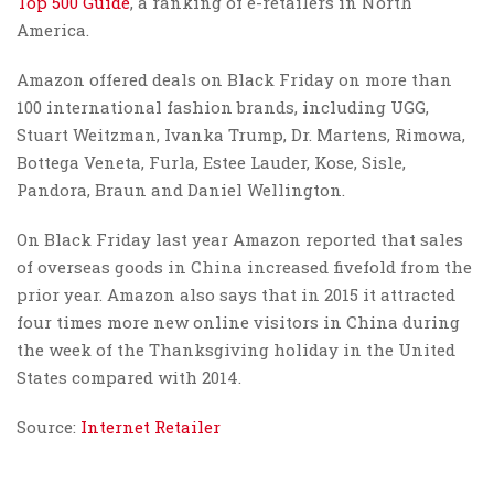
Top 500 Guide
, a ranking of e-retailers in North
America.
Amazon offered deals on Black Friday on more than
100 international fashion brands, including UGG,
Stuart Weitzman, Ivanka Trump, Dr. Martens, Rimowa,
Bottega Veneta, Furla, Estee Lauder, Kose, Sisle,
Pandora, Braun and Daniel Wellington.
On Black Friday last year Amazon reported that sales
of overseas goods in China increased fivefold from the
prior year. Amazon also says that in 2015 it attracted
four times more new online visitors in China during
the week of the Thanksgiving holiday in the United
States compared with 2014.
Source:
Internet Retailer