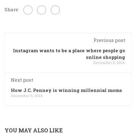
Share:
Previous post
Instagram wants to be a place where people go
online shopping
December 5, 2016
Next post
How J.C. Penney is winning millennial moms
December 5, 2016
YOU MAY ALSO LIKE