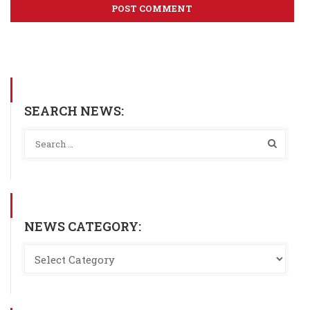
SEARCH NEWS:
NEWS CATEGORY: