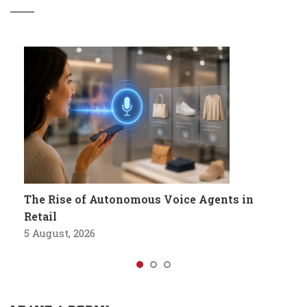
The Rise of Autonomous Voice Agents in
Retail
5 August, 2026