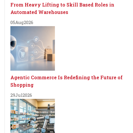
From Heavy Lifting to Skill Based Roles in
Automated Warehouses
05
Aug
2026
Agentic Commerce Is Redefining the Future of
Shopping
29
Jul
2026