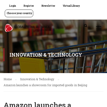
Login
Register
Newsletter
Virtual Library
Choose your country
INNOVATION & TECHNOLOGY
Home
Innovation & Technology
Amazon launches a showroom for imported goods in Beijing
Amazon launches a