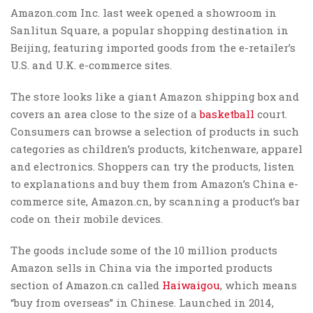
Amazon.com Inc. last week opened a showroom in
Sanlitun Square, a popular shopping destination in
Beijing, featuring imported goods from the e-retailer’s
U.S. and U.K. e-commerce sites.
The store looks like a giant Amazon shipping box and
covers an area close to the size of a
basketball
court.
Consumers can browse a selection of products in such
categories as children’s products, kitchenware, apparel
and electronics. Shoppers can try the products, listen
to explanations and buy them from Amazon’s China e-
commerce site, Amazon.cn, by scanning a product’s bar
code on their mobile devices.
The goods include some of the 10 million products
Amazon sells in China via the imported products
section of Amazon.cn called
Haiwaigou
, which means
“buy from overseas” in Chinese. Launched in 2014,