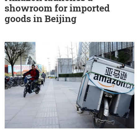
showroom for imported
goods in Beijing