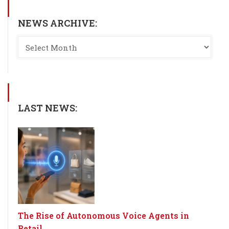
NEWS ARCHIVE:
LAST NEWS:
The Rise of Autonomous Voice Agents in
Retail