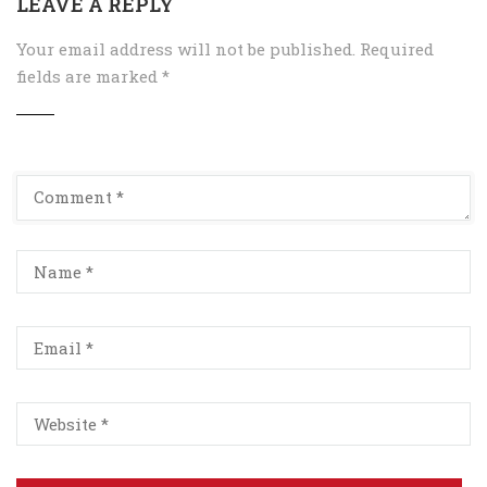
LEAVE A REPLY
Your email address will not be published.
Required
fields are marked
*