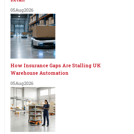
05
Aug
2026
How Insurance Gaps Are Stalling UK
Warehouse Automation
05
Aug
2026