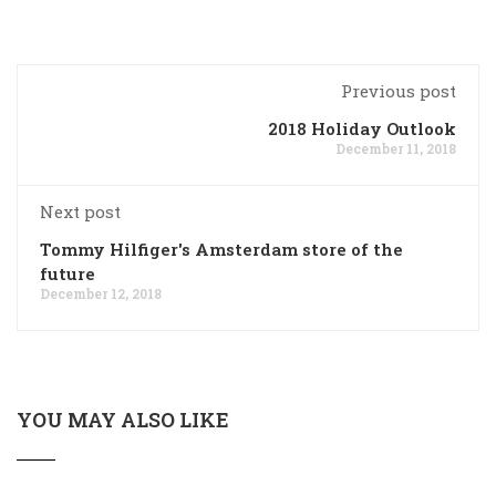
Previous post
2018 Holiday Outlook
December 11, 2018
Next post
Tommy Hilfiger's Amsterdam store of the
future
December 12, 2018
YOU MAY ALSO LIKE