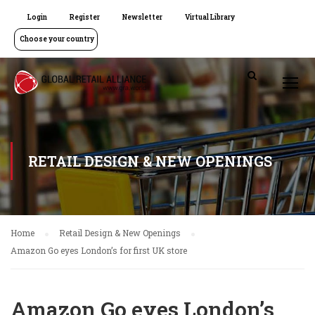
Login
Register
Newsletter
Virtual Library
Choose your country
RETAIL DESIGN & NEW OPENINGS
Home
Retail Design & New Openings
Amazon Go eyes London’s for first UK store
Amazon Go eyes London’s