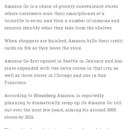
Amazon Go is a chain of grocery convenience stores
where customers scan their smartphones at a
turnstile to enter, and then a number of cameras and
sensors identify what they take from the shelves.
When shoppers are finished, Amazon bills their credit
cards on file as they leave the store.
Amazon Go first opened in Seattle in January and has
since expanded with two extra stores in that city, as
well as three stores in Chicago and one in San
Francisco.
According to
Bloomberg
, Amazon is reportedly
planning to dramatically ramp up its Amazon Go roll
out over the next few years, aiming for around 3000
stores by 2021.