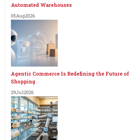
Automated Warehouses
05
Aug
2026
Agentic Commerce Is Redefining the Future of
Shopping
29
Jul
2026