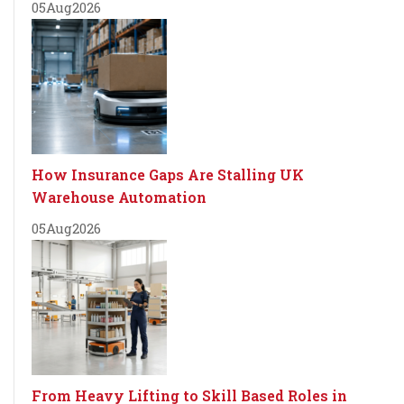
05
Aug
2026
How Insurance Gaps Are Stalling UK
Warehouse Automation
05
Aug
2026
From Heavy Lifting to Skill Based Roles in