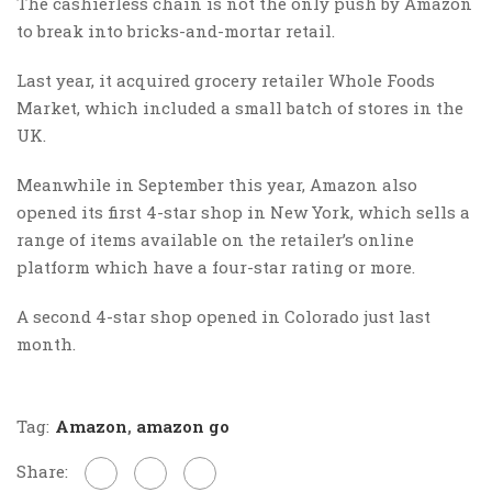
The cashierless chain is not the only push by Amazon
to break into bricks-and-mortar retail.
Last year, it acquired grocery retailer Whole Foods
Market, which included a small batch of stores in the
UK.
Meanwhile in September this year, Amazon also
opened its first 4-star shop in New York, which sells a
range of items available on the retailer’s online
platform which have a four-star rating or more.
A second 4-star shop opened in Colorado just last
month.
Tag:
Amazon
,
amazon go
Share: