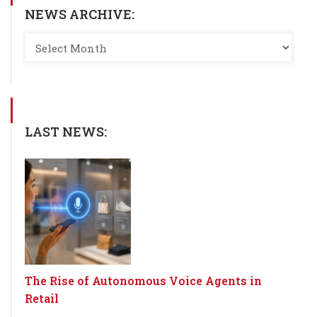
NEWS ARCHIVE:
LAST NEWS:
The Rise of Autonomous Voice Agents in
Retail