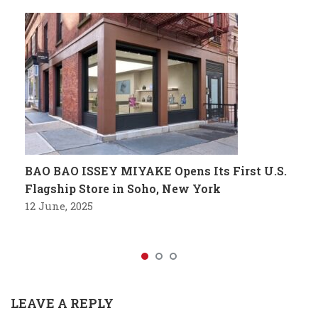
BAO BAO ISSEY MIYAKE Opens Its First U.S.
Flagship Store in Soho, New York
12 June, 2025
LEAVE A REPLY