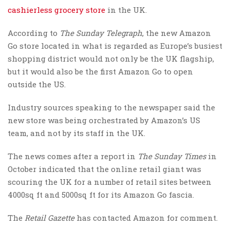
cashierless grocery store
in the UK.
According to
The Sunday Telegraph
, the new Amazon
Go store located in what is regarded as Europe’s busiest
shopping district would not only be the UK flagship,
but it would also be the first Amazon Go to open
outside the US.
Industry sources speaking to the newspaper said the
new store was being orchestrated by Amazon’s US
team, and not by its staff in the UK.
The news comes after a report in
The Sunday Times
in
October indicated that the online retail giant was
scouring the UK for a number of retail sites between
4000sq ft and 5000sq ft for its Amazon Go fascia.
The
Retail Gazette
has contacted Amazon for comment.