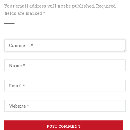
Your email address will not be published.
Required
fields are marked
*