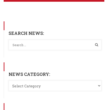
SEARCH NEWS:
NEWS CATEGORY: