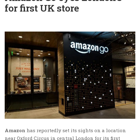
for first UK store
Amazon
has reportedly set its sights on a location
near Oxford Circus in central London for its first