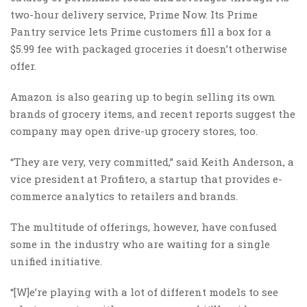
two-hour delivery service, Prime Now. Its Prime
Pantry service lets Prime customers fill a box for a
$5.99 fee with packaged groceries it doesn’t otherwise
offer.
Amazon is also gearing up to begin selling its own
brands of grocery items, and recent reports suggest the
company may open drive-up grocery stores, too.
“They are very, very committed,” said Keith Anderson, a
vice president at Profitero, a startup that provides e-
commerce analytics to retailers and brands.
The multitude of offerings, however, have confused
some in the industry who are waiting for a single
unified initiative.
“[W]e’re playing with a lot of different models to see