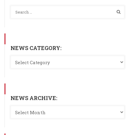
NEWS CATEGORY:
NEWS ARCHIVE: