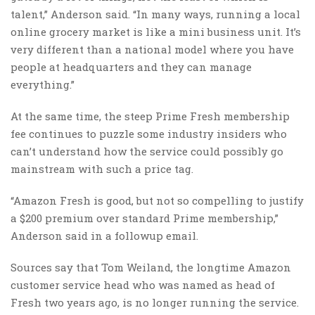
talent,” Anderson said. “In many ways, running a local
online grocery market is like a mini business unit. It’s
very different than a national model where you have
people at headquarters and they can manage
everything.”
At the same time, the steep Prime Fresh membership
fee continues to puzzle some industry insiders who
can’t understand how the service could possibly go
mainstream with such a price tag.
“Amazon Fresh is good, but not so compelling to justify
a $200 premium over standard Prime membership,”
Anderson said in a followup email.
Sources say that Tom Weiland, the longtime Amazon
customer service head who was named as head of
Fresh two years ago, is no longer running the service.