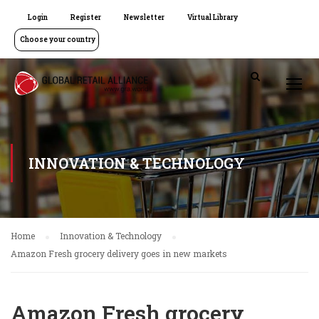
Login
Register
Newsletter
Virtual Library
Choose your country
INNOVATION & TECHNOLOGY
Home
Innovation & Technology
Amazon Fresh grocery delivery goes in new markets
Amazon Fresh grocery