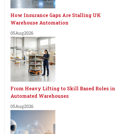
How Insurance Gaps Are Stalling UK
Warehouse Automation
05
Aug
2026
From Heavy Lifting to Skill Based Roles in
Automated Warehouses
05
Aug
2026