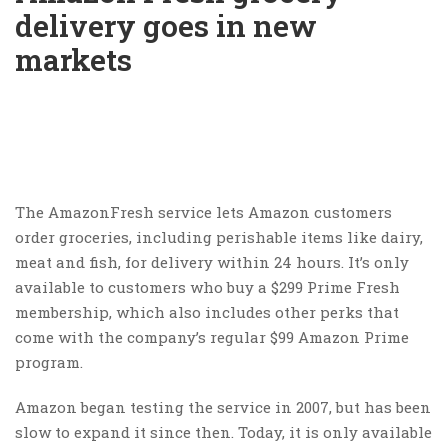
delivery goes in new
markets
The AmazonFresh service lets Amazon customers
order groceries, including perishable items like dairy,
meat and fish, for delivery within 24 hours. It’s only
available to customers who buy a $299 Prime Fresh
membership, which also includes other perks that
come with the company’s regular $99 Amazon Prime
program.
Amazon began testing the service in 2007, but has been
slow to expand it since then. Today, it is only available