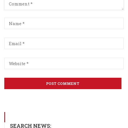
SEARCH NEWS: