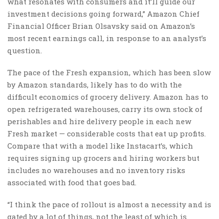
what resonates with consumers and it’ll guide our
investment decisions going forward,” Amazon Chief
Financial Officer Brian Olsavsky said on Amazon’s
most recent earnings call, in response to an analyst’s
question.
The pace of the Fresh expansion, which has been slow
by Amazon standards, likely has to do with the
difficult economics of grocery delivery. Amazon has to
open refrigerated warehouses, carry its own stock of
perishables and hire delivery people in each new
Fresh market — considerable costs that eat up profits.
Compare that with a model like Instacart’s, which
requires signing up grocers and hiring workers but
includes no warehouses and no inventory risks
associated with food that goes bad.
“I think the pace of rollout is almost a necessity and is
gated by a lot of things, not the least of which is