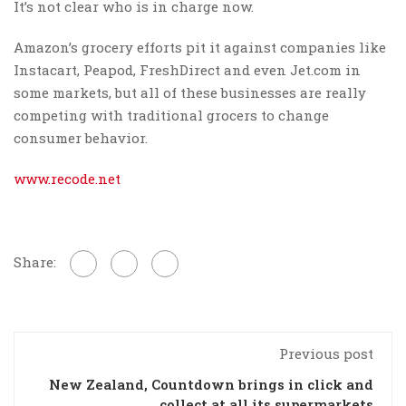
It’s not clear who is in charge now.
Amazon’s grocery efforts pit it against companies like
Instacart, Peapod, FreshDirect and even Jet.com in
some markets, but all of these businesses are really
competing with traditional grocers to change
consumer behavior.
www.recode.net
Share:
Previous post
New Zealand, Countdown brings in click and
collect at all its supermarkets