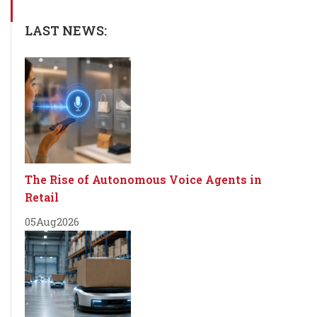
LAST NEWS:
The Rise of Autonomous Voice Agents in
Retail
05
Aug
2026