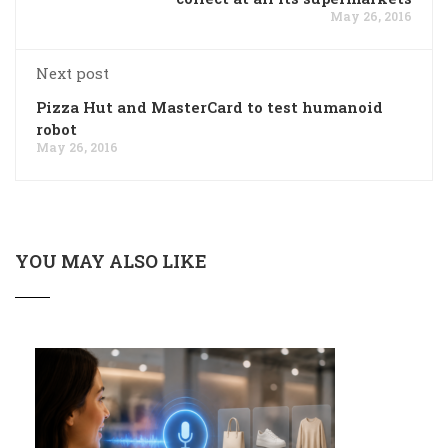
May 26, 2016
Next post
Pizza Hut and MasterCard to test humanoid
robot
May 26, 2016
YOU MAY ALSO LIKE