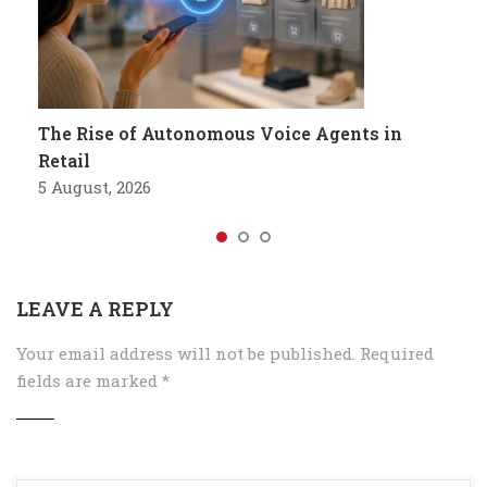
The Rise of Autonomous Voice Agents in
Retail
5 August, 2026
LEAVE A REPLY
Your email address will not be published.
Required
fields are marked
*