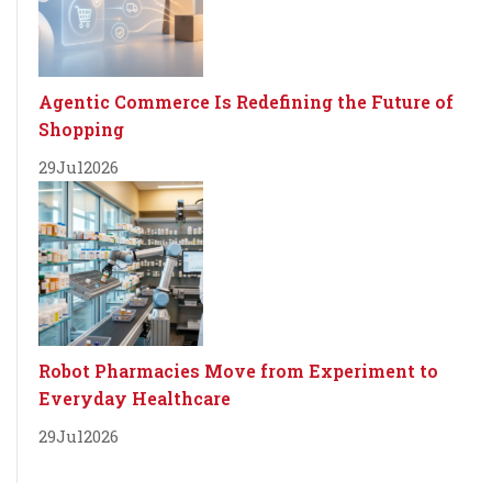
Agentic Commerce Is Redefining the Future of
Shopping
29
Jul
2026
Robot Pharmacies Move from Experiment to
Everyday Healthcare
29
Jul
2026