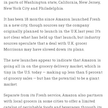
in parts of Washington state, California, New Jersey,
New York City and Philadelphia.
It has been 18 months since Amazon launched Fresh
in a new city, though sources say the company
originally planned to launch in the U.K.last year. It’s
not clear what has held up that launch, but industry
sources speculate that a deal with U.K. grocer
Morrisons may have slowed down its plans.
The new launches appear to indicate that Amazon is
going all in on the grocery delivery market, which is
tiny in the U.S. today — making up less than 5 percent
of grocery sales — but has the potential to be a giant
market.
Separate from its Fresh service, Amazon also partners
with local grocers in some cities to offer a limited
catalog of perishable foods and beverages through its