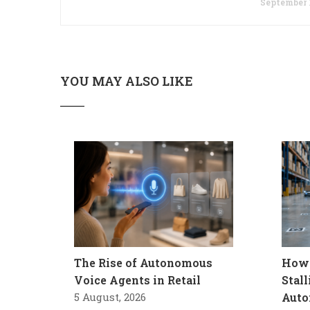
September 1
YOU MAY ALSO LIKE
The Rise of Autonomous
How 
Voice Agents in Retail
Stal
5 August, 2026
Auto