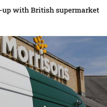
-up with British supermarket