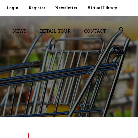
Login
Register
Newsletter
Virtual Library
NEWS
RETAIL TOUR
CONTACT