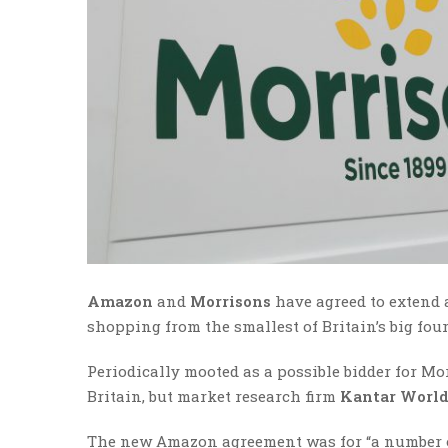
Amazon
and
Morrisons
have agreed to extend 
shopping from the smallest of Britain’s big fou
Periodically mooted as a possible bidder for M
Britain, but market research firm
Kantar World
The new Amazon agreement was for “a number of