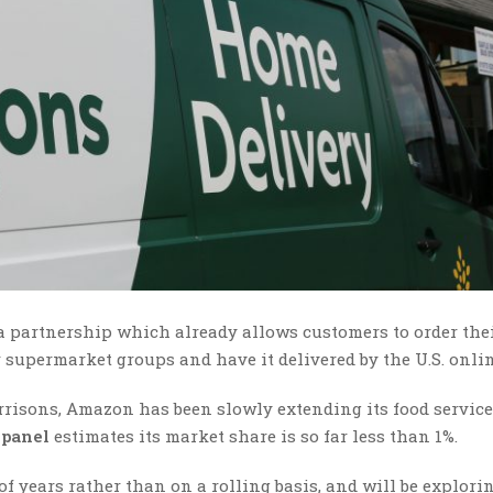
a partnership which already allows customers to order the
r supermarket groups and have it delivered by the U.S. onlin
orrisons, Amazon has been slowly extending its food service
panel
estimates its market share is so far less than 1%.
 years rather than on a rolling basis, and will be explori