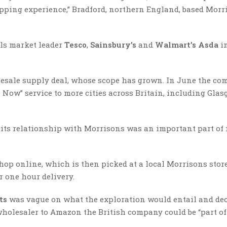
pping experience,” Bradford, northern England, based Morr
ils market leader
Tesco
,
Sainsbury’s
and
Walmart’s Asda
i
olesale supply deal, whose scope has grown. In June the c
 Now” service to more cities across Britain, including Gla
its relationship with Morrisons was an important part of 
hop online, which is then picked at a local Morrisons stor
r one hour delivery.
ts
was vague on what the exploration would entail and dec
wholesaler to Amazon the British company could be “part of