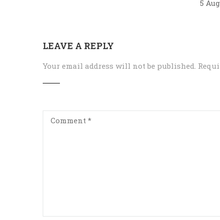
5 Aug
LEAVE A REPLY
Your email address will not be published.
Requi