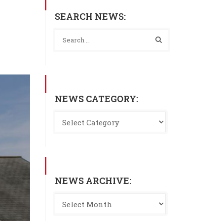
SEARCH NEWS:
NEWS CATEGORY:
NEWS ARCHIVE: