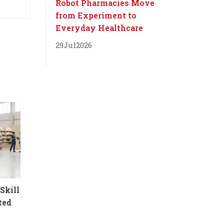
Robot Pharmacies Move
from Experiment to
Everyday Healthcare
29
Jul
2026
Skill
ted