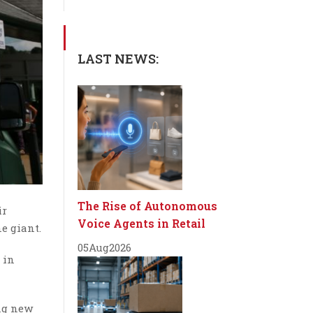
LAST NEWS:
The Rise of Autonomous
ir
Voice Agents in Retail
e giant.
05
Aug
2026
 in
ng new