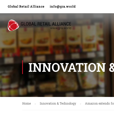
Global Retail Alliance
info@gra.world
INNOVATION 
Home
Innovation & Technology
Amazon extends foo