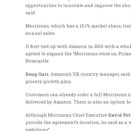
opportunities to innovate and improve the sho
said.
Morrisons, which has a 10.1% market share, tra
annual sales.
It first tied up with Amazon in 2016 with a wh
agreed to expand the “Morrisons store on Prime
Newcastle.
Doug Gurr
, Amazon’s UK country manager, said 
grocery growth plan.
Customers can already order a full Morrisons s
delivered by Amazon. There is also an option fo
Although Morrisons Chief Executive
David Pot
provide the agreement’s duration, he said as a 
ambitions”.