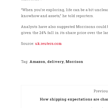
“When you’re exploring, life can be a bit uncle
knowhow and assets,” he told reporters.
Analysts have also suggested Morrisons could be
given the 24% fall in its share price over the 
Source:
uk.reuters.com
Tag:
Amazon
,
delivery
,
Morrison
Previou
How shipping expectations are ch