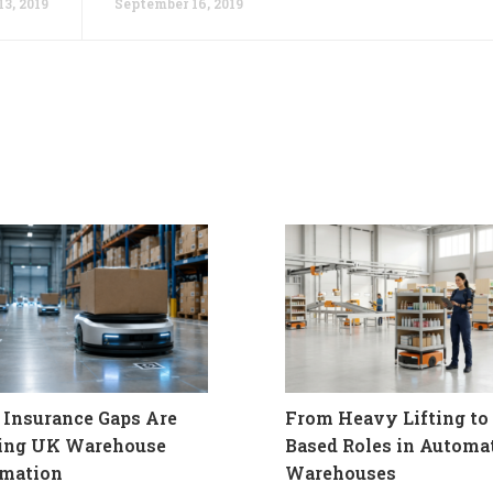
3, 2019
September 16, 2019
Insurance Gaps Are
From Heavy Lifting to 
ling UK Warehouse
Based Roles in Automa
mation
Warehouses