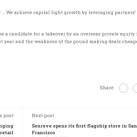
ar … We achieve capital light growth by leveraging partners’
 a candidate for a takeover by an overseas private equity 
last year and the weakness of the pound making deals cheape
Share:
s post
Next post
anging
Senreve opens its first flagship store in San
retail
Francisco