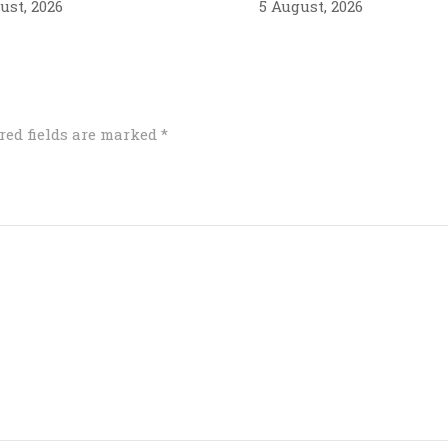
ust, 2026
5 August, 2026
red fields are marked
*