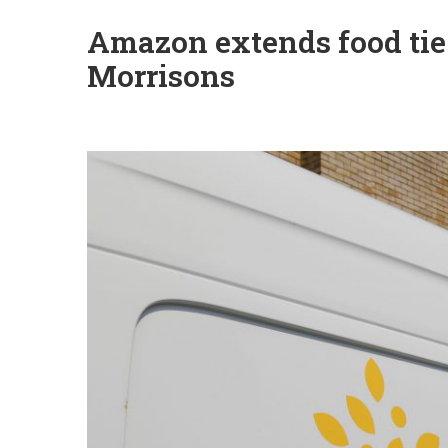
Amazon extends food tie
Morrisons