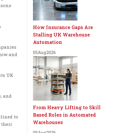
isons
n
How Insurance Gaps Are
Stalling UK Warehouse
Automation
ompanies
05
Aug
2026
sgow and
its UK
e, and
From Heavy Lifting to Skill
Based Roles in Automated
lined to
Warehouses
 their
05
Aug
2026