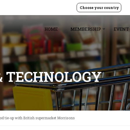
Choose your country
HOME
MEMBERSHIP
EVENT
& TECHNOLOGY
d tie-up with British supermarket Morrisons