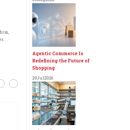
firm,
r.
Agentic Commerce Is
Redefining the Future of
Shopping
29
Jul
2026