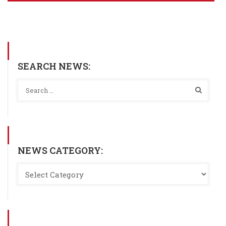
SEARCH NEWS:
NEWS CATEGORY: