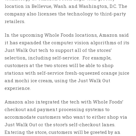
location in Bellevue, Wash. and Washington, D.C. The
company also licenses the technology to third-party
retailers.
In the upcoming Whole Foods locations, Amazon said
it has expanded the computer vision algorithms of its
Just Walk Out tech to support all of the stores’
selection, including self-service. For example,
customers at the two stores will be able to shop
stations with self-service fresh-squeezed orange juice
and mochi ice cream, using the Just Walk Out
experience.
Amazon also integrated the tech with Whole Foods’
checkout and payment processing systems to
accommodate customers who want to either shop via
Just Walk Out or the store’s self-checkout lanes.
Entering the store, customers will be greeted by an