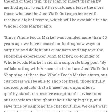
the end of their trip, they scan or insert their entry
method again to exit. After customers leave the store,
those who use the Just Walk Out experience will
receive a digital receipt, which will be available in the
Whole Foods Market app.
“Since Whole Foods Market was founded more than 40
years ago, we have focused on finding new ways to
surprise and delight our customers and improve the
shopping experience,” John Mackey, co-founder of
Whole Foods Market, said in a corporate blog post. “By
collaborating with Amazon to introduce Just Walk Out
Shopping at these two Whole Foods Market stores, our
customers will be able to shop for fresh, thoughtfully
sourced products that all meet our unparalleled
quality standards, receive exceptional service from
our associates throughout their shopping trip, and
save time by skipping the checkout line. We can’t wait