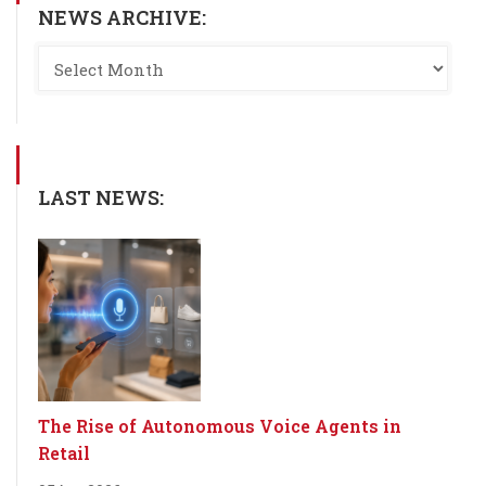
NEWS ARCHIVE:
LAST NEWS:
The Rise of Autonomous Voice Agents in
Retail