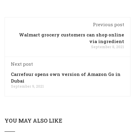
Previous post
Walmart grocery customers can shop online
via ingredient
September 8, 2021
Next post
Carrefour opens own version of Amazon Go in
Dubai
September 9, 2021
YOU MAY ALSO LIKE