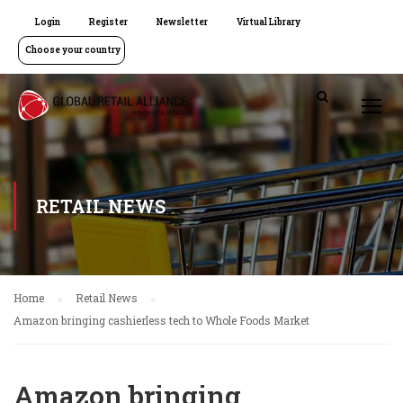
Login
Register
Newsletter
Virtual Library
Choose your country
RETAIL NEWS
Home
Retail News
Amazon bringing cashierless tech to Whole Foods Market
Amazon bringing