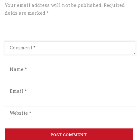
Your email address will not be published.
Required
fields are marked
*