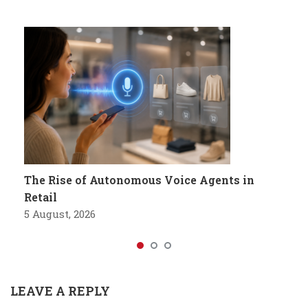
The Rise of Autonomous Voice Agents in
Retail
5 August, 2026
LEAVE A REPLY