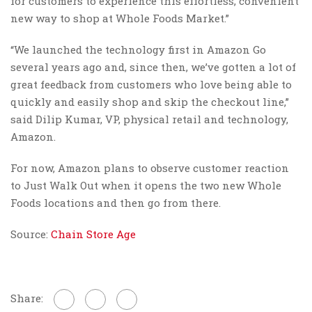
for customers to experience this effortless, convenient
new way to shop at Whole Foods Market.”
“We launched the technology first in Amazon Go
several years ago and, since then, we’ve gotten a lot of
great feedback from customers who love being able to
quickly and easily shop and skip the checkout line,”
said Dilip Kumar, VP, physical retail and technology,
Amazon.
For now, Amazon plans to observe customer reaction
to Just Walk Out when it opens the two new Whole
Foods locations and then go from there.
Source:
Chain Store Age
Share: