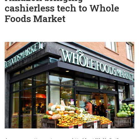
cashierless tech to Whole
Foods Market