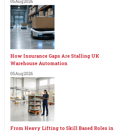
05
Aug
2026
How Insurance Gaps Are Stalling UK
Warehouse Automation
05
Aug
2026
From Heavy Lifting to Skill Based Roles in