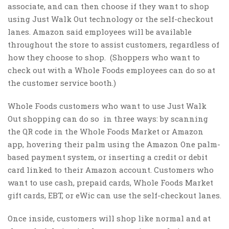
associate, and can then choose if they want to shop
using Just Walk Out technology or the self-checkout
lanes. Amazon said employees will be available
throughout the store to assist customers, regardless of
how they choose to shop. (Shoppers who want to
check out with a Whole Foods employees can do so at
the customer service booth.)
Whole Foods customers who want to use Just Walk
Out shopping can do so in three ways: by scanning
the QR code in the Whole Foods Market or Amazon
app, hovering their palm using the Amazon One palm-
based payment system, or inserting a credit or debit
card linked to their Amazon account. Customers who
want to use cash, prepaid cards, Whole Foods Market
gift cards, EBT, or eWic can use the self-checkout lanes.
Once inside, customers will shop like normal and at