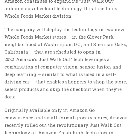
Amazon continues to expand its “Just Walk Out”
autonomous checkout technology, this time to its
Whole Foods Market division.
The company will deploy the technology in two new
Whole Foods Market stores — in the Glover Park
neighborhood of Washington, D.C., and Sherman Oaks,
California — that are scheduled to open in
2022. Amazon’s Just Walk Out” tech leverages a
combination of computer vision, sensor fusion and
deep learning — similar to what is used in a self-
driving car — that enables shoppers to shop the store,
select products and skip the checkout when they’re
done.
Originally available only in Amazon Go
convenience and small-format grocery stores, Amazon
recently rolled out the revolutionary Just Walk Out
technology at Amazon Fresh high-tech grocery