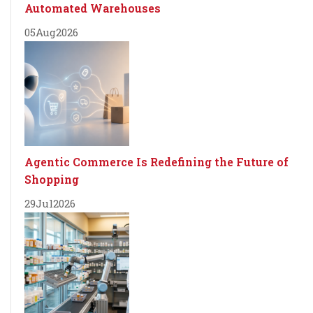
Automated Warehouses
05
Aug
2026
Agentic Commerce Is Redefining the Future of
Shopping
29
Jul
2026