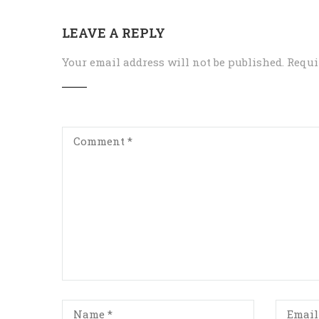
LEAVE A REPLY
Your email address will not be published.
Requi