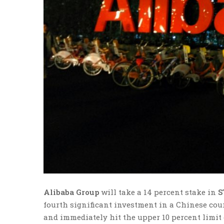
Alibaba Group
will take a 14 percent stake in
S
fourth significant investment in a Chinese co
and immediately hit the upper 10 percent limit