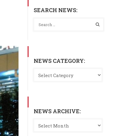
SEARCH NEWS:
NEWS CATEGORY:
NEWS ARCHIVE: