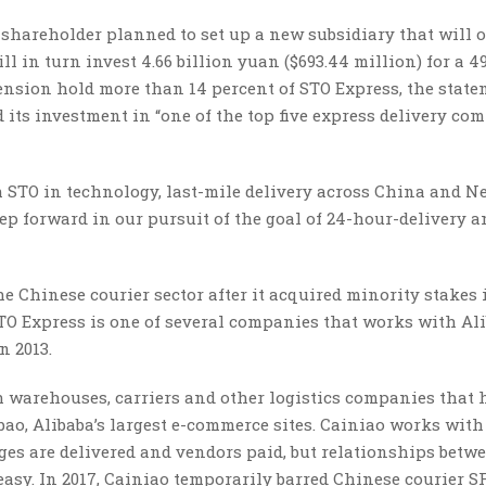
g shareholder planned to set up a new subsidiary that will 
ill in turn invest 4.66 billion yuan ($693.44 million) for a 4
tension hold more than 14 percent of STO Express, the stat
d its investment in “one of the top five express delivery co
h STO in technology, last-mile delivery across China and N
a step forward in our pursuit of the goal of 24-hour-delivery
he Chinese courier sector after it acquired minority stakes
TO Express is one of several companies that works with Al
n 2013.
 warehouses, carriers and other logistics companies that 
ao, Alibaba’s largest e-commerce sites. Cainiao works with
es are delivered and vendors paid, but relationships betw
asy. In 2017, Cainiao temporarily barred Chinese courier S