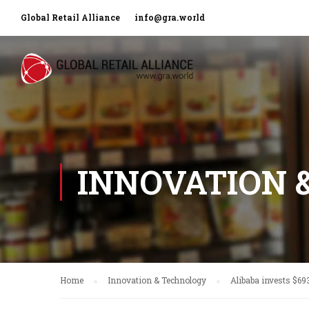
Global Retail Alliance
info@gra.world
INNOVATION 
Home
Innovation & Technology
Alibaba invests $69