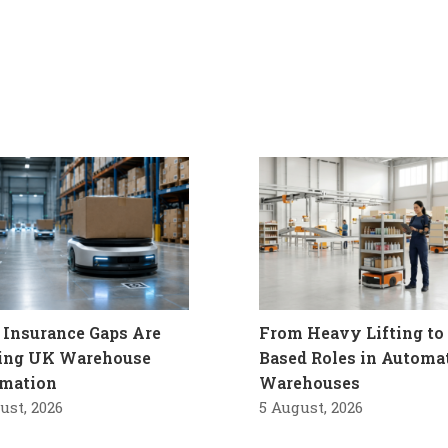
Insurance Gaps Are
From Heavy Lifting to 
ling UK Warehouse
Based Roles in Automa
mation
Warehouses
ust, 2026
5 August, 2026