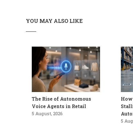
YOU MAY ALSO LIKE
The Rise of Autonomous
How 
Voice Agents in Retail
Stal
5 August, 2026
Auto
5 Aug