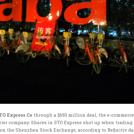
TO Express Co
through a $693 million deal, the e-commerce
urier company. Shares in STO Express shot up when trading
 on the Shenzhen Stock Exchange, according to Refinitiv da