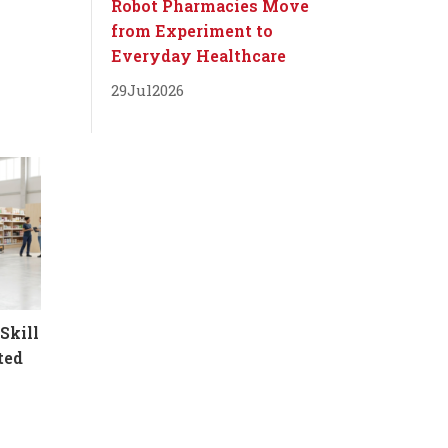
Robot Pharmacies Move
from Experiment to
Everyday Healthcare
29
Jul
2026
Skill
ted