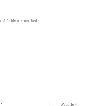
red fields are marked
*