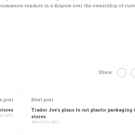
e-commerce vendors in a dispute over the ownership of cus
Share:
s post
Next post
stores
Trader Joe’s plans to cut plastic packaging 
2, 2019
stores
March 13, 2019