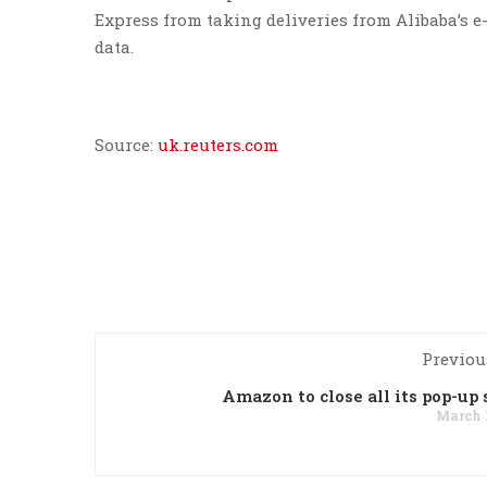
Express from taking deliveries from Alibaba’s 
data.
Source:
uk.reuters.com
Previou
Amazon to close all its pop-up 
March 1