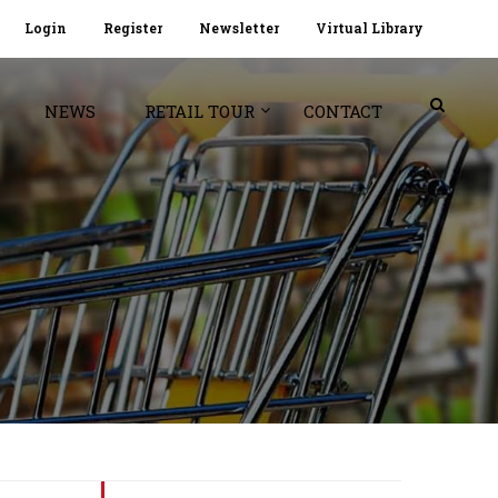
Login
Register
Newsletter
Virtual Library
NEWS
RETAIL TOUR
CONTACT