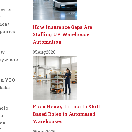
own a
9
ement
How Insurance Gaps Are
mpanies
Stalling UK Warehouse
Automation
ew
05
Aug
2026
 anywhere
 in
YTO
ibaba
From Heavy Lifting to Skill
help
Based Roles in Automated
 a
Warehouses
een
F
05
Aug
2026