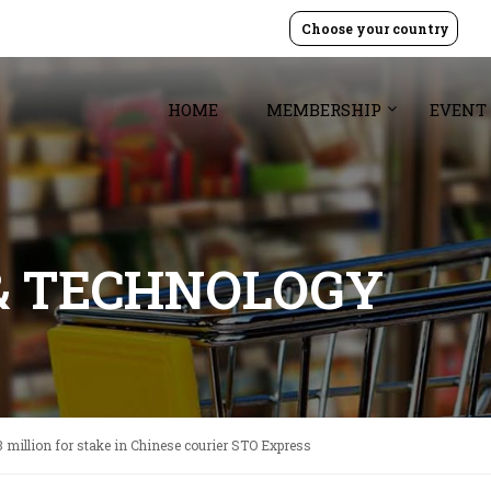
Choose your country
HOME
MEMBERSHIP
EVENT
& TECHNOLOGY
3 million for stake in Chinese courier STO Express