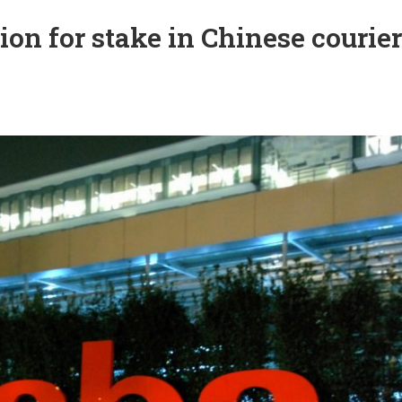
ion for stake in Chinese courier