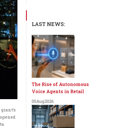
LAST NEWS:
The Rise of Autonomous
Voice Agents in Retail
05
Aug
2026
 giant’s
 opened
ta.