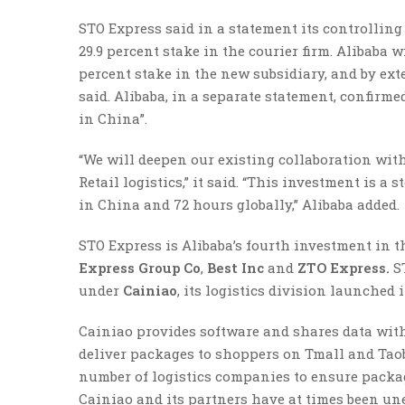
STO Express said in a statement its controllin
29.9 percent stake in the courier firm. Alibaba w
percent stake in the new subsidiary, and by ex
said. Alibaba, in a separate statement, confirme
in China”.
“We will deepen our existing collaboration wit
Retail logistics,” it said. “This investment is 
in China and 72 hours globally,” Alibaba added.
STO Express is Alibaba’s fourth investment in t
Express Group Co
,
Best Inc
and
ZTO Express.
S
under
Cainiao
, its logistics division launched i
Cainiao provides software and shares data with
deliver packages to shoppers on Tmall and Taob
number of logistics companies to ensure packag
Cainiao and its partners have at times been une