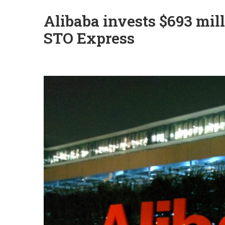
Alibaba invests $693 mill
STO Express