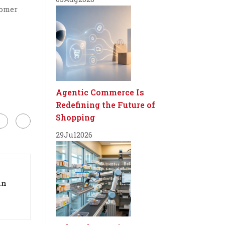
tomer
Agentic Commerce Is
Redefining the Future of
Shopping
29
Jul
2026
in