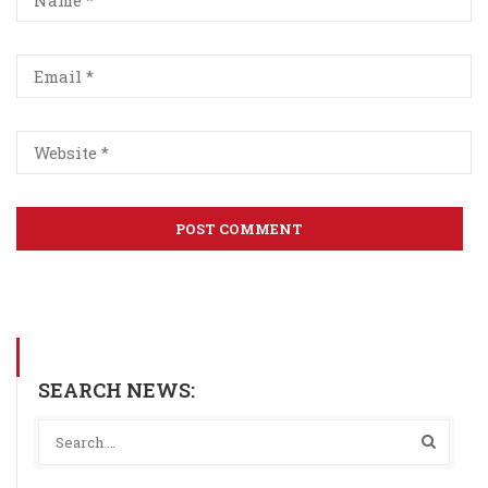
SEARCH NEWS: