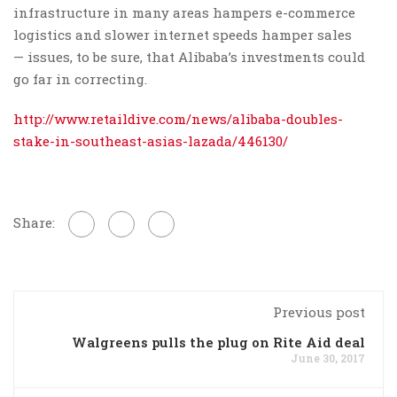
infrastructure in many areas hampers e-commerce
logistics and slower internet speeds hamper sales
— issues, to be sure, that Alibaba’s investments could
go far in correcting.
http://www.retaildive.com/news/alibaba-doubles-
stake-in-southeast-asias-lazada/446130/
Share:
Previous post
Walgreens pulls the plug on Rite Aid deal
June 30, 2017