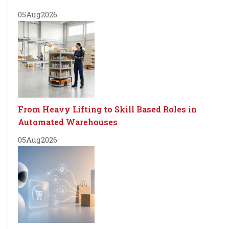
05
Aug
2026
From Heavy Lifting to Skill Based Roles in
Automated Warehouses
05
Aug
2026