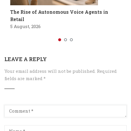
The Rise of Autonomous Voice Agents in
Retail
5 August, 2026
LEAVE A REPLY
Your email address will not be published.
Required
fields are marked
*