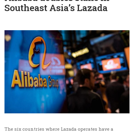
Southeast Asia’s Lazada
The six countries where Lazada operates have a