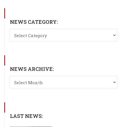
NEWS CATEGORY:
NEWS ARCHIVE:
LAST NEWS: