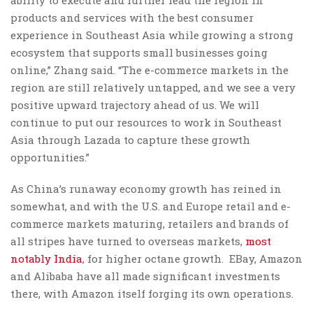
ability to execute and further lead the region in
products and services with the best consumer
experience in Southeast Asia while growing a strong
ecosystem that supports small businesses going
online,” Zhang said. “The e-commerce markets in the
region are still relatively untapped, and we see a very
positive upward trajectory ahead of us. We will
continue to put our resources to work in Southeast
Asia through Lazada to capture these growth
opportunities.”
As China’s runaway economy growth has reined in
somewhat, and with the U.S. and Europe retail and e-
commerce markets maturing, retailers and brands of
all stripes have turned to overseas markets,
most
notably India
, for higher octane growth. EBay, Amazon
and Alibaba have all made significant investments
there, with Amazon itself forging its own operations.