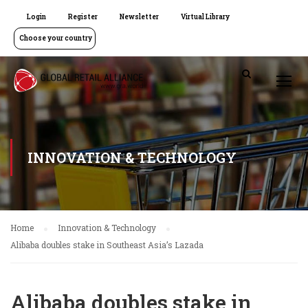
Login
Register
Newsletter
Virtual Library
Choose your country
INNOVATION & TECHNOLOGY
Home
Innovation & Technology
Alibaba doubles stake in Southeast Asia’s Lazada
Alibaba doubles stake in