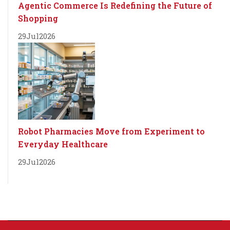
Agentic Commerce Is Redefining the Future of
Shopping
29
Jul
2026
Robot Pharmacies Move from Experiment to
Everyday Healthcare
29
Jul
2026