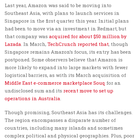
Last year, Amazon was said to be moving into
Southeast Asia, with plans to launch services in
Singapore in the first quarter this year. Initial plans
had been to move via an investment in Redmart, but
that company was
acquired for about $50 million by
Lazada
. In March,
TechCrunch reported that
, though
Singapore remains Amazon’s focus, its entry has been
postponed. Some observers believe that Amazon is
more likely to expand into large markets with fewer
logistical barriers, as with its March acquisition of
Middle East e-commerce marketplace Souq
for an
undisclosed sum and its
recent move to set up
operations in Australia
.
Though promising, Southeast Asia has its challenges.
The region encompasses a disparate number of
countries, including many islands and sometimes
complex political and physical geographies. Plus, poor