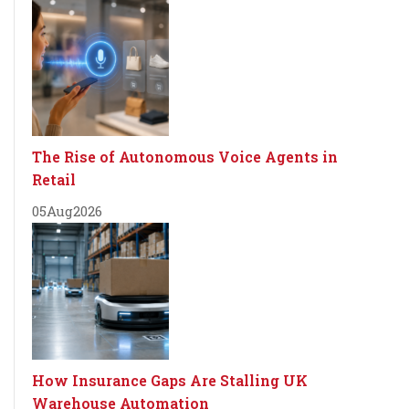
The Rise of Autonomous Voice Agents in
Retail
05
Aug
2026
How Insurance Gaps Are Stalling UK
Warehouse Automation