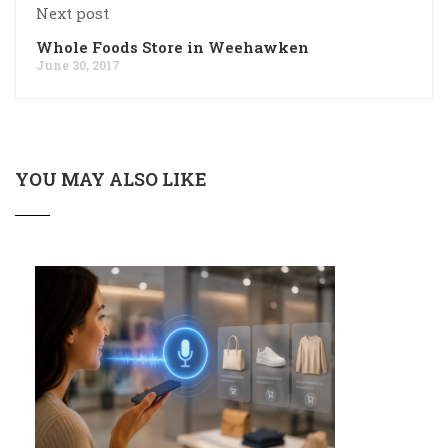
Next post
Whole Foods Store in Weehawken
June 30, 2017
YOU MAY ALSO LIKE