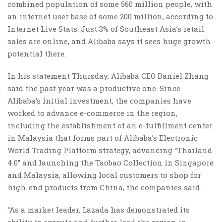
combined population of some 560 million people, with
an internet user base of some 200 million, according to
Internet Live Stats. Just 3% of Southeast Asia’s retail
sales are online, and Alibaba says it sees huge growth
potential there.
In his statement Thursday, Alibaba CEO Daniel Zhang
said the past year was a productive one. Since
Alibaba’s initial investment, the companies have
worked to advance e-commerce in the region,
including the establishment of an e-fulfillment center
in Malaysia that forms part of Alibaba’s Electronic
World Trading Platform strategy, advancing “Thailand
4.0” and launching the Taobao Collection in Singapore
and Malaysia, allowing local customers to shop for
high-end products from China, the companies said.
“As a market leader, Lazada has demonstrated its