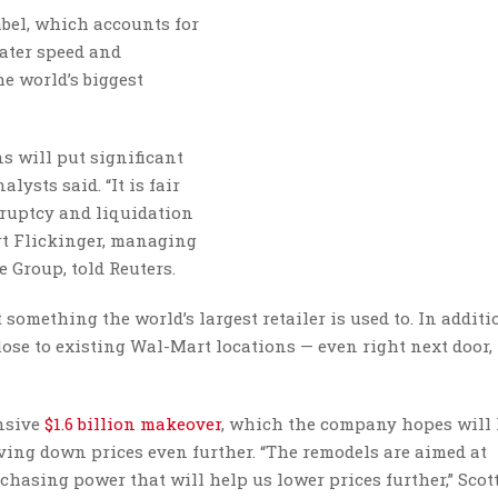
abel, which accounts for
eater speed and
he world’s biggest
s will put significant
ysts said. “It is fair
kruptcy and liquidation
urt Flickinger, managing
e Group, told Reuters.
 something the world’s largest retailer is used to. In additio
close to existing Wal-Mart locations — even right next door,
nsive
$1.6 billion makeover
, which the company hopes will
iving down prices even further. “The remodels are aimed at
sing power that will help us lower prices further,” Scott