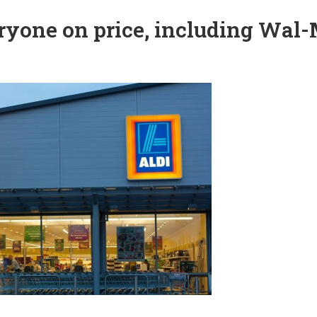
veryone on price, including Wal