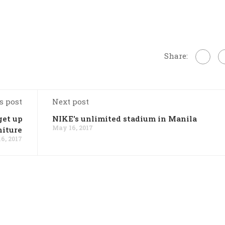
Share:
s post
Next post
get up
NIKE's unlimited stadium in Manila
May 16, 2017
niture
6, 2017