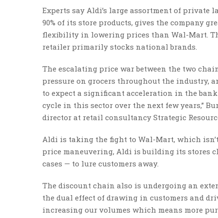
Experts say Aldi’s large assortment of private l
90% of its store products, gives the company gr
flexibility in lowering prices than Wal-Mart. T
retailer primarily stocks national brands.
The escalating price war between the two chain
pressure on grocers throughout the industry, anal
to expect a significant acceleration in the ban
cycle in this sector over the next few years,” B
director at retail consultancy Strategic Resourc
Aldi is taking the fight to Wal-Mart, which isn’t
price maneuvering, Aldi is building its stores 
cases — to lure customers away.
The discount chain also is undergoing an exte
the dual effect of drawing in customers and dr
increasing our volumes which means more purcha