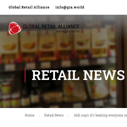
Global Retail Alliance
info@gra.world
RETAIL NEWS
Home
Retail News
Aldi says it’s beating everyone o