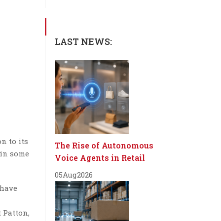
LAST NEWS:
n to its
The Rise of Autonomous
 in some
Voice Agents in Retail
05
Aug
2026
 have
 Patton,