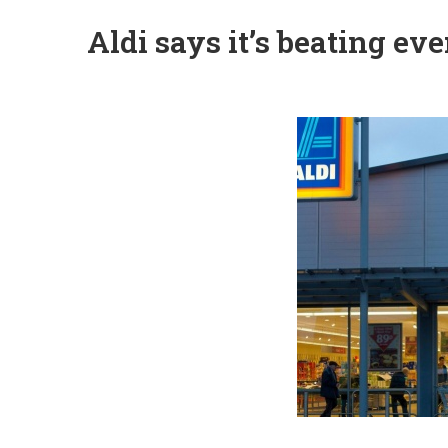
Aldi says it’s beating e