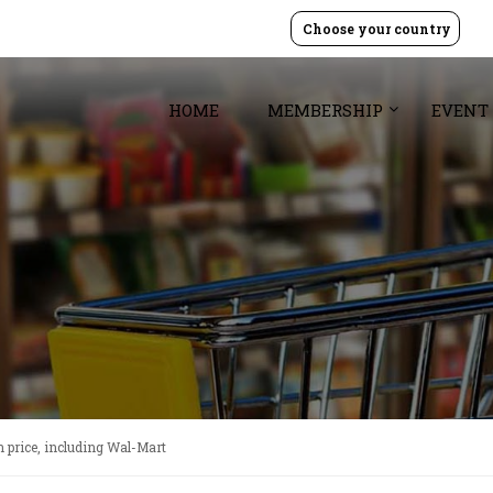
Choose your country
HOME
MEMBERSHIP
EVENT
n price, including Wal-Mart