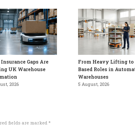
Insurance Gaps Are
From Heavy Lifting to 
ling UK Warehouse
Based Roles in Automa
mation
Warehouses
ust, 2026
5 August, 2026
red fields are marked
*