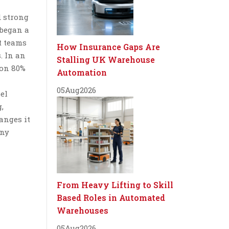
d strong
 began a
t teams
How Insurance Gaps Are
. In an
Stalling UK Warehouse
ion 80%
Automation
05
Aug
2026
bel
,
anges it
any
From Heavy Lifting to Skill
Based Roles in Automated
Warehouses
05
Aug
2026