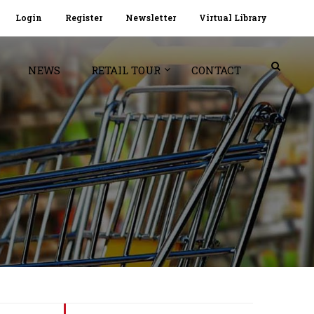
Login
Register
Newsletter
Virtual Library
NEWS
RETAIL TOUR
CONTACT