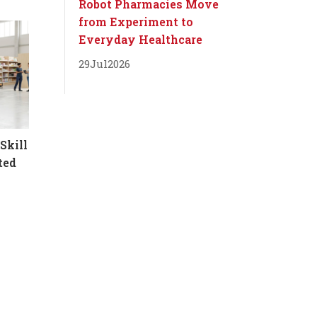
Robot Pharmacies Move
from Experiment to
Everyday Healthcare
29
Jul
2026
Skill
ted