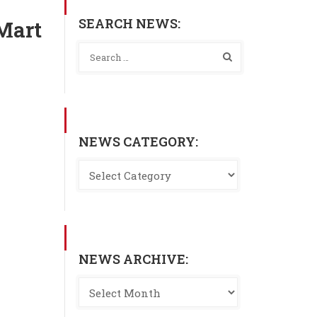
SEARCH NEWS:
-Mart
NEWS CATEGORY:
NEWS ARCHIVE: