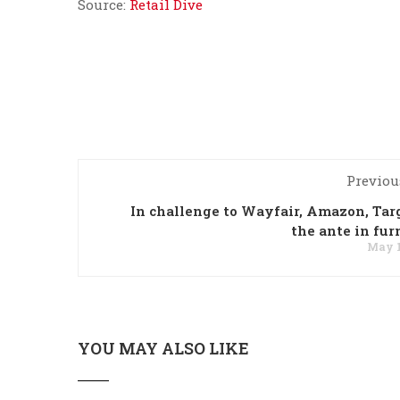
Source:
Retail Dive
Previou
In challenge to Wayfair, Amazon, Tar
the ante in fur
May 1
YOU MAY ALSO LIKE