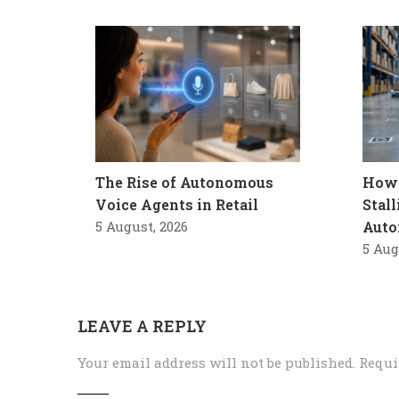
The Rise of Autonomous
How 
Voice Agents in Retail
Stal
5 August, 2026
Auto
5 Aug
LEAVE A REPLY
Your email address will not be published.
Requi