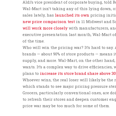
Aldi’s vice president of corporate buying, told R
Wal-Mart isn’t taking any of this lying down, o
sales lately, has
launched its own
pricing initi
new price comparison test
in 11 Midwest and So
will work more closely
with manufacturers, and 
executive presentation last month, Wal-Mart of
of the time.
Who will win the pricing war? It’s hard to say. 
brands — about 90% of store products — means it
supply, and more. Wal-Mart, on the other hand,
wants. It’s a complex way to drive efficienci
plans to
increase its store brand share above 3
Whoever wins, the real loser will likely be the r
which stands to see major pricing pressure s
Grocers, particularly conventional ones, are d
to refresh their stores and deepen customer en
price war may be too much for some of them.