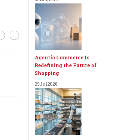
Agentic Commerce Is
Redefining the Future of
Shopping
29
Jul
2026