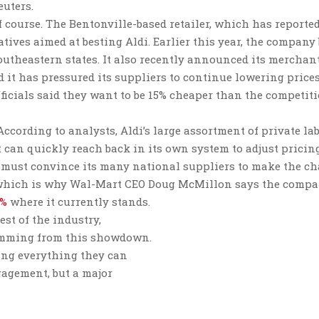
euters.
f course. The Bentonville-based retailer, which has reporte
atives aimed at besting Aldi. Earlier this year, the company
utheastern states. It also recently announced its merchan
it has pressured its suppliers to continue lowering prices
ficials said they want to be 15% cheaper than the competit
According to analysts, Aldi’s large assortment of private la
 can quickly reach back in its own system to adjust pricing
 must convince its many national suppliers to make the ch
es, which is why Wal-Mart CEO Doug McMillon says the comp
0%
where it currently stands.
est of the industry,
temming from this showdown.
oing everything they can
gagement, but a major