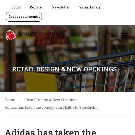
Login
Register
Newsletter
Virtual Library
Choose your country
RETAIL DESIGN & NEW OPENINGS
Home
Retail Design & New Openings
Adidas has taken the concept store battle to Stockholm
Adidas has taken the