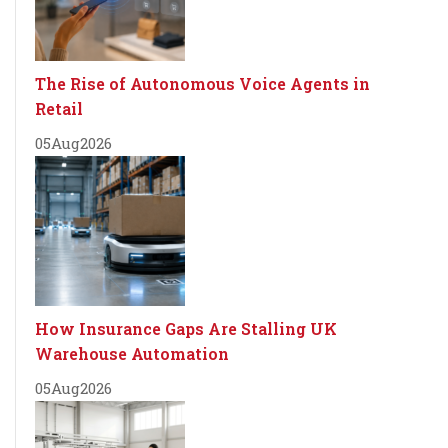
The Rise of Autonomous Voice Agents in
Retail
05
Aug
2026
How Insurance Gaps Are Stalling UK
Warehouse Automation
05
Aug
2026