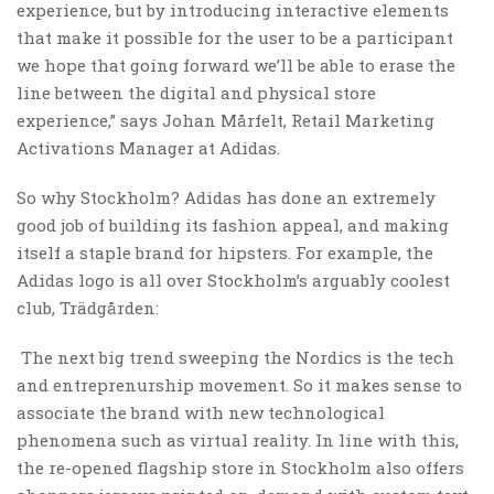
experience, but by introducing interactive elements
that make it possible for the user to be a participant
we hope that going forward we’ll be able to erase the
line between the digital and physical store
experience,” says Johan Mårfelt, Retail Marketing
Activations Manager at Adidas.
So why Stockholm? Adidas has done an extremely
good job of building its fashion appeal, and making
itself a staple brand for hipsters. For example, the
Adidas logo is all over Stockholm’s arguably coolest
club, Trädgården:
The next big trend sweeping the Nordics is the tech
and entreprenurship movement. So it makes sense to
associate the brand with new technological
phenomena such as virtual reality. In line with this,
the re-opened flagship store in Stockholm also offers