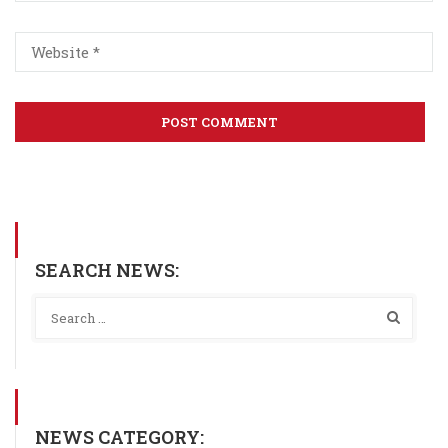
SEARCH NEWS:
NEWS CATEGORY: