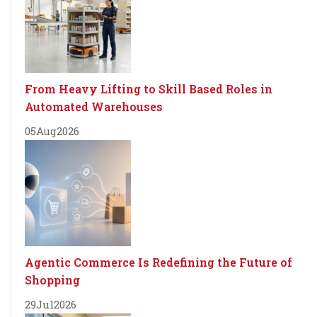
From Heavy Lifting to Skill Based Roles in
Automated Warehouses
05
Aug
2026
Agentic Commerce Is Redefining the Future of
Shopping
29
Jul
2026