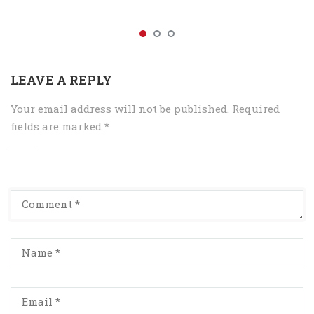
LEAVE A REPLY
Your email address will not be published.
Required
fields are marked
*