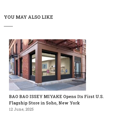
YOU MAY ALSO LIKE
BAO BAO ISSEY MIYAKE Opens Its First U.S.
Flagship Store in Soho, New York
12 June, 2025