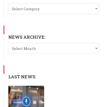
NEWS ARCHIVE:
LAST NEWS: