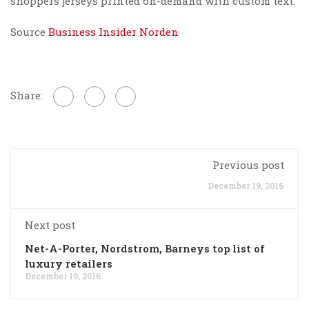
shoppers jerseys printed on-demand with custom text.
Source
Business Insider Norden
Share:
Previous post
December 19, 2016
Next post
Net-A-Porter, Nordstrom, Barneys top list of
luxury retailers
December 19, 2016