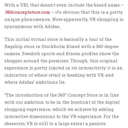
With a URL that doesn’t even include the brand name –
360conceptstore.com
– it’s obvious that this is a pretty
unique phenomenon. Now apparently, VR-shopping is
synonymous with Adidas.
This initial virtual store is basically a tour of the
flagship store in Stockholm filmed with a 360-degree
camera. Swedish sports and fitness profiles show the
shopper around the premises. Though, this original
experience is pretty limited in its interactivity it is an
indication of where retail is heading with VR, and
where Adidas’ ambitions lie.
“The introduction of the 360° Concept Store is in line
with our ambition to be in the forefront of the digital
shopping experience, which we achieve by adding
interactive dimensions to the VR-experience. For the
obeserver, VR is still to a large extent a passive