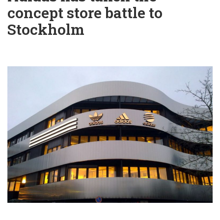
concept store battle to
Stockholm