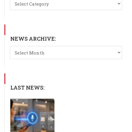
NEWS ARCHIVE:
LAST NEWS: