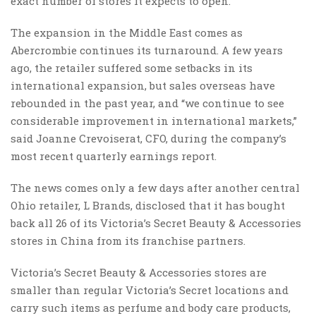
exact number of stores it expects to open.
The expansion in the Middle East comes as
Abercrombie continues its turnaround. A few years
ago, the retailer suffered some setbacks in its
international expansion, but sales overseas have
rebounded in the past year, and “we continue to see
considerable improvement in international markets,”
said Joanne Crevoiserat, CFO, during the company’s
most recent quarterly earnings report.
The news comes only a few days after another central
Ohio retailer, L Brands, disclosed that it has bought
back all 26 of its Victoria’s Secret Beauty & Accessories
stores in China from its franchise partners.
Victoria’s Secret Beauty & Accessories stores are
smaller than regular Victoria’s Secret locations and
carry such items as perfume and body care products,