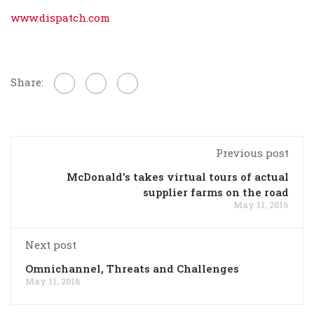
www.dispatch.com
Share:
Previous post
McDonald's takes virtual tours of actual
supplier farms on the road
May 11, 2016
Next post
Omnichannel, Threats and Challenges
May 11, 2016