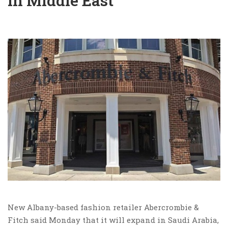
in Middle East
New Albany-based fashion retailer Abercrombie &
Fitch said Monday that it will expand in Saudi Arabia,