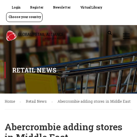
Login
Register
Newsletter
Virtual Library
Choose your country
RETAIL NEWS
Home
Retail News
Abercrombie adding stores in Middle East
Abercrombie adding stores