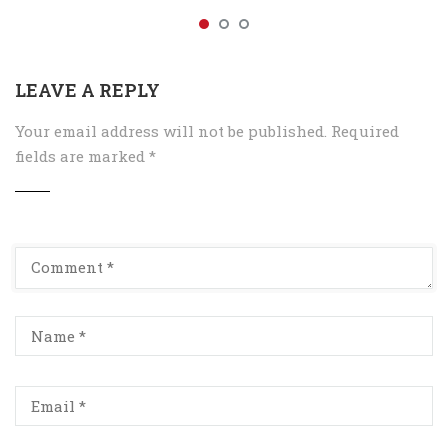
LEAVE A REPLY
Your email address will not be published.
Required
fields are marked
*