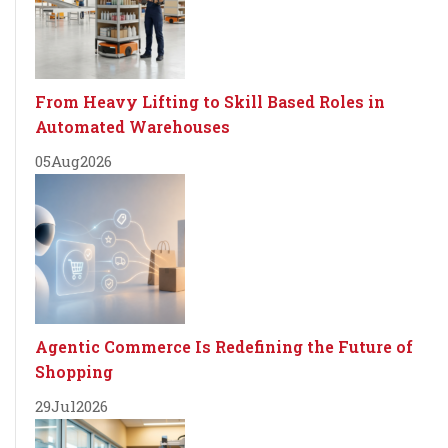
From Heavy Lifting to Skill Based Roles in
Automated Warehouses
05
Aug
2026
Agentic Commerce Is Redefining the Future of
Shopping
29
Jul
2026