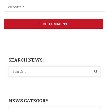
SEARCH NEWS:
NEWS CATEGORY: