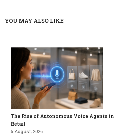
YOU MAY ALSO LIKE
The Rise of Autonomous Voice Agents in
Retail
5 August, 2026