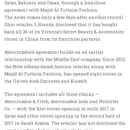
Qatar, Bahrain and Oman through a franchise
agreement with Majid Al Futtaim Fashion.
The news comes only a few days after another central
Ohio retailer, L Brands, disclosed that it has bought
back all 26 of its Victoria’s Secret Beauty & Accessories
stores in China from its franchise partners.
Abercrombie’s agreement builds on an earlier
relationship with the Middle East company. Since 2013,
the New Albany-based fashion retailer, along with
Majid Al Futtaim Fashion, has opened eight stores in
the United Arab Emirates and Kuwait.
The agreement includes all three chains —
Abercrombie & Fitch, abercrombie kids and Hollister
Co. — with the first stores opening in early 2017 in
Qatar and other stores opening in the second half of
2017 in Saudi Arabia. The retailer has not disclosed the