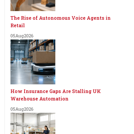
The Rise of Autonomous Voice Agents in
Retail
05
Aug
2026
How Insurance Gaps Are Stalling UK
Warehouse Automation
05
Aug
2026