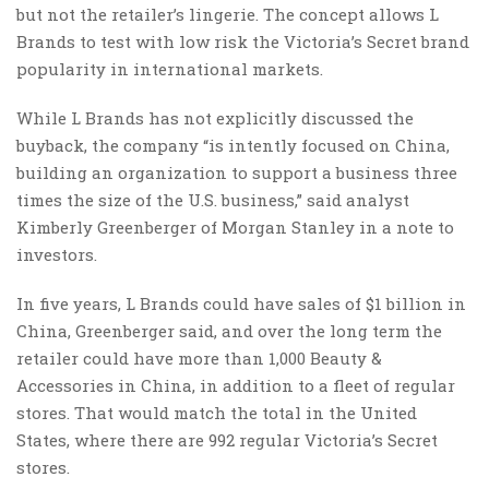
but not the retailer’s lingerie. The concept allows L
Brands to test with low risk the Victoria’s Secret brand
popularity in international markets.
While L Brands has not explicitly discussed the
buyback, the company “is intently focused on China,
building an organization to support a business three
times the size of the U.S. business,” said analyst
Kimberly Greenberger of Morgan Stanley in a note to
investors.
In five years, L Brands could have sales of $1 billion in
China, Greenberger said, and over the long term the
retailer could have more than 1,000 Beauty &
Accessories in China, in addition to a fleet of regular
stores. That would match the total in the United
States, where there are 992 regular Victoria’s Secret
stores.