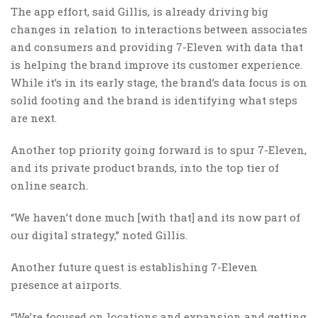
The app effort, said Gillis, is already driving big
changes in relation to interactions between associates
and consumers and providing 7-Eleven with data that
is helping the brand improve its customer experience.
While it’s in its early stage, the brand’s data focus is on
solid footing and the brand is identifying what steps
are next.
Another top priority going forward is to spur 7-Eleven,
and its private product brands, into the top tier of
online search.
“We haven’t done much [with that] and its now part of
our digital strategy,” noted Gillis.
Another future quest is establishing 7-Eleven
presence at airports.
“We’re focused on locations and expansion and getting