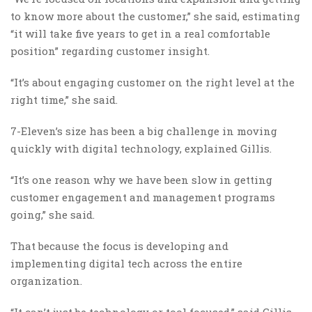
to know more about the customer,” she said, estimating
“it will take five years to get in a real comfortable
position” regarding customer insight.
“It’s about engaging customer on the right level at the
right time,” she said.
7-Eleven’s size has been a big challenge in moving
quickly with digital technology, explained Gillis.
“It’s one reason why we have been slow in getting
customer engagement and management programs
going,” she said.
That because the focus is developing and
implementing digital tech across the entire
organization.