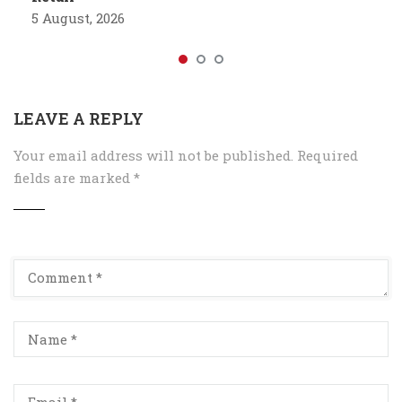
5 August, 2026
LEAVE A REPLY
Your email address will not be published.
Required
fields are marked
*