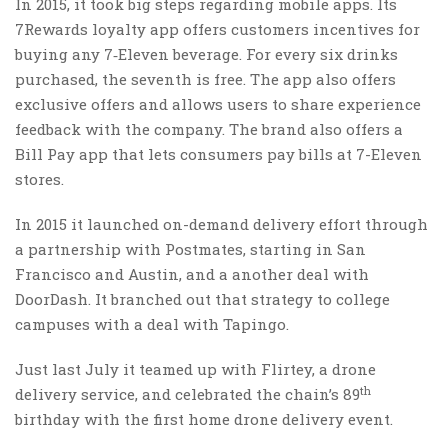
In 2015, it took big steps regarding mobile apps. Its
7Rewards loyalty app offers customers incentives for
buying any 7‑Eleven beverage. For every six drinks
purchased, the seventh is free. The app also offers
exclusive offers and allows users to share experience
feedback with the company. The brand also offers a
Bill Pay app that lets consumers pay bills at 7-Eleven
stores.
In 2015 it launched on-demand delivery effort through
a partnership with Postmates, starting in San
Francisco and Austin, and a another deal with
DoorDash. It branched out that strategy to college
campuses with a deal with Tapingo.
Just last July it teamed up with Flirtey, a drone
th
delivery service, and celebrated the chain’s 89
birthday with the first home drone delivery event.