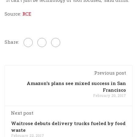
“It can’t just be technology or tool focused,” said Gillis.
Source:
RCE
Share:
Previous post
Amazon's plans see mixed success in San
Francisco
February 20, 2017
Next post
Waitrose debuts delivery trucks fueled by food
waste
February 22, 2017