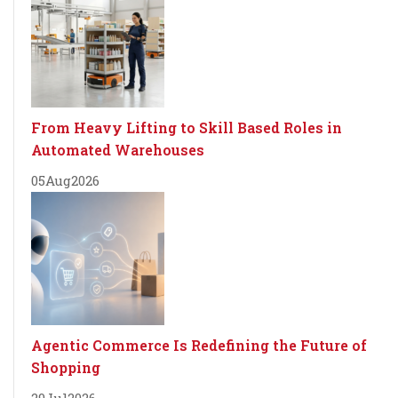
From Heavy Lifting to Skill Based Roles in
Automated Warehouses
05
Aug
2026
Agentic Commerce Is Redefining the Future of
Shopping