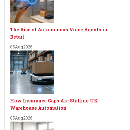
The Rise of Autonomous Voice Agents in
Retail
05
Aug
2026
How Insurance Gaps Are Stalling UK
Warehouse Automation
05
Aug
2026