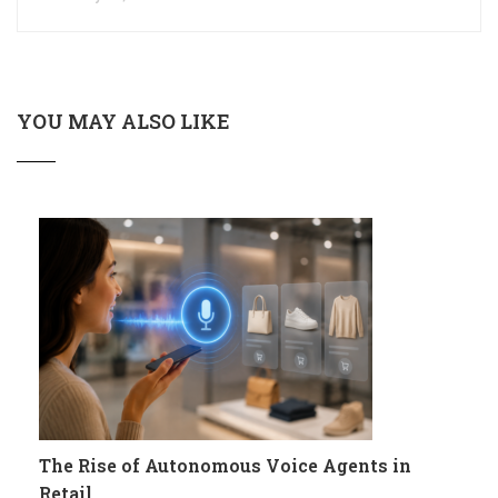
YOU MAY ALSO LIKE
The Rise of Autonomous Voice Agents in
Retail