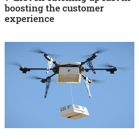
boosting the customer
experience