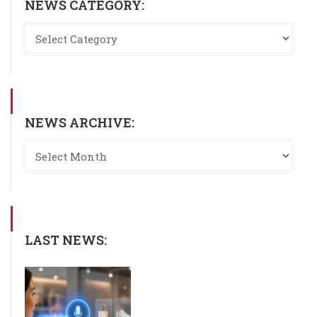
NEWS CATEGORY:
NEWS ARCHIVE:
LAST NEWS: