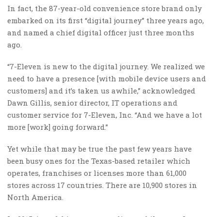
In fact, the 87-year-old convenience store brand only
embarked on its first “digital journey” three years ago,
and named a chief digital officer just three months
ago.
“7-Eleven is new to the digital journey. We realized we
need to have a presence [with mobile device users and
customers] and it’s taken us awhile,” acknowledged
Dawn Gillis, senior director, IT operations and
customer service for 7-Eleven, Inc. “And we have a lot
more [work] going forward.”
Yet while that may be true the past few years have
been busy ones for the Texas-based retailer which
operates, franchises or licenses more than 61,000
stores across 17 countries. There are 10,900 stores in
North America.