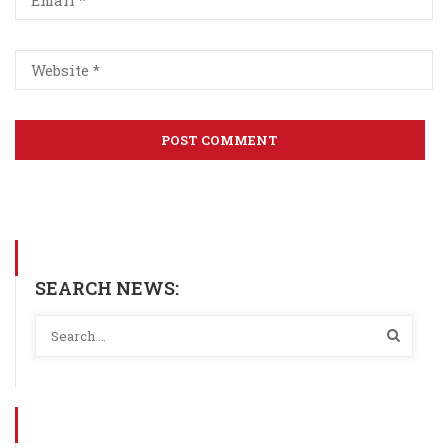
SEARCH NEWS: