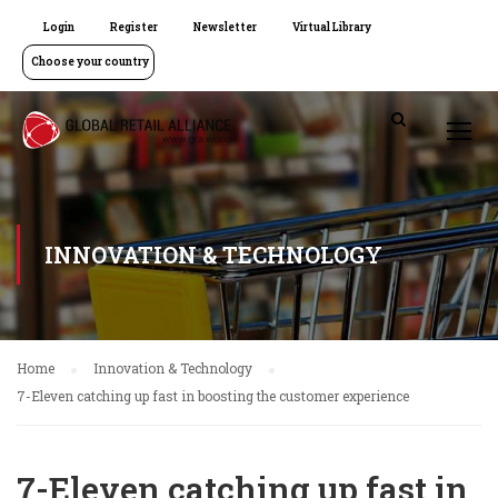
Login
Register
Newsletter
Virtual Library
Choose your country
INNOVATION & TECHNOLOGY
Home
Innovation & Technology
7-Eleven catching up fast in boosting the customer experience
7-Eleven catching up fast in