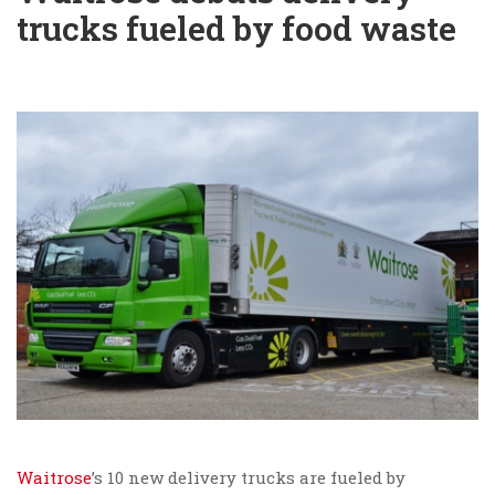
trucks fueled by food waste
Waitrose
’s 10 new delivery trucks are fueled by