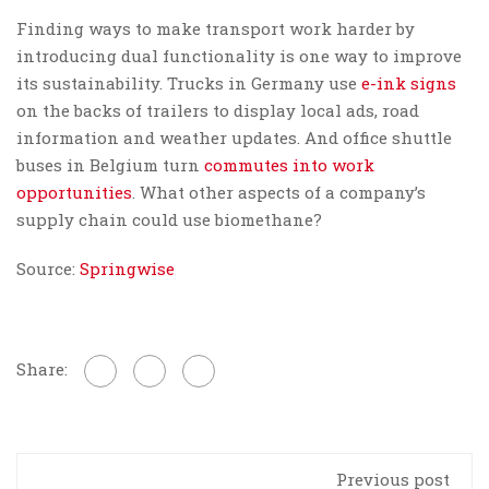
Finding ways to make transport work harder by
introducing dual functionality is one way to improve
its sustainability. Trucks in Germany use
e-ink signs
on the backs of trailers to display local ads, road
information and weather updates. And office shuttle
buses in Belgium turn
commutes into work
opportunities
. What other aspects of a company’s
supply chain could use biomethane?
Source:
Springwise
Share:
Previous post