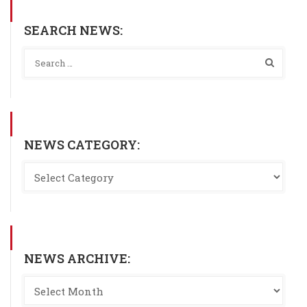
SEARCH NEWS:
NEWS CATEGORY:
NEWS ARCHIVE: