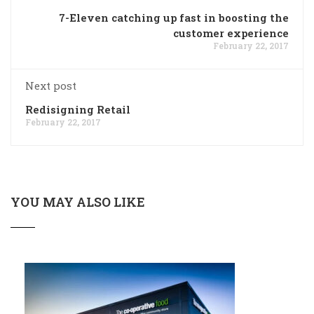
7-Eleven catching up fast in boosting the
customer experience
February 22, 2017
Next post
Redisigning Retail
February 22, 2017
YOU MAY ALSO LIKE