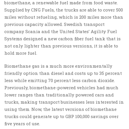
biomethane, a renewable fuel made from food waste.
Supplied by CNG Fuels, the trucks are able to cover 500
miles without refueling, which is 200 miles more than
previous capacity allowed. Swedish transport
company Scania and the United States’ Agility Fuel
Systems designed a new carbon fiber fuel tank that is
not only lighter than previous versions, it is able to
hold more fuel.
Biomethane gas is a much more environmentally
friendly option than diesel and costs up to 35 percent
less while emitting 70 percent less carbon dioxide.
Previously, biomethane-powered vehicles had much
lower ranges than traditionally powered cars and
trucks, making transport businesses less interested in
using them. Now, the latest versions of biomethane
trucks could generate up to GBP 100,000 savings over
five years of use.