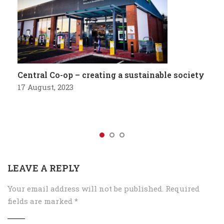
Central Co-op – creating a sustainable society
17 August, 2023
LEAVE A REPLY
Your email address will not be published.
Required
fields are marked
*