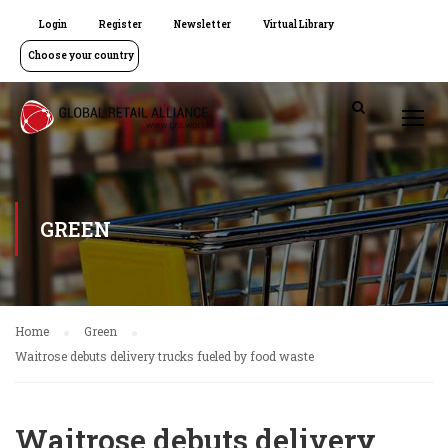
Login
Register
Newsletter
Virtual Library
Choose your country
GREEN
Home
Green
Waitrose debuts delivery trucks fueled by food waste
Waitrose debuts delivery