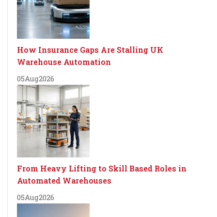
How Insurance Gaps Are Stalling UK
Warehouse Automation
05
Aug
2026
From Heavy Lifting to Skill Based Roles in
Automated Warehouses
05
Aug
2026