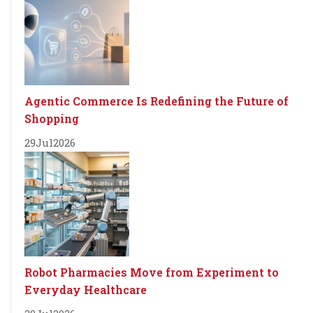
Agentic Commerce Is Redefining the Future of
Shopping
29
Jul
2026
Robot Pharmacies Move from Experiment to
Everyday Healthcare