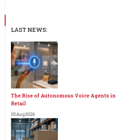
LAST NEWS:
The Rise of Autonomous Voice Agents in
Retail
05
Aug
2026