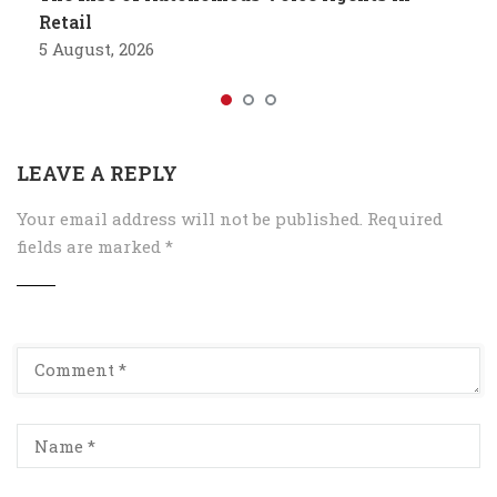
Retail
5 August, 2026
LEAVE A REPLY
Your email address will not be published.
Required
fields are marked
*