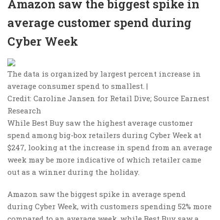
Amazon saw the biggest spike in
average customer spend during
Cyber Week
The data is organized by largest percent increase in
average consumer spend to smallest. |
Credit: Caroline Jansen for Retail Dive; Source Earnest
Research
While Best Buy saw the highest average customer
spend among big-box retailers during Cyber Week at
$247, looking at the increase in spend from an average
week may be more indicative of which retailer came
out as a winner during the holiday.
Amazon saw the biggest spike in average spend
during Cyber Week, with customers spending 52% more
compared to an average week, while Best Buy saw a