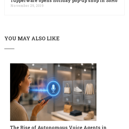
Tupperware opens holiday pop-up shop in SoHo
November 29, 2019
YOU MAY ALSO LIKE
The Rise of Autonomous Voice Agents in