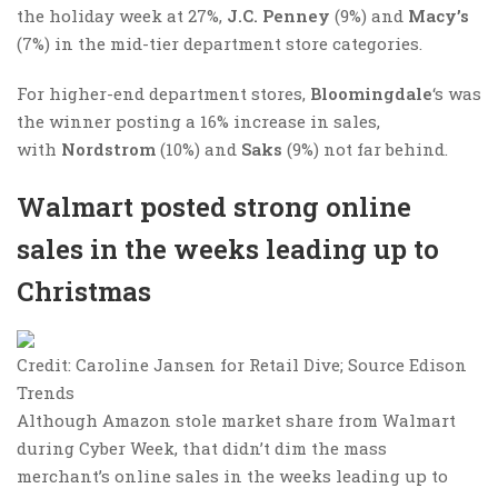
the holiday week at 27%,
J.C. Penney
(9%) and
Macy’s
(7%) in the mid-tier department store categories.
For higher-end department stores,
Bloomingdale
‘s was
the winner posting a 16% increase in sales,
with
Nordstrom​
(10%) and
Saks
(9%) not far behind.
Walmart posted strong online
sales in the weeks leading up to
Christmas
Credit: Caroline Jansen for Retail Dive; Source Edison
Trends
Although Amazon stole market share from Walmart
during Cyber Week, that didn’t dim the mass
merchant’s online sales in the weeks leading up to