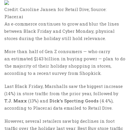
Credit: Caroline Jansen for Retail Dive; Source:
Placer.ai
As e-commerce continues to grow and blur the lines
between Black Friday and Cyber Monday, physical
stores during the holiday still hold relevance.
More than half of Gen Z consumers — who carry
an estimated $143 billion in buying power — plan to do
the majority of their holiday shopping in stores,
according to a recent survey from Shopkick.
Last Black Friday, Marshalls saw the biggest increase
(14%) in store traffic from the prior year, followed by
T.J. Maxx
(13%) and
Dick’s Sporting Goods
(4.4%),
according to Placer.ai data emailed to Retail Dive.
However, several retailers saw big declines in foot
traffic over the holiday last year: Best Buy store traffic