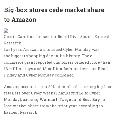
Big-box stores cede market share
to Amazon
Credit: Caroline Jansen for Retail Dive; Source Earnest
Research
Last year, Amazon announced Cyber Monday was
the biggest shopping day in its history. The e-
commerce giant reported customers ordered more than
18 million toys and 13 million fashion items on Black
Friday and Cyber Monday combined.
Amazon accounted for 39% of total sales among big-box
retailers over Cyber Week (Thanksgiving to Cyber
Monday), causing
Walmart, Target
and
Best Buy
to
lose market share from the prior year, according to
Earnest Research.