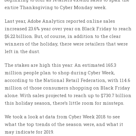
entire Thanksgiving to Cyber Monday week.
Last year, Adobe Analytics reported online sales
increased 23.6% year over year on Black Friday to reach
$6.22 billion. But, of course, in addition to the clear
winners of the holiday, there were retailers that were
left in the dust.
The stakes are high this year: An estimated 165.3
million people plan to shop during Cyber Week,
according to the National Retail Federation, with 114.6
million of those consumers shopping on Black Friday
alone. With sales projected to reach up to $730.7 billion
this holiday season, there’s little room for missteps.
We took a look at data from Cyber Week 2018 to see
what the top trends of the season were, and what it
may indicate for 2019.