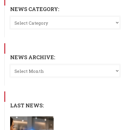
NEWS CATEGORY:
NEWS ARCHIVE:
LAST NEWS: