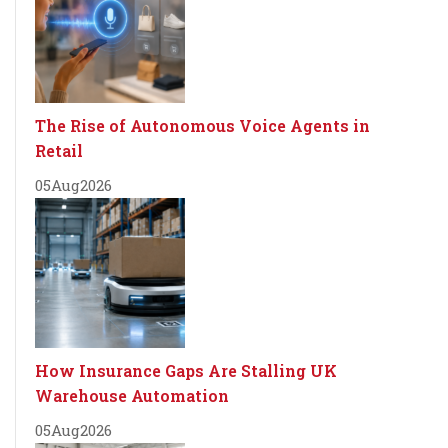
The Rise of Autonomous Voice Agents in
Retail
05
Aug
2026
How Insurance Gaps Are Stalling UK
Warehouse Automation
05
Aug
2026