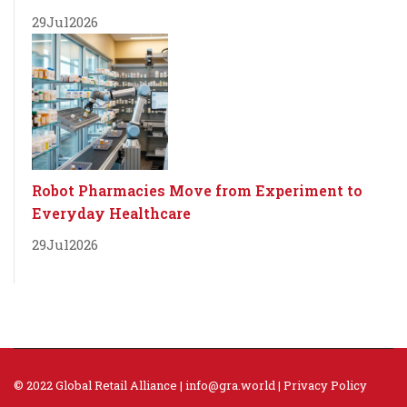
29
Jul
2026
Robot Pharmacies Move from Experiment to
Everyday Healthcare
29
Jul
2026
© 2022 Global Retail Alliance |
info@gra.world
|
Privacy Policy