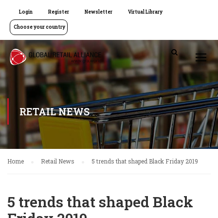
Login
Register
Newsletter
Virtual Library
Choose your country
RETAIL NEWS
Home
Retail News
5 trends that shaped Black Friday 2019
5 trends that shaped Black