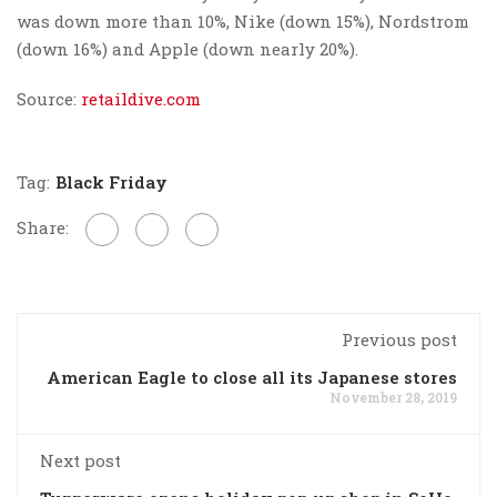
was down more than 10%, Nike (down 15%), Nordstrom
(down 16%) and Apple (down nearly 20%).
Source:
retaildive.com
Tag:
Black Friday
Share:
Previous post
American Eagle to close all its Japanese stores
November 28, 2019
Next post