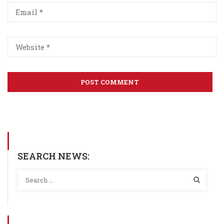
SEARCH NEWS: