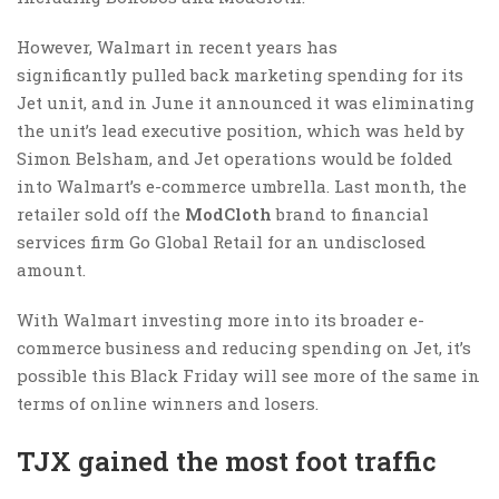
However, Walmart in recent years has
significantly pulled back marketing spending for its
Jet unit, and in June it announced it was eliminating
the unit’s lead executive position, which was held by
Simon Belsham, and Jet operations would be folded
into Walmart’s e-commerce umbrella. Last month, the
retailer sold off the
ModCloth
brand to financial
services firm Go Global Retail for an undisclosed
amount.
With Walmart investing more into its broader e-
commerce business and reducing spending on Jet, it’s
possible this Black Friday will see more of the same in
terms of online winners and losers.
TJX gained the most foot traffic