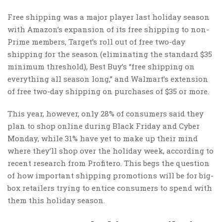
Free shipping was a major player last holiday season
with Amazon’s expansion of its free shipping to non-
Prime members, Target’s roll out of free two-day
shipping for the season (eliminating the standard $35
minimum threshold), Best Buy’s “free shipping on
everything all season long,” and Walmart’s extension
of free two-day shipping on purchases of $35 or more.
This year, however, only 28% of consumers said they
plan to shop online during Black Friday and Cyber
Monday, while 31% have yet to make up their mind
where they’ll shop over the holiday week, according to
recent research from Profitero. This begs the question
of how important shipping promotions will be for big-
box retailers trying to entice consumers to spend with
them this holiday season.