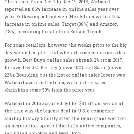
Christmas. From Dec. 1 to Dec. 19, 2018, Walmart
reported an 86% increase in online sales year over
year. Following behind were Nordstrom with a 40%
increase in online sales, Target (38%) and Amazon
(18%), according to data from Edison Trends.
For some retailers, however, the weeks prior to the big
day weren’t as plentiful when it came to online sales
growth. Best Buy’s online sales shrank 2% from 2017,
followed by J.C. Penney (down 10%) and Sears (down
22%). Rounding out the list of online sales losers was
Walmart-acquired Jet.com, with online sales
shrinking some 53% from the prior year.
Walmart in 2016 acquired Jet for $3 billion, which at
the time was the biggest deal in U.S. e-commerce
startup history. Shortly after, the retail giant went on
an acquisition spree of digitally native companies,
including Bonobos and ModCloth.