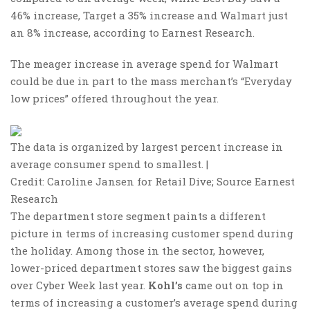
46% increase, Target a 35% increase and Walmart just
an 8% increase, according to Earnest Research.
The meager increase in average spend for Walmart
could be due in part to the mass merchant’s “Everyday
low prices” offered throughout the year.
The data is organized by largest percent increase in
average consumer spend to smallest. |
Credit: Caroline Jansen for Retail Dive; Source Earnest
Research
The department store segment paints a different
picture in terms of increasing customer spend during
the holiday. Among those in the sector, however,
lower-priced department stores saw the biggest gains
over Cyber Week last year.
Kohl’s
came out on top in
terms of increasing a customer’s average spend during