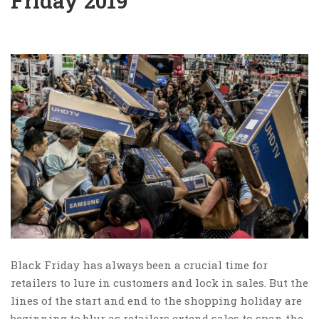
Friday 2019
Black Friday has always been a crucial time for
retailers to lure in customers and lock in sales. But the
lines of the start and end to the shopping holiday are
beginning to blur as retailers extend sales to span the