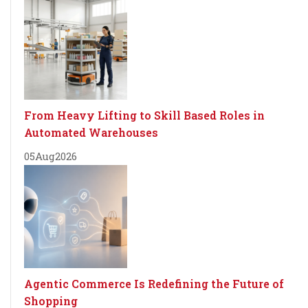
From Heavy Lifting to Skill Based Roles in
Automated Warehouses
05
Aug
2026
Agentic Commerce Is Redefining the Future of
Shopping