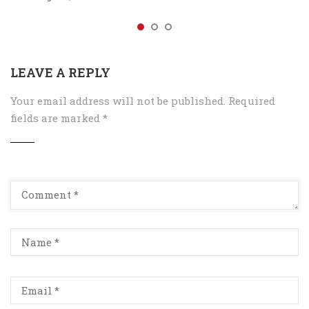
LEAVE A REPLY
Your email address will not be published.
Required
fields are marked
*