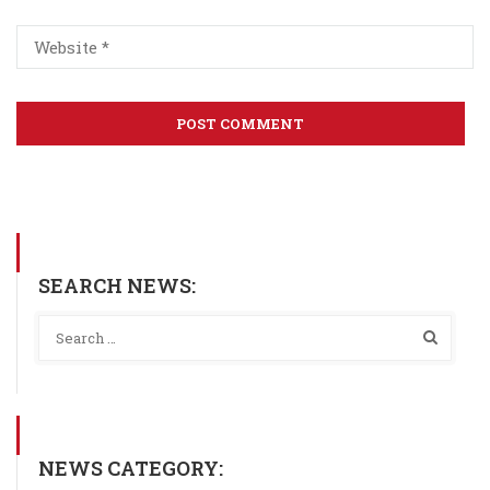
SEARCH NEWS:
NEWS CATEGORY: