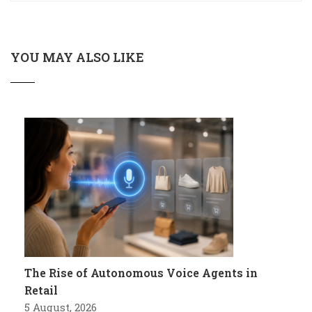
YOU MAY ALSO LIKE
The Rise of Autonomous Voice Agents in
Retail
5 August, 2026