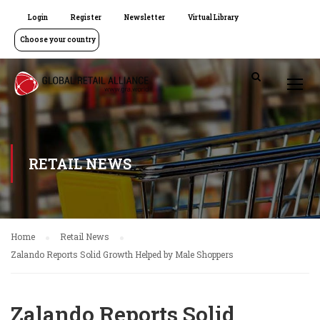
Login
Register
Newsletter
Virtual Library
Choose your country
RETAIL NEWS
Home
Retail News
Zalando Reports Solid Growth Helped by Male Shoppers
Zalando Reports Solid