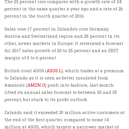
The 23 percent rise compares with a growth rate of 24
percent in the same quarter a year ago and a rate of 26
percent in the fourth quarter of 2016.
Sales rose 17 percent in Zalando’s core Germany,
Austria and Switzerland region and 28 percent in its
other, newer markets in Europe. It reiterated a forecast
for 2017 sales growth of 20 to 25 percent and an EBIT
margin of 5 to 6 percent.
British rival ASOS (
ASOS.L
), which trades at a premium
to Zalando as it is seen as better insulated from
Amazon’s (
AMZN.O
) push into fashion, last month
lifted its annual sales forecast to between 30 and 35
percent, but stuck to its profit outlook.
Zalando said it exceeded 20 million active customers at
the end of the first quarter, compared to some 14
million at ASOS, which targets a narrower market of