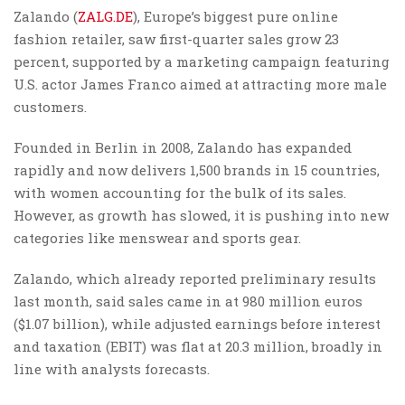
Zalando (
ZALG.DE
), Europe’s biggest pure online
fashion retailer, saw first-quarter sales grow 23
percent, supported by a marketing campaign featuring
U.S. actor James Franco aimed at attracting more male
customers.
Founded in Berlin in 2008, Zalando has expanded
rapidly and now delivers 1,500 brands in 15 countries,
with women accounting for the bulk of its sales.
However, as growth has slowed, it is pushing into new
categories like menswear and sports gear.
Zalando, which already reported preliminary results
last month, said sales came in at 980 million euros
($1.07 billion), while adjusted earnings before interest
and taxation (EBIT) was flat at 20.3 million, broadly in
line with analysts forecasts.