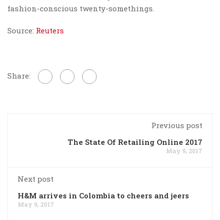
fashion-conscious twenty-somethings.
Source:
Reuters
Share:
Previous post
The State Of Retailing Online 2017
May 9, 2017
Next post
H&M arrives in Colombia to cheers and jeers
May 9, 2017