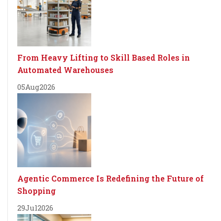
From Heavy Lifting to Skill Based Roles in
Automated Warehouses
05
Aug
2026
Agentic Commerce Is Redefining the Future of
Shopping
29
Jul
2026