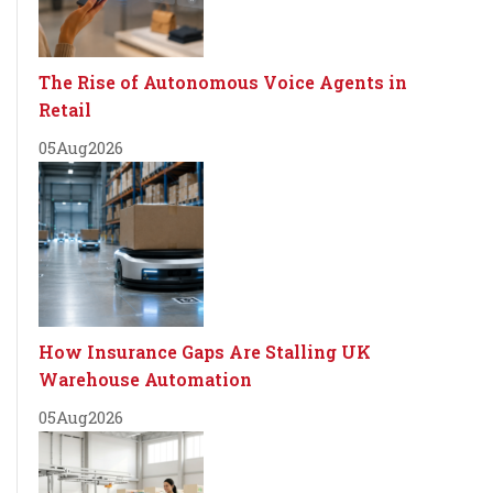
The Rise of Autonomous Voice Agents in
Retail
05
Aug
2026
How Insurance Gaps Are Stalling UK
Warehouse Automation
05
Aug
2026