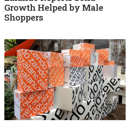
Growth Helped by Male
Shoppers