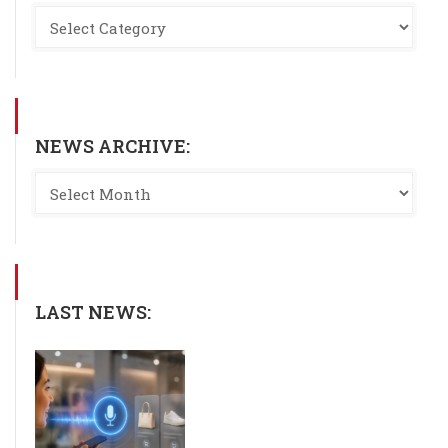
NEWS ARCHIVE:
LAST NEWS: