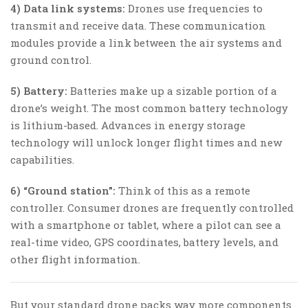
4) Data link systems:
Drones use frequencies to
transmit and receive data. These communication
modules provide a link between the air systems and
ground control.
5) Battery:
Batteries make up a sizable portion of a
drone’s weight. The most common battery technology
is lithium-based. Advances in energy storage
technology will unlock longer flight times and new
capabilities.
6) “Ground station”:
Think of this as a remote
controller. Consumer drones are frequently controlled
with a smartphone or tablet, where a pilot can see a
real-time video, GPS coordinates, battery levels, and
other flight information.
But your standard drone packs way more components