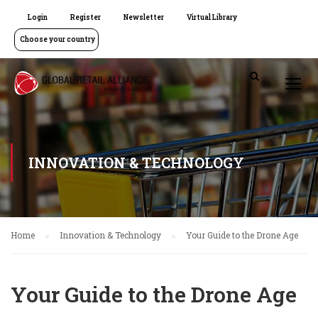
Login
Register
Newsletter
Virtual Library
Choose your country
INNOVATION & TECHNOLOGY
Home
Innovation & Technology
Your Guide to the Drone Age
Your Guide to the Drone Age