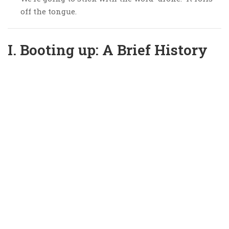
off the tongue.
I. Booting up: A Brief History