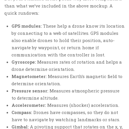
than what we’ve included in the above mockup. A
quick rundown:
GPS modules:
These help a drone know its location
by connecting to a web of satellites. GPS modules
also enable drones to hold their position, auto-
navigate by waypoint, or return home if
communication with the controller is lost.
Gyroscope:
Measures rates of rotation and helps a
drone determine orientation.
Magnetometer:
Measures Earth’s magnetic field to
determine orientation.
Pressure sensor:
Measures atmospheric pressure
to determine altitude.
Accelerometer:
Measures (shocker) acceleration.
Compass:
Drones have compasses, so they do not
have to navigate by watching landmarks or stars.
Gimbal:
A pivoting support that rotates on the x, y,