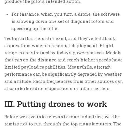
produce the pilot’s intended action.
For instance, when you turn a drone, the software
is slowing down one set of diagonal rotors and
speeding up the other.
Technical barriers still exist, and they’ve held back
drones from wider commercial deployment. Flight
range is constrained by today’s power sources. Models
that
can
go the distance and reach higher speeds have
limited payload capabilities. Meanwhile, aircraft
performance can be significantly degraded by weather
and altitude. Radio frequencies from other sources can
also interfere drone operations in urban centers.
III. Putting drones to work
Before we dive into relevant drone industries, we’d be
remiss not to run through the top manufacturers. The