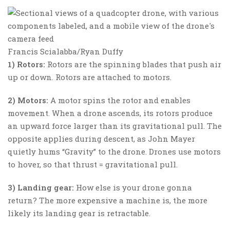
Francis Scialabba/Ryan Duffy
1) Rotors:
Rotors are the spinning blades that push air
up or down. Rotors are attached to motors.
2) Motors:
A motor spins the rotor and enables
movement. When a drone ascends, its rotors produce
an upward force larger than its gravitational pull. The
opposite applies during descent, as John Mayer
quietly hums “Gravity” to the drone. Drones use motors
to hover, so that thrust = gravitational pull.
3) Landing gear:
How else is your drone gonna
return? The more expensive a machine is, the more
likely its landing gear is retractable.