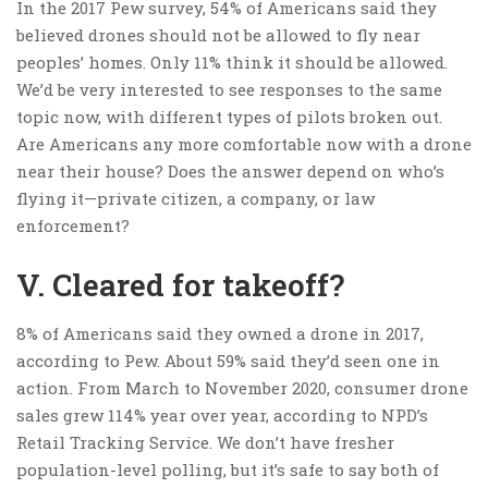
In the 2017 Pew survey, 54% of Americans said they
believed drones should not be allowed to fly near
peoples’ homes. Only 11% think it should be allowed.
We’d be very interested to see responses to the same
topic now, with different types of pilots broken out.
Are Americans any more comfortable now with a drone
near their house? Does the answer depend on who’s
flying it—private citizen, a company, or law
enforcement?
V. Cleared for takeoff?
8% of Americans said they owned a drone in 2017,
according to Pew. About 59% said they’d seen one in
action. From March to November 2020, consumer drone
sales grew 114% year over year, according to NPD’s
Retail Tracking Service. We don’t have fresher
population-level polling, but it’s safe to say both of