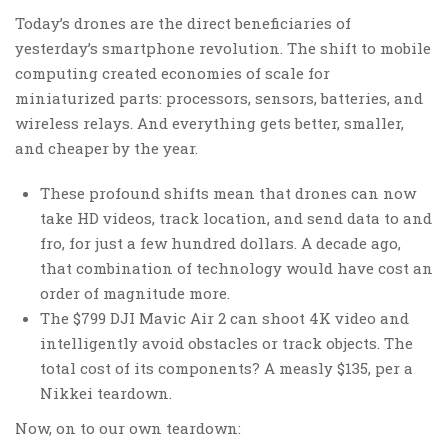
Today’s drones are the direct beneficiaries of
yesterday’s smartphone revolution. The shift to mobile
computing created economies of scale for
miniaturized parts: processors, sensors, batteries, and
wireless relays. And everything gets better, smaller,
and cheaper by the year.
These profound shifts mean that drones can now
take HD videos, track location, and send data to and
fro, for just a few hundred dollars. A decade ago,
that combination of technology would have cost an
order of magnitude more.
The $799 DJI Mavic Air 2 can shoot 4K video and
intelligently avoid obstacles or track objects. The
total cost of its components? A measly $135, per a
Nikkei teardown.
Now, on to our own teardown: