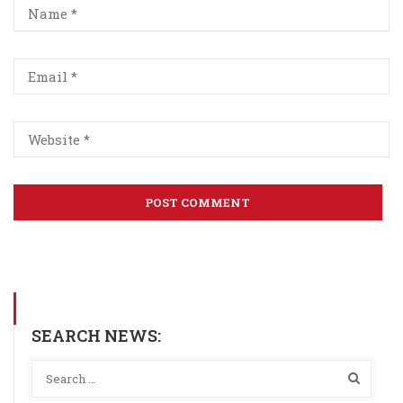
SEARCH NEWS: