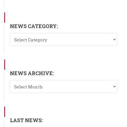
NEWS CATEGORY:
NEWS ARCHIVE:
LAST NEWS: