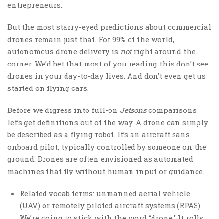
entrepreneurs.
But the most starry-eyed predictions about commercial
drones remain just that. For 99% of the world,
autonomous drone delivery is
not
right around the
corner. We’d bet that most of you reading this don’t see
drones in your day-to-day lives. And don’t even get us
started on flying cars.
Before we digress into full-on
Jetsons
comparisons,
let’s get definitions out of the way. A drone can simply
be described as a flying robot. It’s an aircraft sans
onboard pilot, typically controlled by someone on the
ground. Drones are often envisioned as automated
machines that fly without human input or guidance.
Related vocab terms: unmanned aerial vehicle
(UAV) or remotely piloted aircraft systems (RPAS).
We’re going to stick with the word “drone.” It rolls