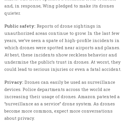
and, in response, Wing pledged to make its drones
quieter.
Public safety:
Reports of drone sightings in
unauthorized areas continue to grow. In the last few
years, we’ve seen a spate of high-profile incidents in
which drones were spotted near airports and planes.
At best, these incidents show reckless behavior and
undermine the public’s trust in drones. At worst, they
could lead to serious injuries or even a fatal accident.
Privacy:
Drones can easily be used as surveillance
devices. Police departments across the world are
increasing their usage of drones. Amazon patented a
“surveillance as a service” drone system. As drones
become more common, expect more conversations
about privacy.