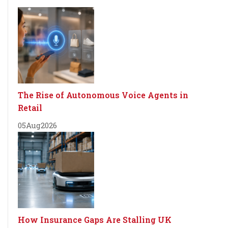
The Rise of Autonomous Voice Agents in
Retail
05
Aug
2026
How Insurance Gaps Are Stalling UK