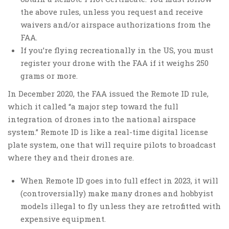
the above rules, unless you request and receive
waivers and/or airspace authorizations from the
FAA.
If you’re flying recreationally in the US, you must
register your drone with the FAA if it weighs 250
grams or more.
In December 2020, the FAA issued the Remote ID rule,
which it called “a major step toward the full
integration of drones into the national airspace
system.” Remote ID is like a real-time digital license
plate system, one that will require pilots to broadcast
where they and their drones are.
When Remote ID goes into full effect in 2023, it will
(controversially) make many drones and hobbyist
models illegal to fly unless they are retrofitted with
expensive equipment.