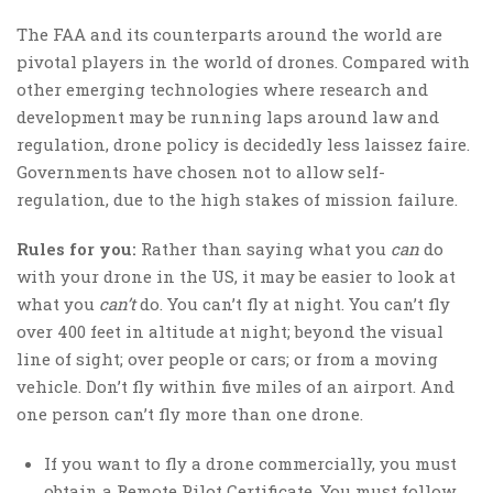
The FAA and its counterparts around the world are
pivotal players in the world of drones. Compared with
other emerging technologies where research and
development may be running laps around law and
regulation, drone policy is decidedly less laissez faire.
Governments have chosen not to allow self-
regulation, due to the high stakes of mission failure.
Rules for you:
Rather than saying what you
can
do
with your drone in the US, it may be easier to look at
what you
can’t
do. You can’t fly at night. You can’t fly
over 400 feet in altitude at night; beyond the visual
line of sight; over people or cars; or from a moving
vehicle. Don’t fly within five miles of an airport. And
one person can’t fly more than one drone.
If you want to fly a drone commercially, you must
obtain a Remote Pilot Certificate. You must follow