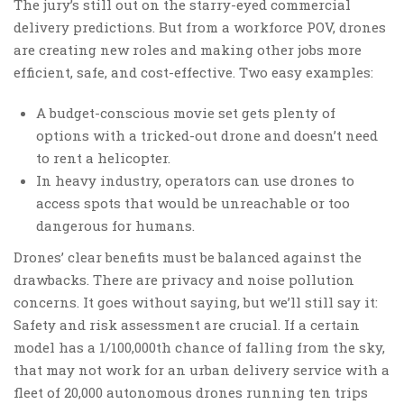
The jury’s still out on the starry-eyed commercial
delivery predictions. But from a workforce POV, drones
are creating new roles and making other jobs more
efficient, safe, and cost-effective. Two easy examples:
A budget-conscious movie set gets plenty of
options with a tricked-out drone and doesn’t need
to rent a helicopter.
In heavy industry, operators can use drones to
access spots that would be unreachable or too
dangerous for humans.
Drones’ clear benefits must be balanced against the
drawbacks. There are privacy and noise pollution
concerns. It goes without saying, but we’ll still say it:
Safety and risk assessment are crucial. If a certain
model has a 1/100,000th chance of falling from the sky,
that may not work for an urban delivery service with a
fleet of 20,000 autonomous drones running ten trips