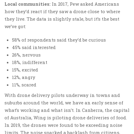
Local communities:
In 2017, Pew asked Americans
how they’d react if they saw a drone close to where
they live. The data is slightly stale, but it’s the best
we’ve got:
58% of respondents said they’d be curious
45% said interested
26%, nervous
18%, indifferent
15%, excited
12%, angry
11%, scared
With drone delivery pilots underway in towns and
suburbs around the world, we have an early sense of
what’s working and what isn’t. In Canberra, the capital
of Australia, Wing is piloting drone deliveries of food.
In 2019, the drones were found to be exceeding noise
limits. The noise sparked a backlash from citizens,