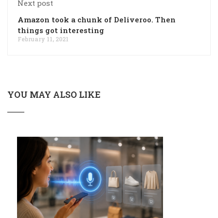
Next post
Amazon took a chunk of Deliveroo. Then
things got interesting
February 11, 2021
YOU MAY ALSO LIKE