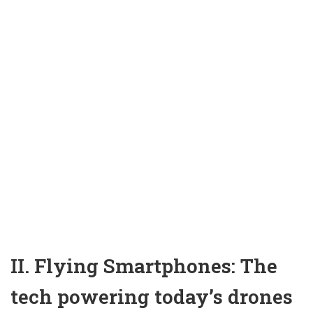
II. Flying Smartphones: The
tech powering today’s drones