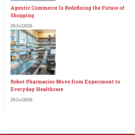
Agentic Commerce Is Redefining the Future of
Shopping
29
Jul
2026
Robot Pharmacies Move from Experiment to
Everyday Healthcare
29
Jul
2026