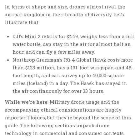
In terms of shape and size, drones almost rival the
animal kingdom in their breadth of diversity. Let’s
illustrate that:
DJI’s Mini 2 retails for $449, weighs less than a full
water bottle, can stay in the air for almost half an
hour, and can fly a few miles away.
Northrop Grumman’s RQ-4 Global Hawk costs more
than $123 million, has a 131-foot wingspan and 48-
foot length, and can survey up to 40,000 square
miles (Iceland) in a day. The Hawk has stayed in
the air continuously for over 33 hours.
While we’re here
: Military drone usage and the
accompanying ethical considerations are hugely
important topics, but they’re beyond the scope of this
guide. The following sections unpack drone
technology in commercial and consumer contexts.