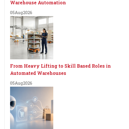
Warehouse Automation
05
Aug
2026
From Heavy Lifting to Skill Based Roles in
Automated Warehouses
05
Aug
2026