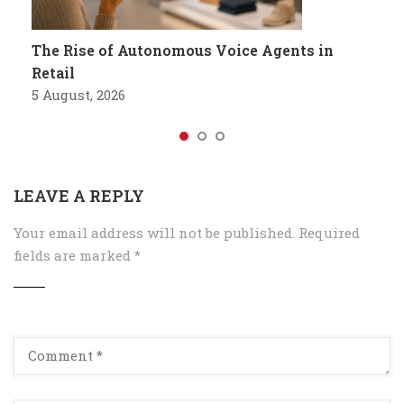
The Rise of Autonomous Voice Agents in
Retail
5 August, 2026
LEAVE A REPLY
Your email address will not be published.
Required
fields are marked
*