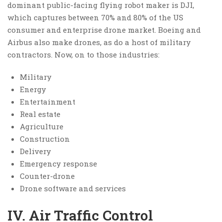
dominant public-facing flying robot maker is DJI,
which captures between 70% and 80% of the US
consumer and enterprise drone market. Boeing and
Airbus also make drones, as do a host of military
contractors. Now, on to those industries:
Military
Energy
Entertainment
Real estate
Agriculture
Construction
Delivery
Emergency response
Counter-drone
Drone software and services
IV. Air Traffic Control