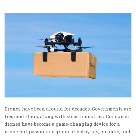
Drones have been around for decades. Governments are
frequent fliers, along with some industries. Consumer
drones have become a game-changing device for a
niche-but-passionate group of hobbyists, creators, and