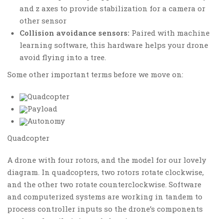
and z axes to provide stabilization for a camera or
other sensor
Collision avoidance sensors:
Paired with machine
learning software, this hardware helps your drone
avoid flying into a tree.
Some other important terms before we move on:
Quadcopter
Payload
Autonomy
Quadcopter
A drone with four rotors, and the model for our lovely
diagram. In quadcopters, two rotors rotate clockwise,
and the other two rotate counterclockwise. Software
and computerized systems are working in tandem to
process controller inputs so the drone’s components