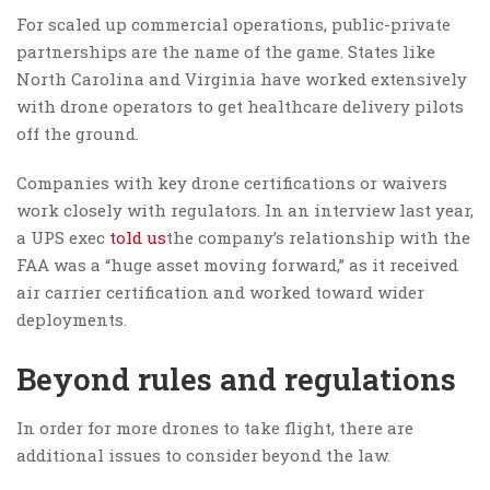
For scaled up commercial operations, public-private
partnerships are the name of the game. States like
North Carolina and Virginia have worked extensively
with drone operators to get healthcare delivery pilots
off the ground.
Companies with key drone certifications or waivers
work closely with regulators. In an interview last year,
a UPS exec
told us
the company’s relationship with the
FAA was a “huge asset moving forward,” as it received
air carrier certification and worked toward wider
deployments.
Beyond rules and regulations
In order for more drones to take flight, there are
additional issues to consider beyond the law.