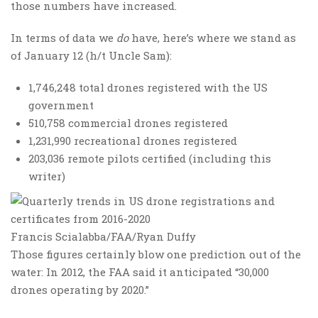
those numbers have increased.
In terms of data we
do
have, here’s where we stand as
of January 12 (h/t Uncle Sam):
1,746,248 total drones registered with the US
government
510,758 commercial drones registered
1,231,990 recreational drones registered
203,036 remote pilots certified (including this
writer)
Francis Scialabba/FAA/Ryan Duffy
Those figures certainly blow one prediction out of the
water: In 2012, the FAA said it anticipated “30,000
drones operating by 2020.”