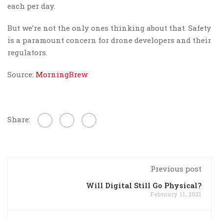
each per day.
But we’re not the only ones thinking about that. Safety
is a paramount concern for drone developers and their
regulators.
Source:
MorningBrew
Share:
Previous post
Will Digital Still Go Physical?
February 11, 2021