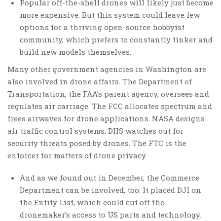
Popular off-the-shelf drones will likely just become
more expensive. But this system could leave few
options for a thriving open-source hobbyist
community, which prefers to constantly tinker and
build new models themselves.
Many other government agencies in Washington are
also involved in drone affairs. The Department of
Transportation, the FAA’s parent agency, oversees and
regulates air carriage. The FCC allocates spectrum and
frees airwaves for drone applications. NASA designs
air traffic control systems. DHS watches out for
security threats posed by drones. The FTC is the
enforcer for matters of drone privacy.
And as we found out in December, the Commerce
Department can be involved, too: It placed DJI on
the Entity List, which could cut off the
dronemaker’s access to US parts and technology.