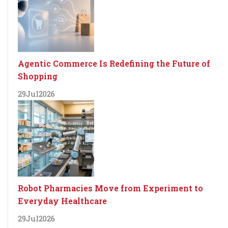
Agentic Commerce Is Redefining the Future of
Shopping
29
Jul
2026
Robot Pharmacies Move from Experiment to
Everyday Healthcare
29
Jul
2026