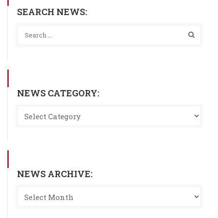
SEARCH NEWS:
NEWS CATEGORY:
NEWS ARCHIVE: