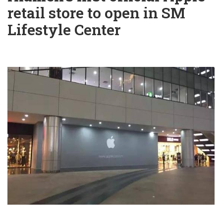
retail store to open in SM
Lifestyle Center