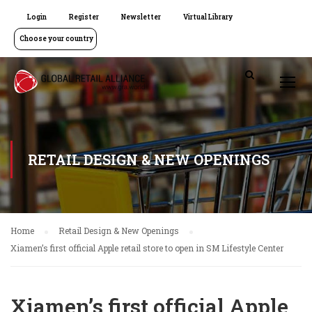
Login
Register
Newsletter
Virtual Library
Choose your country
RETAIL DESIGN & NEW OPENINGS
Home
Retail Design & New Openings
Xiamen’s first official Apple retail store to open in SM Lifestyle Center
Xiamen’s first official Apple