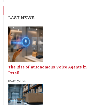
LAST NEWS:
The Rise of Autonomous Voice Agents in
Retail
05
Aug
2026