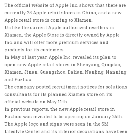
The official website of Apple Inc. shows that there are
currently 25 Apple retail stores in China, and a new
Apple retail store is coming to Xiamen.
Unlike the current Apple authorized resellers in
Xiamen, the Apple Store is directly owned by Apple
Inc. and will offer more premium services and
products for its customers.
In May of last year, Apple Inc. revealed its plan to
open new Apple retail stores in Shenyang, Qingdao,
Xiamen, Jinan, Guangzhou, Dalian, Nanjing, Nanning
and Fuzhou.
The company posted recruitment notices for solutions
consultants for its planned Xiamen store on its
official website on May 11th.
In previous reports, the new Apple retail store in
Fuzhou was revealed to be opening on January 26th.
The Apple logo and signs were seen in the SM
Lifestyle Center and its interior decorations have been