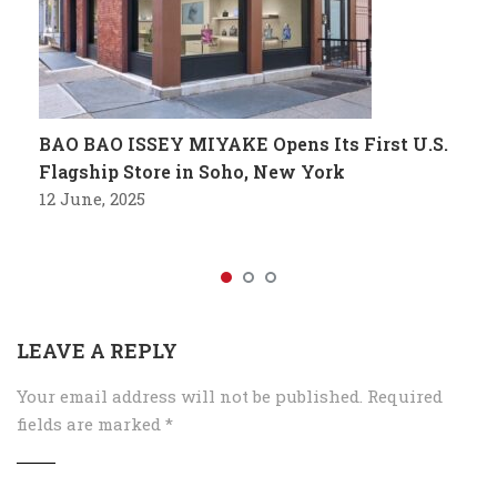
BAO BAO ISSEY MIYAKE Opens Its First U.S.
Flagship Store in Soho, New York
12 June, 2025
LEAVE A REPLY
Your email address will not be published.
Required
fields are marked
*