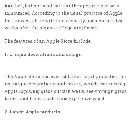
finished, but no exact date for the opening has been
announced. According to the usual practice of Apple
Inc., new Apple retail stores usually open within two
weeks after the signs and logo are placed.
The features of an Apple Store include:
1. Unique decorations and design
The Apple Store has even obtained legal protection for
its unique decorations and design, which features big
Apple logos, big glass curtain walls, see-through glass
tables, and tables made from expensive wood.
2. Latest Apple products