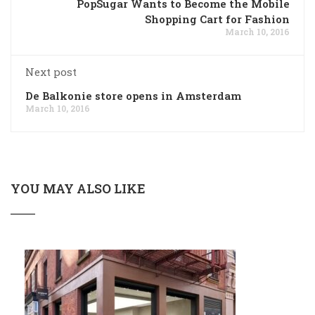
PopSugar Wants to Become the Mobile
Shopping Cart for Fashion
March 10, 2016
Next post
De Balkonie store opens in Amsterdam
March 10, 2016
YOU MAY ALSO LIKE