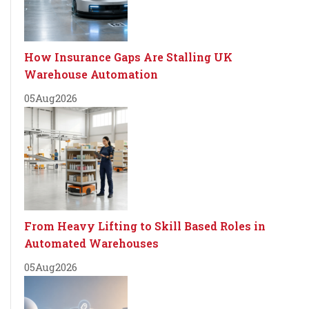
How Insurance Gaps Are Stalling UK
Warehouse Automation
05
Aug
2026
From Heavy Lifting to Skill Based Roles in
Automated Warehouses
05
Aug
2026