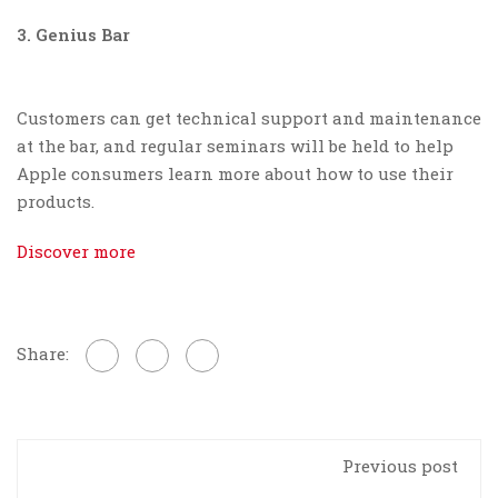
3. Genius Bar
Customers can get technical support and maintenance
at the bar, and regular seminars will be held to help
Apple consumers learn more about how to use their
products.
Discover more
Share:
Previous post