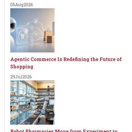
05
Aug
2026
Agentic Commerce Is Redefining the Future of
Shopping
29
Jul
2026
Robot Pharmacies Move from Experiment to