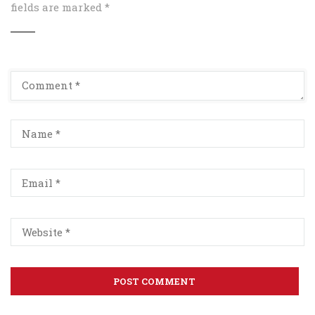
fields are marked
*