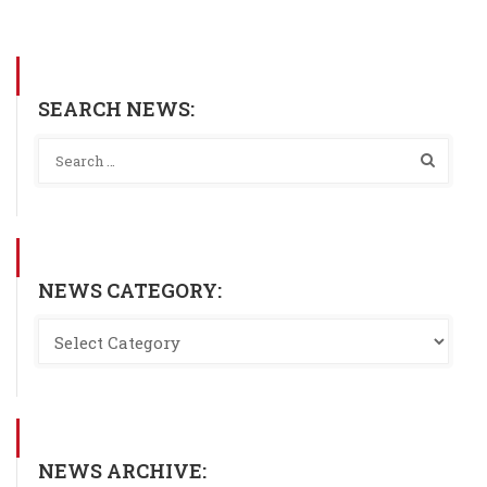
SEARCH NEWS:
NEWS CATEGORY:
NEWS ARCHIVE: