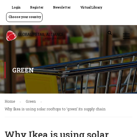
Login
Register
Newsletter
Virtual Library
Choose your country
GREEN
Home
Green
Why Ikea is using solar rooftops to ‘green’ its supply chain
Why Ikea is using solar