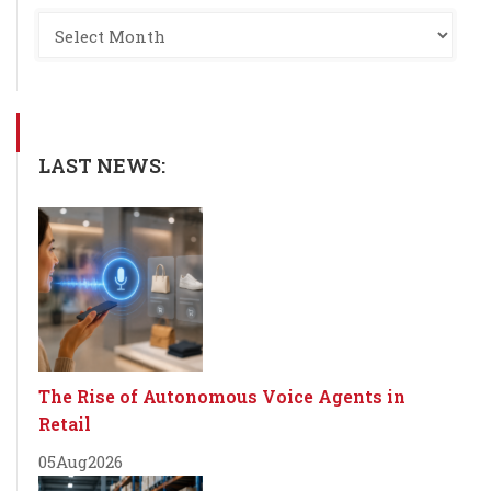
LAST NEWS:
The Rise of Autonomous Voice Agents in
Retail
05
Aug
2026