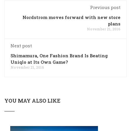
Previous post
Nordstrom moves forward with new store
plans
November 21, 2016
Next post
Shimamura, One Fashion Brand Is Beating
Uniqlo at Its Own Game?
November 21, 2016
YOU MAY ALSO LIKE