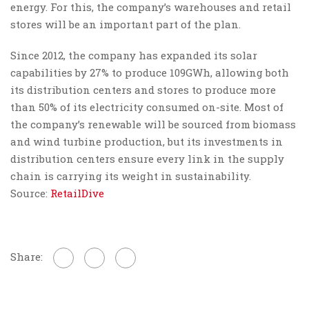
energy. For this, the company’s warehouses and retail
stores will be an important part of the plan.
Since 2012, the company has expanded its solar
capabilities by 27% to produce 109GWh, allowing both
its distribution centers and stores to produce more
than 50% of its electricity consumed on-site. Most of
the company’s renewable will be sourced from biomass
and wind turbine production, but its investments in
distribution centers ensure every link in the supply
chain is carrying its weight in sustainability.
Source:
RetailDive
Share: