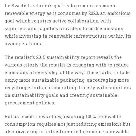
he Swedish retailer’s goal is to produce as much
renewable energy as it consumes by 2020, an ambitious
goal which requires active collaboration with
suppliers and logistics providers to curb emissions
while investing in renewable infrastructure within its
own operations.
The retailer’s 2015 sustainability report reveals the
various efforts the retailer is engaging with to reduce
emissions at every step of the way. The efforts include
using more sustainable packaging, encouraging more
recycling efforts, collaborating directly with suppliers
on sustainability goals and creating sustainable
procurement policies.
But as recent news show, reaching 100% renewable
consumption requires not just reducing emissions but
also investing in infrastructure to produce renewable