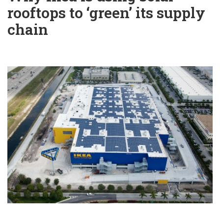
rooftops to ‘green’ its supply
chain