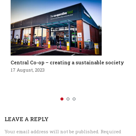
Central Co-op – creating a sustainable society
17 August, 2023
LEAVE A REPLY
Your email address will not be published.
Required