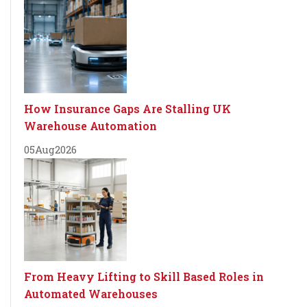
How Insurance Gaps Are Stalling UK
Warehouse Automation
05
Aug
2026
From Heavy Lifting to Skill Based Roles in
Automated Warehouses