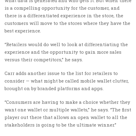
what data is generated and who gets it. But when there
is a compelling opportunity for the customer, and
there is a differentiated experience in the store, the
customers will move to the stores where they have the
best experience.
“Retailers would do well to look at differentiating the
experience and the opportunity to gain more sales
versus their competitors,” he says.
Carr adds another issue to the list for retailers to
consider — what might be called mobile wallet clutter,
brought on by branded platforms and apps.
“Consumers are having to make a choice whether they
want one wallet or multiple wallets,” he says. “The first
player out there that allows an open wallet to all the
stakeholders is going to be the ultimate winner.”