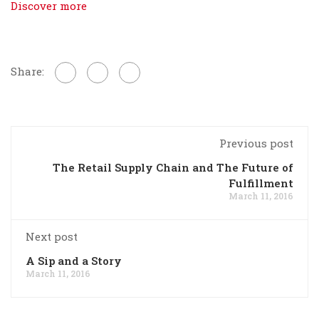
Discover more
Share:
Previous post
The Retail Supply Chain and The Future of
Fulfillment
March 11, 2016
Next post
A Sip and a Story
March 11, 2016