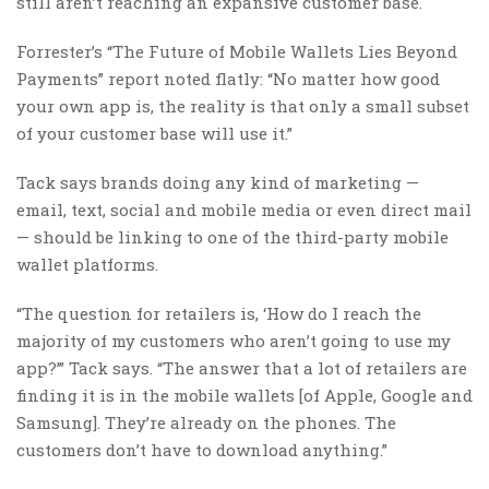
still aren’t reaching an expansive customer base.
Forrester’s “The Future of Mobile Wallets Lies Beyond
Payments” report noted flatly: “No matter how good
your own app is, the reality is that only a small subset
of your customer base will use it.”
Tack says brands doing any kind of marketing —
email, text, social and mobile media or even direct mail
— should be linking to one of the third-party mobile
wallet platforms.
“The question for retailers is, ‘How do I reach the
majority of my customers who aren’t going to use my
app?’” Tack says. “The answer that a lot of retailers are
finding it is in the mobile wallets [of Apple, Google and
Samsung]. They’re already on the phones. The
customers don’t have to download anything.”