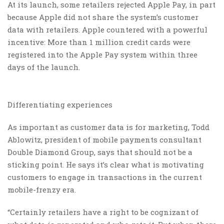
At its launch, some retailers rejected Apple Pay, in part
because Apple did not share the system’s customer
data with retailers. Apple countered with a powerful
incentive: More than 1 million credit cards were
registered into the Apple Pay system within three
days of the launch.
Differentiating experiences
As important as customer data is for marketing, Todd
Ablowitz, president of mobile payments consultant
Double Diamond Group, says that should not be a
sticking point. He says it’s clear what is motivating
customers to engage in transactions in the current
mobile-frenzy era.
“Certainly retailers have a right to be cognizant of