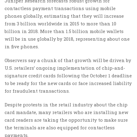
Juniper Research forecasts robust growth for
contactless payment transactions using mobile
phones globally, estimating that they will increase
from 3 billion worldwide in 2015 to more than 10
billion in 2018. More than 1.5 billion mobile wallets
will be in use globally by 2018, representing about one
in five phones.
Observers say a chunk of that growth will be driven by
U.S. retailers’ ongoing implementation of chip-and-
signature credit cards following the October 1 deadline
to be ready for the new cards or face increased liability
for fraudulent transactions.
Despite protests in the retail industry about the chip
card mandate, many retailers who are installing new
card readers are taking the opportunity to make sure
the terminals are also equipped for contactless
payments.