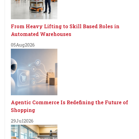
From Heavy Lifting to Skill Based Roles in
Automated Warehouses
05
Aug
2026
Agentic Commerce Is Redefining the Future of
Shopping
29
Jul
2026