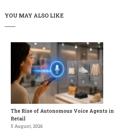
YOU MAY ALSO LIKE
The Rise of Autonomous Voice Agents in
Retail
5 August, 2026