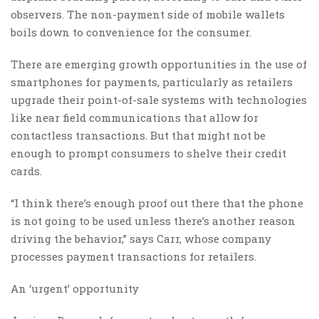
observers. The non-payment side of mobile wallets
boils down to convenience for the consumer.
There are emerging growth opportunities in the use of
smartphones for payments, particularly as retailers
upgrade their point-of-sale systems with technologies
like near field communications that allow for
contactless transactions. But that might not be
enough to prompt consumers to shelve their credit
cards.
“I think there’s enough proof out there that the phone
is not going to be used unless there’s another reason
driving the behavior,” says Carr, whose company
processes payment transactions for retailers.
An ‘urgent’ opportunity