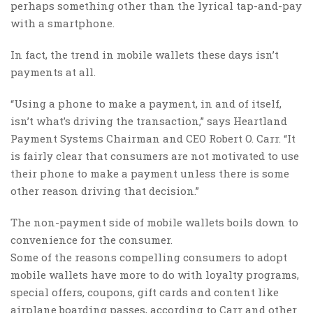
perhaps something other than the lyrical tap-and-pay
with a smartphone.
In fact, the trend in mobile wallets these days isn’t
payments at all.
“Using a phone to make a payment, in and of itself,
isn’t what’s driving the transaction,” says Heartland
Payment Systems Chairman and CEO Robert O. Carr. “It
is fairly clear that consumers are not motivated to use
their phone to make a payment unless there is some
other reason driving that decision.”
The non-payment side of mobile wallets boils down to
convenience for the consumer.
Some of the reasons compelling consumers to adopt
mobile wallets have more to do with loyalty programs,
special offers, coupons, gift cards and content like
airplane boarding passes, according to Carr and other