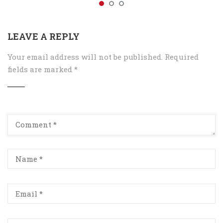
LEAVE A REPLY
Your email address will not be published.
Required
fields are marked
*