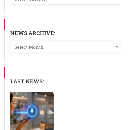
NEWS ARCHIVE:
LAST NEWS: