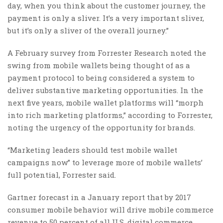
day, when you think about the customer journey, the
payment is only a sliver. It’s a very important sliver,
but it’s only a sliver of the overall journey.”
A February survey from Forrester Research noted the
swing from mobile wallets being thought of as a
payment protocol to being considered a system to
deliver substantive marketing opportunities. In the
next five years, mobile wallet platforms will “morph
into rich marketing platforms,” according to Forrester,
noting the urgency of the opportunity for brands.
“Marketing leaders should test mobile wallet
campaigns now” to leverage more of mobile wallets’
full potential, Forrester said.
Gartner forecast in a January report that by 2017
consumer mobile behavior will drive mobile commerce
revenue to 50 percent of all U.S. digital commerce