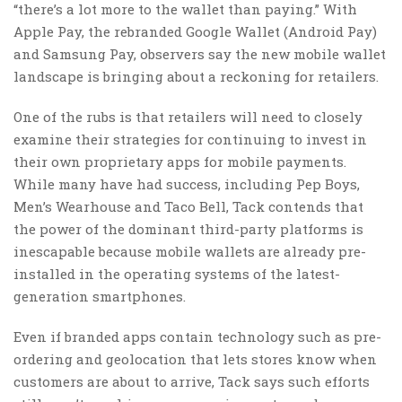
“there’s a lot more to the wallet than paying.” With
Apple Pay, the rebranded Google Wallet (Android Pay)
and Samsung Pay, observers say the new mobile wallet
landscape is bringing about a reckoning for retailers.
One of the rubs is that retailers will need to closely
examine their strategies for continuing to invest in
their own proprietary apps for mobile payments.
While many have had success, including Pep Boys,
Men’s Wearhouse and Taco Bell, Tack contends that
the power of the dominant third-party platforms is
inescapable because mobile wallets are already pre-
installed in the operating systems of the latest-
generation smartphones.
Even if branded apps contain technology such as pre-
ordering and geolocation that lets stores know when
customers are about to arrive, Tack says such efforts