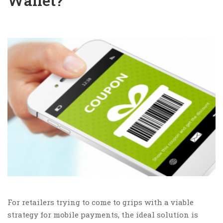
Wallet?
For retailers trying to come to grips with a viable
strategy for mobile payments, the ideal solution is