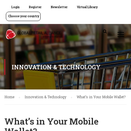
Login
Register
Newsletter
Virtual Library
Choose your country
INNOVATION & TECHNOLOGY
Home
Innovation & Technology
What’s in Your Mobile Wallet?
What’s in Your Mobile