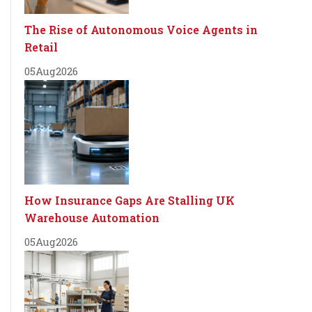
The Rise of Autonomous Voice Agents in
Retail
05
Aug
2026
How Insurance Gaps Are Stalling UK
Warehouse Automation
05
Aug
2026