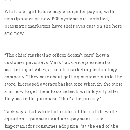
While a bright future may emerge for paying with
smartphones as new POS systems are installed,
pragmatic marketers have their eyes cast on the here
and now.
“The chief marketing officer doesn’t care” how a
customer pays, says Mark Tack, vice president of
marketing at Vibes, a mobile marketing technology
company. “They care about getting customers into the
store, increased average basket size when in the store
and how to get them to come back with loyalty after
they make the purchase. That’s the journey.”
Tack says that while both sides of the mobile wallet
equation — payment and non-payment — are
important for consumer adoption, “at the end of the