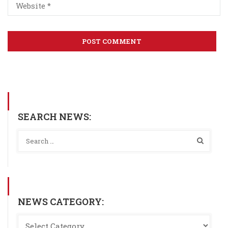
SEARCH NEWS:
NEWS CATEGORY: