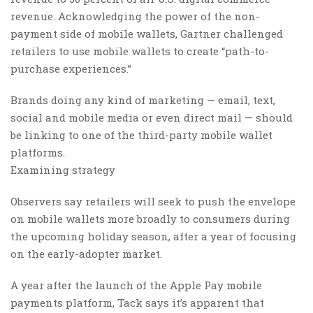
revenue. Acknowledging the power of the non-
payment side of mobile wallets, Gartner challenged
retailers to use mobile wallets to create “path-to-
purchase experiences.”
Brands doing any kind of marketing — email, text,
social and mobile media or even direct mail — should
be linking to one of the third-party mobile wallet
platforms.
Examining strategy
Observers say retailers will seek to push the envelope
on mobile wallets more broadly to consumers during
the upcoming holiday season, after a year of focusing
on the early-adopter market.
A year after the launch of the Apple Pay mobile
payments platform, Tack says it’s apparent that