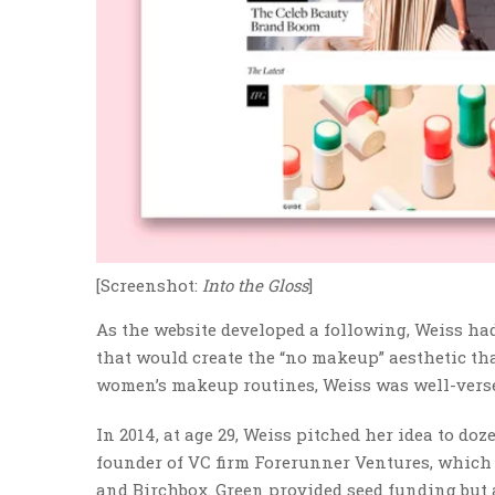
[Screenshot:
Into the Gloss
]
As the website developed a following, Weiss had
that would create the “no makeup” aesthetic th
women’s makeup routines, Weiss was well-verse
In 2014, at age 29, Weiss pitched her idea to do
founder of VC firm Forerunner Ventures, which
and Birchbox. Green provided seed funding but a