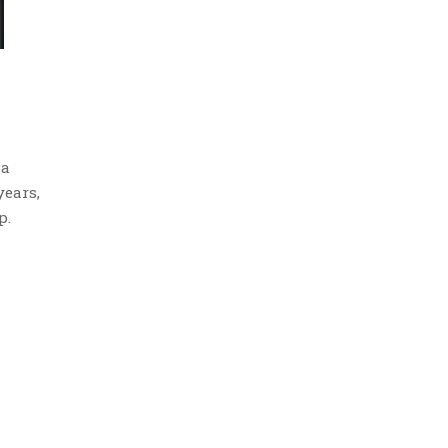
 a
years,
p.