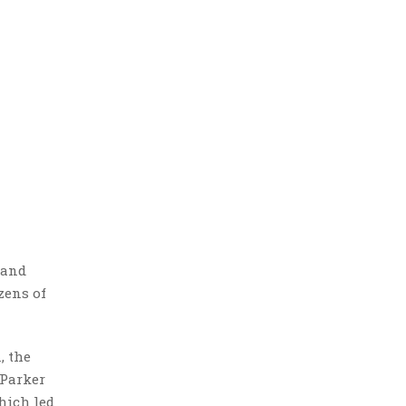
rand
zens of
, the
 Parker
hich led