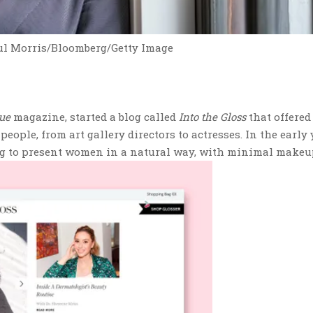
ul Morris/Bloomberg/Getty Image
ue
magazine, started a blog called
Into the Gloss
that offered
eople, from art gallery directors to actresses. In the early 
ng to present women in a natural way, with minimal makeu