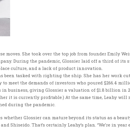
ese moves. She took over the top job from founder Emily Wei
pany. During the pandemic, Glossier laid off a third of its s
lace culture, and a lack of product innovation.
 been tasked with righting the ship. She has her work cut
ly to meet the demands of investors who poured $266.4 milli
 in business, giving Glossier a valuation of $1.8 billion in 2
it is currently profitable.) At the same time, Leahy will 
shed during the pandemic.
is whether Glossier can mature beyond its status as a beaut
and Shiseido. That’s certainly Leahy’s plan. “We’re in year 