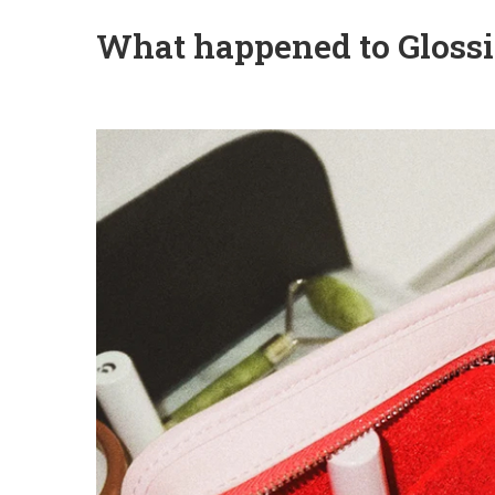
What happened to Glossi