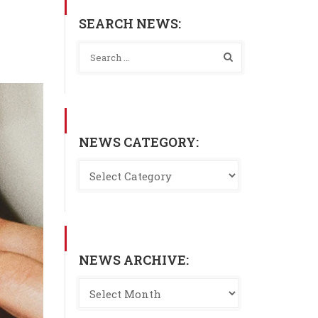
SEARCH NEWS:
NEWS CATEGORY:
NEWS ARCHIVE: