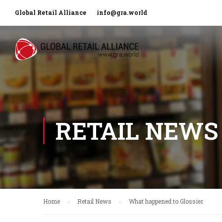
Global Retail Alliance
info@gra.world
RETAIL NEWS
Home
Retail News
What happened to Glossier