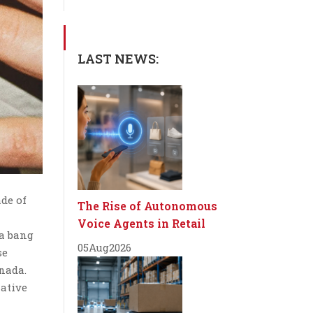
LAST NEWS:
ade of
The Rise of Autonomous
Voice Agents in Retail
 a bang
05
Aug
2026
se
anada.
native