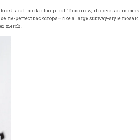
n brick-and-mortar footprint. Tomorrow, it opens an immer
h selfie-perfect backdrops—like a large subway-style mosaic
er merch.