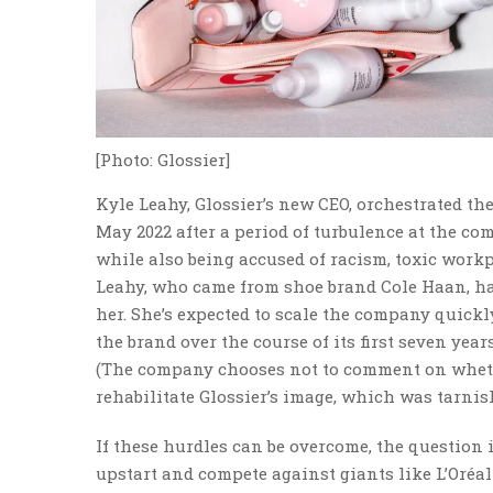
[Photo: Glossier]
Kyle Leahy, Glossier’s new CEO, orchestrated th
May 2022 after a period of turbulence at the com
while also being accused of racism, toxic workp
Leahy, who came from shoe brand Cole Haan, has
her. She’s expected to scale the company quick
the brand over the course of its first seven years
(The company chooses not to comment on whether 
rehabilitate Glossier’s image, which was tarni
If these hurdles can be overcome, the question 
upstart and compete against giants like L’Oréal 