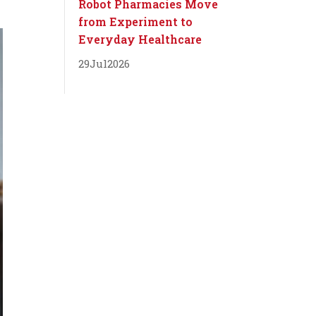
Robot Pharmacies Move
from Experiment to
Everyday Healthcare
29
Jul
2026