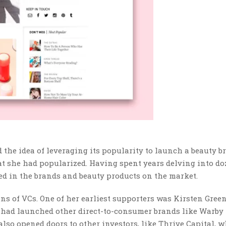
 the idea of leveraging its popularity to launch a beauty b
at she had popularized. Having spent years delving into do
d in the brands and beauty products on the market.
zens of VCs. One of her earliest supporters was Kirsten Green
 had launched other direct-to-consumer brands like Warby
lso opened doors to other investors, like Thrive Capital, w