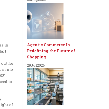
Agentic Commerce Is
ss in
Redefining the Future of
taff
Shopping
 out for
29
Jul
2026
on into
021.
need to
y
eight of