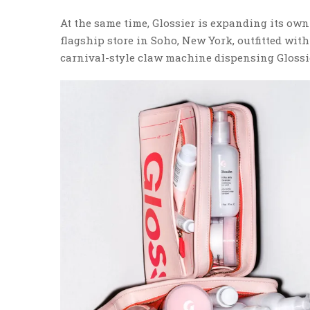
At the same time, Glossier is expanding its ow
flagship store in Soho, New York, outfitted wit
carnival-style claw machine dispensing Glossi