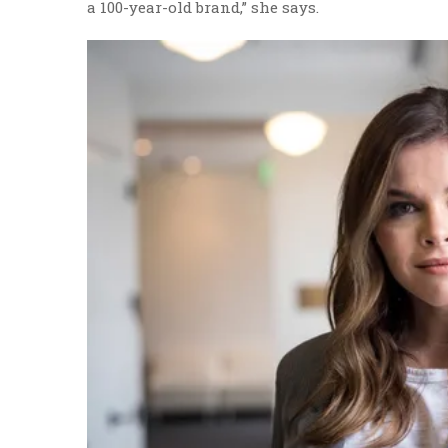
a 100-year-old brand,” she says.