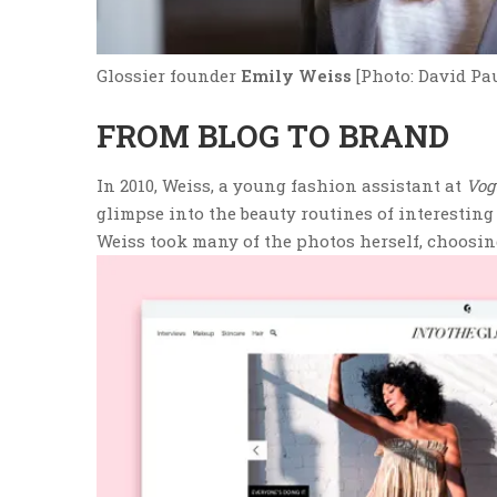
Glossier founder
Emily Weiss
[Photo: David Pa
FROM BLOG TO BRAND
In 2010, Weiss, a young fashion assistant at
Vog
glimpse into the beauty routines of interesting p
Weiss took many of the photos herself, choosi