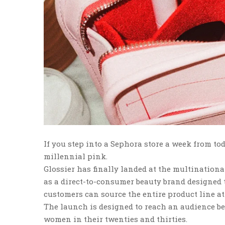
If you step into a Sephora store a week from toda
millennial pink.
Glossier has finally landed at the multination
as a direct-to-consumer beauty brand designed t
customers can source the entire product line at
The launch is designed to reach an audience be
women in their twenties and thirties.