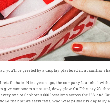
y, you’ll be greeted by a display plastered in a familiar sh
al retail chain. Nine years ago, the company launched with
o give customers a natural, dewy glow. On February 23, tho
 every one of Sephora’s 600 locations across the U.S. and C
yond the brand’s early fans, who were primarily digitally 