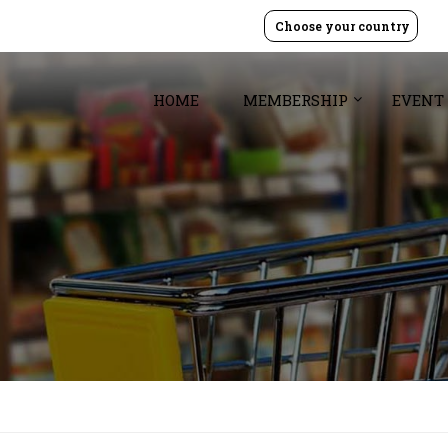
Choose your country
HOME
MEMBERSHIP
EVENT