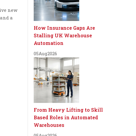
sive new
 and a
How Insurance Gaps Are
Stalling UK Warehouse
Automation
05
Aug
2026
From Heavy Lifting to Skill
Based Roles in Automated
Warehouses
05
Aug
2026