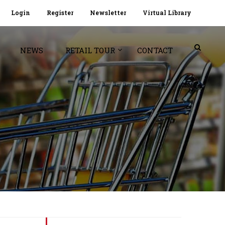
Login
Register
Newsletter
Virtual Library
NEWS
RETAIL TOUR
CONTACT