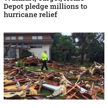
Depot pledge millions to
hurricane relief