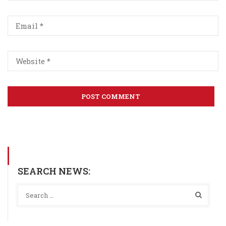
SEARCH NEWS: