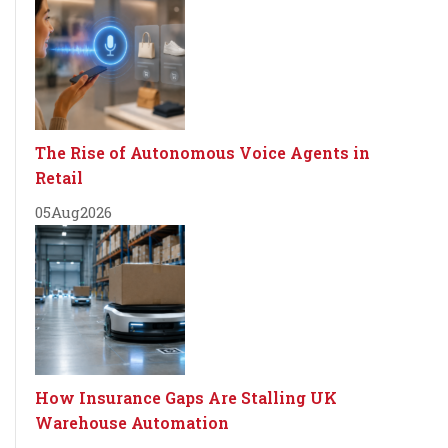
The Rise of Autonomous Voice Agents in
Retail
05
Aug
2026
How Insurance Gaps Are Stalling UK
Warehouse Automation