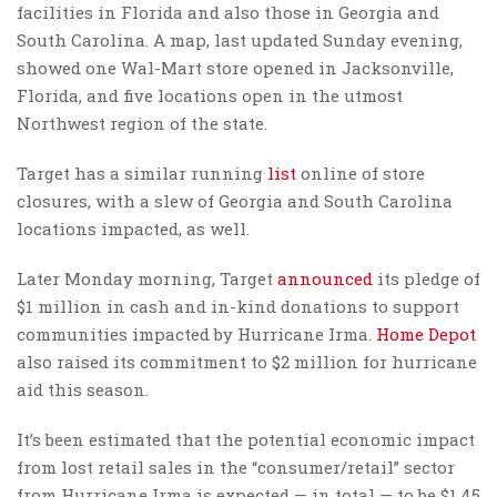
facilities in Florida and also those in Georgia and
South Carolina. A map, last updated Sunday evening,
showed one Wal-Mart store opened in Jacksonville,
Florida, and five locations open in the utmost
Northwest region of the state.
Target has a similar running
list
online of store
closures, with a slew of Georgia and South Carolina
locations impacted, as well.
Later Monday morning, Target
announced
its pledge of
$1 million in cash and in-kind donations to support
communities impacted by Hurricane Irma.
Home Depot
also raised its commitment to $2 million for hurricane
aid this season.
It’s been estimated that the potential economic impact
from lost retail sales in the “consumer/retail” sector
from Hurricane Irma is expected — in total — to be $1.45