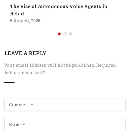
The Rise of Autonomous Voice Agents in
Retail
5 August, 2026
LEAVE A REPLY
Your email address will not be published.
Required
fields are marked
*