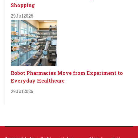
Shopping
29
Jul
2026
Robot Pharmacies Move from Experiment to
Everyday Healthcare
29
Jul
2026