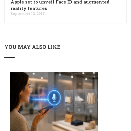
Apple set to unveil Face ID and augmented
reality features
September 13, 2017
YOU MAY ALSO LIKE