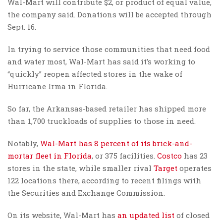
Wal-Mart will contribute $2, or product of equal value,
the company said. Donations will be accepted through
Sept. 16.
In trying to service those communities that need food
and water most, Wal-Mart has said it’s working to
“quickly” reopen affected stores in the wake of
Hurricane Irma in Florida.
So far, the Arkansas-based retailer has shipped more
than 1,700 truckloads of supplies to those in need.
Notably,
Wal-Mart has 8 percent of its brick-and-
mortar fleet in Florida
, or 375 facilities.
Costco
has 23
stores in the state, while smaller rival
Target
operates
122 locations there, according to recent filings with
the Securities and Exchange Commission.
On its website, Wal-Mart has
an updated list
of closed