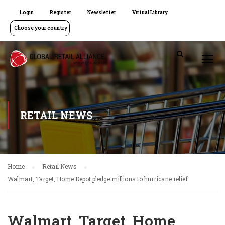
Login
Register
Newsletter
Virtual Library
Choose your country
RETAIL NEWS
Home
Retail News
Walmart, Target, Home Depot pledge millions to hurricane relief
Walmart, Target, Home