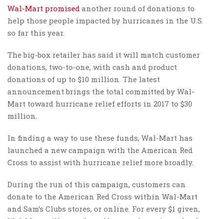
Wal-Mart
promised
another round of donations to
help those people impacted by hurricanes in the U.S.
so far this year.
The big-box retailer has said it will match customer
donations, two-to-one, with cash and product
donations of up to $10 million. The latest
announcement brings the total committed by Wal-
Mart toward hurricane relief efforts in 2017 to $30
million.
In finding a way to use these funds, Wal-Mart has
launched a new campaign with the American Red
Cross to assist with hurricane relief more broadly.
During the run of this campaign, customers can
donate to the American Red Cross within Wal-Mart
and Sam’s Clubs stores, or online. For every $1 given,