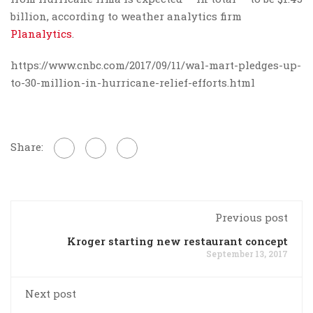
billion, according to weather analytics firm
Planalytics
.
https://www.cnbc.com/2017/09/11/wal-mart-pledges-up-
to-30-million-in-hurricane-relief-efforts.html
Share:
Previous post
Kroger starting new restaurant concept
September 13, 2017
Next post