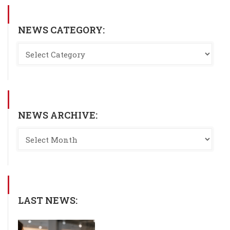
NEWS CATEGORY:
NEWS ARCHIVE:
LAST NEWS: