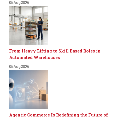
05
Aug
2026
From Heavy Lifting to Skill Based Roles in
Automated Warehouses
05
Aug
2026
Agentic Commerce Is Redefining the Future of