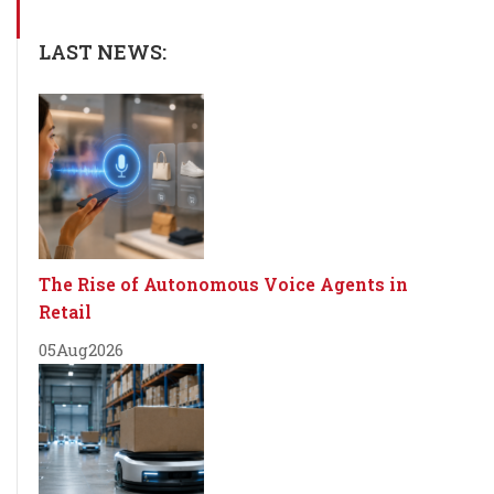
LAST NEWS:
The Rise of Autonomous Voice Agents in
Retail
05
Aug
2026