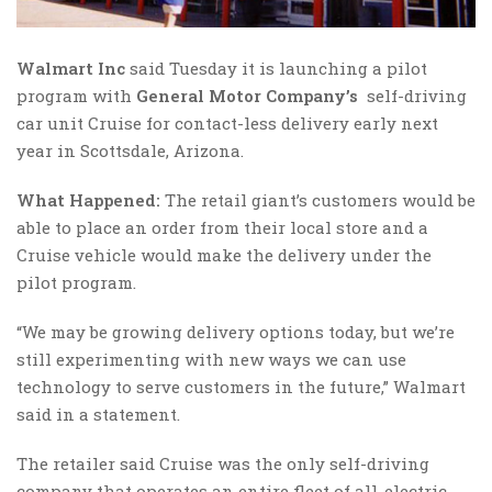
Walmart Inc
said Tuesday it is launching a pilot
program with
General Motor Company’s
self-driving
car unit Cruise for contact-less delivery early next
year in Scottsdale, Arizona.
What Happened:
The retail giant’s customers would be
able to place an order from their local store and a
Cruise vehicle would make the delivery under the
pilot program.
“We may be growing delivery options today, but we’re
still experimenting with new ways we can use
technology to serve customers in the future,” Walmart
said in a statement.
The retailer said Cruise was the only self-driving
company that operates an entire fleet of all-electric