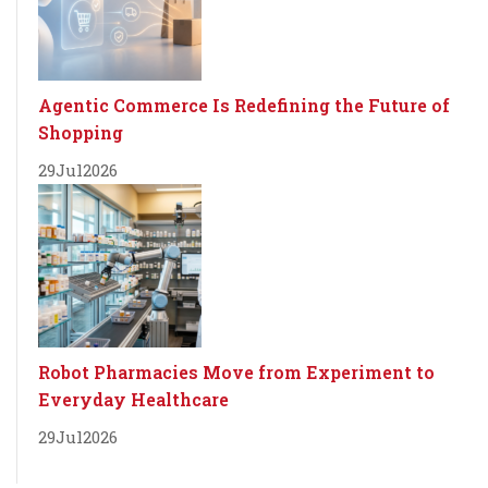
Agentic Commerce Is Redefining the Future of
Shopping
29
Jul
2026
Robot Pharmacies Move from Experiment to
Everyday Healthcare
29
Jul
2026