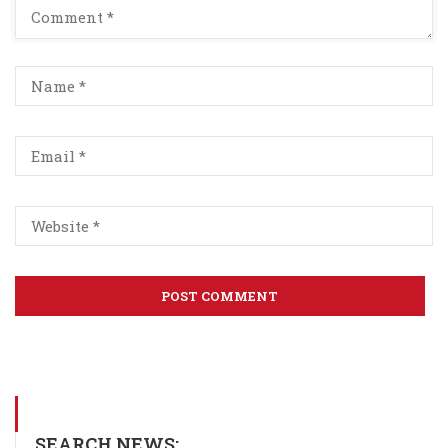
SEARCH NEWS: