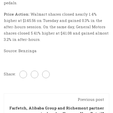
pedals.
Price Action:
Walmart shares closed nearly 1.4%
higher at $145.56 on Tuesday and gained 0.3% in the
after-hours session. On the same day, General Motors
shares closed 5.41% higher at $41.08 and gained almost
3.2% in after-hours.
Source: Benzinga
Share:
Previous post
Farfetch, Alibaba Group and Richemont partner