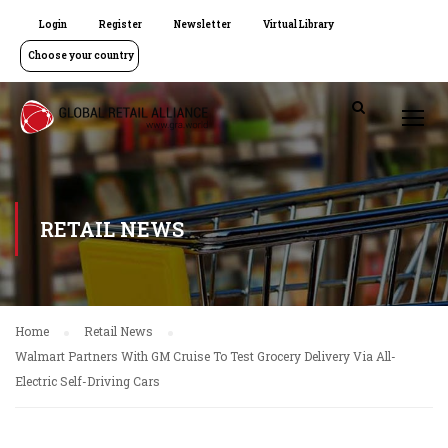
Login
Register
Newsletter
Virtual Library
Choose your country
RETAIL NEWS
Home
Retail News
Walmart Partners With GM Cruise To Test Grocery Delivery Via All-
Electric Self-Driving Cars