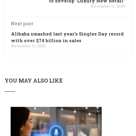
to develop “Luxury New Retail”
November 11, 2020
Next post
Alibaba smashed last year's Singles Day record
with over $74 billion in sales
November 11, 2020
YOU MAY ALSO LIKE