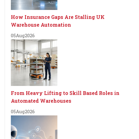
How Insurance Gaps Are Stalling UK
Warehouse Automation
05
Aug
2026
From Heavy Lifting to Skill Based Roles in
Automated Warehouses
05
Aug
2026