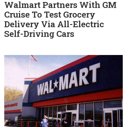
Walmart Partners With GM
Cruise To Test Grocery
Delivery Via All-Electric
Self-Driving Cars