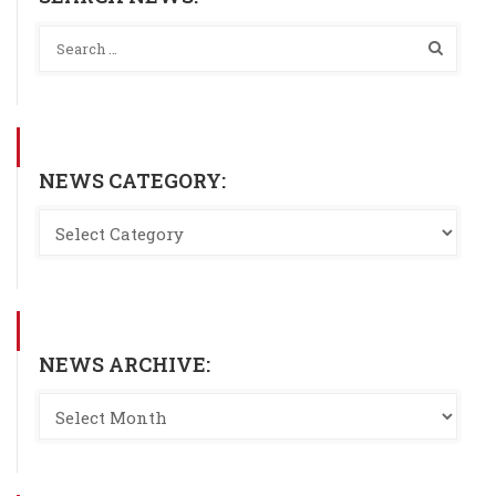
NEWS CATEGORY:
NEWS ARCHIVE: