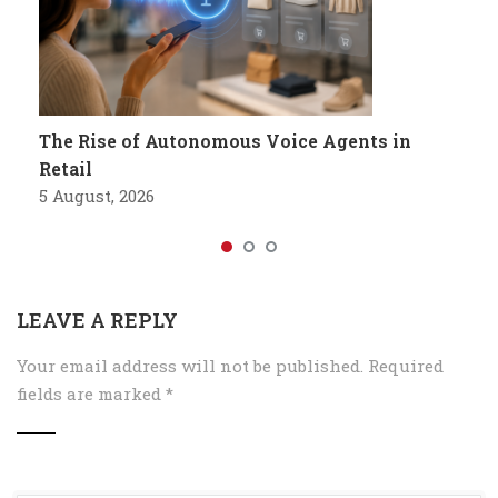
The Rise of Autonomous Voice Agents in
Retail
5 August, 2026
LEAVE A REPLY
Your email address will not be published.
Required
fields are marked
*