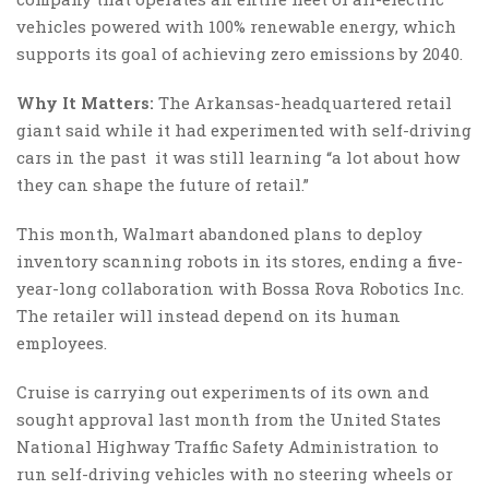
vehicles powered with 100% renewable energy, which
supports its goal of achieving zero emissions by 2040.
Why It Matters:
The Arkansas-headquartered retail
giant said while it had experimented with self-driving
cars in the past it was still learning “a lot about how
they can shape the future of retail.”
This month, Walmart abandoned plans to deploy
inventory scanning robots in its stores, ending a five-
year-long collaboration with Bossa Rova Robotics Inc.
The retailer will instead depend on its human
employees.
Cruise is carrying out experiments of its own and
sought approval last month from the United States
National Highway Traffic Safety Administration to
run self-driving vehicles with no steering wheels or