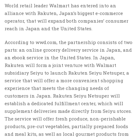
World retail leader Walmart has entered into an
alliance with Rakuten, Japan’s biggest e-commerce
operator, that will expand both companies’ consumer
reach in Japan and the United States.
According to wwd.com, the partnership consists of two
parts: an online grocery delivery service in Japan, and
an ebook service in the United States. In Japan,
Rakuten will form a joint venture with Walmart
subsidiary Seiyu to launch Rakuten Seiyu Netsuper, a
service that will offer a more convenient shopping
experience that meets the changing needs of
customers in Japan. Rakuten Seiyu Netsuper will
establish a dedicated fulfillment center, which will
supplement deliveries made directly from Seiyu stores.
The service will offer fresh produce, non-perishable
products, pre-cut vegetables, partially prepared foods
and meal kits, as well as local gourmet products from