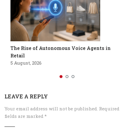
The Rise of Autonomous Voice Agents in
Retail
5 August, 2026
LEAVE A REPLY
Your email address will not be published.
Required
fields are marked
*