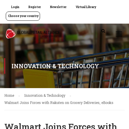
Login
Register
Newsletter
Virtual Library
Choose your country
INNOVATION & TECHNOLOGY
Home
Innovation & Technology
Walmart Joins Forces with Rakuten on Grocery Deliveries, eBooks
Walmart Joins Forces with