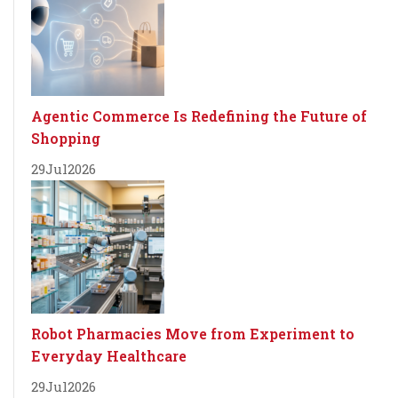
Agentic Commerce Is Redefining the Future of
Shopping
29
Jul
2026
Robot Pharmacies Move from Experiment to
Everyday Healthcare
29
Jul
2026