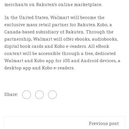
merchants on Rakuten’s online marketplace.
In the United States, Walmart will become the
exclusive mass retail partner for Rakuten Kobo, a
Canada-based subsidiary of Rakuten. Through the
partnership, Walmart will offer ebooks, audiobooks,
digital book cards and Kobo e-readers. All eBook
content will be accessible through a free, dedicated
Walmart and Kobo app for iOS and Android devices, a
desktop app and Kobo e-readers.
Share:
Previous post