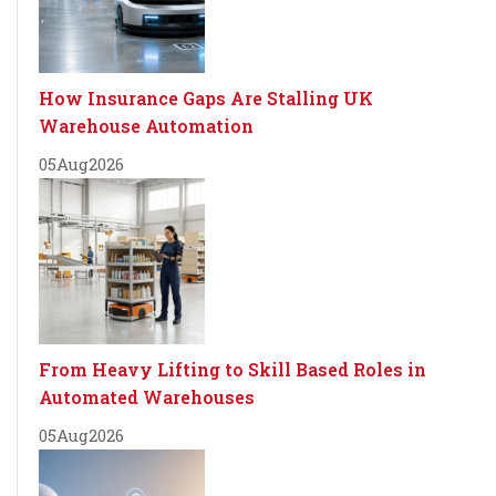
How Insurance Gaps Are Stalling UK
Warehouse Automation
05
Aug
2026
From Heavy Lifting to Skill Based Roles in
Automated Warehouses
05
Aug
2026