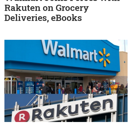
Rakuten on Grocery
Deliveries, eBooks