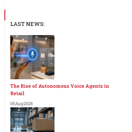
LAST NEWS:
The Rise of Autonomous Voice Agents in
Retail
05
Aug
2026