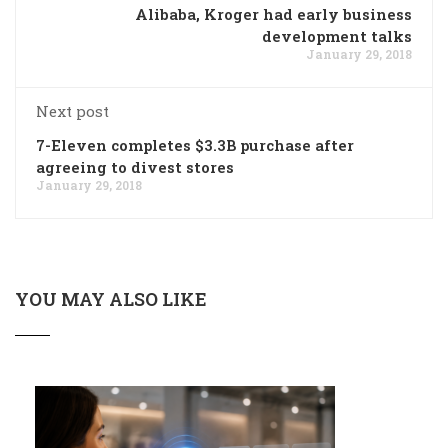
Alibaba, Kroger had early business
development talks
January 29, 2018
Next post
7-Eleven completes $3.3B purchase after
agreeing to divest stores
January 29, 2018
YOU MAY ALSO LIKE