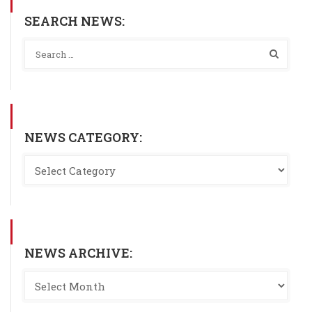
SEARCH NEWS:
NEWS CATEGORY:
NEWS ARCHIVE: