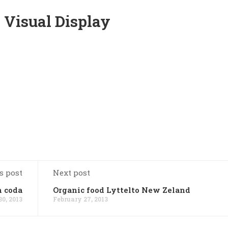
 Visual Display
s post
Next post
n coda
Organic food Lyttelto New Zeland
0, 2013
February 27, 2013