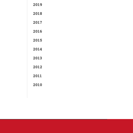
2019
2018
2017
2016
2015
2014
2013
2012
2011
2010