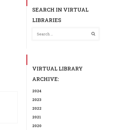
SEARCH IN VIRTUAL
LIBRARIES
VIRTUAL LIBRARY
ARCHIVE:
2024
2023
2022
2021
2020