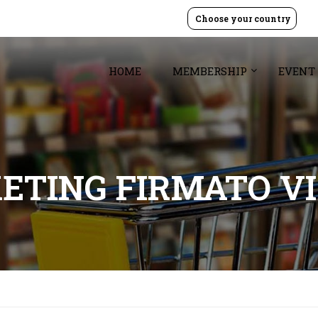
Choose your country
HOME
MEMBERSHIP
EVENT
ETING FIRMATO VI