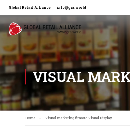
Global Retail Alliance
info@gra.world
VISUAL MARK
Home
Visual marketing firmato Visual Display