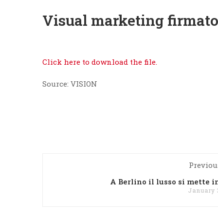
Visual marketing firmato
Click here to download the file.
Source: VISION
Previou
A Berlino il lusso si mette i
January 3