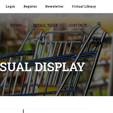
Login
Register
Newsletter
Virtual Library
NEWS
RETAIL TOUR
CONTACT
SUAL DISPLAY