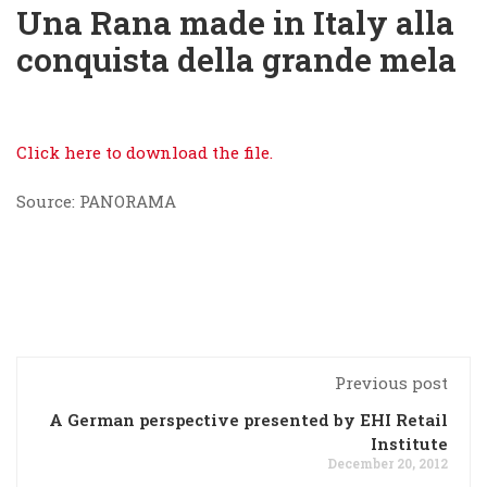
Una Rana made in Italy alla
conquista della grande mela
Click here to download the file.
Source: PANORAMA
Previous post
A German perspective presented by EHI Retail
Institute
December 20, 2012