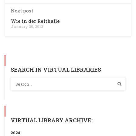
Next post
Wie in der Reithalle
January 30, 2013
SEARCH IN VIRTUAL LIBRARIES
VIRTUAL LIBRARY ARCHIVE:
2024