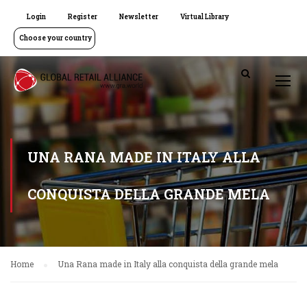
Login
Register
Newsletter
Virtual Library
Choose your country
UNA RANA MADE IN ITALY ALLA
CONQUISTA DELLA GRANDE MELA
Home
Una Rana made in Italy alla conquista della grande mela