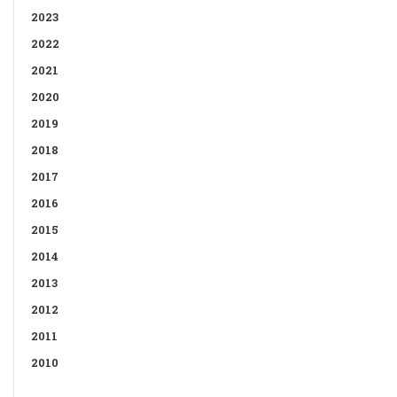
2023
2022
2021
2020
2019
2018
2017
2016
2015
2014
2013
2012
2011
2010