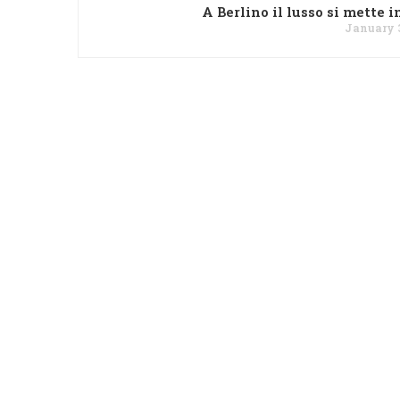
A Berlino il lusso si mette i
January 3