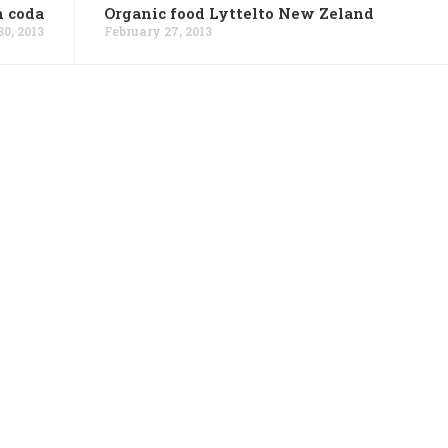
n coda
Organic food Lyttelto New Zeland
0, 2013
February 27, 2013