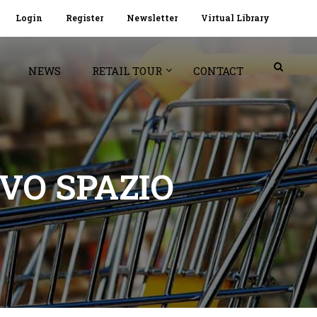
Login
Register
Newsletter
Virtual Library
NEWS
RETAIL TOUR
CONTACT
VO SPAZIO