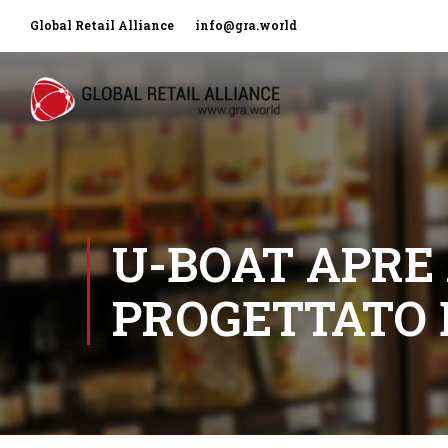
Global Retail Alliance
info@gra.world
U-BOAT APRE
PROGETTATO 