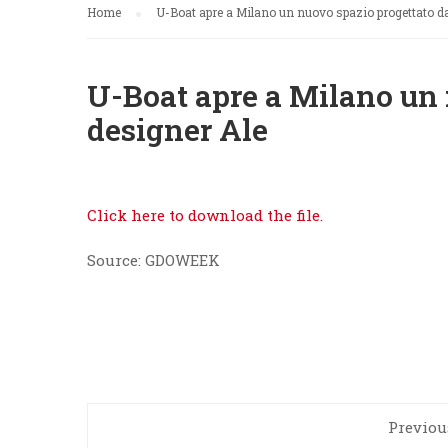
Home
U-Boat apre a Milano un nuovo spazio progettato da
U-Boat apre a Milano un 
designer Ale
Click here to download the file.
Source: GDOWEEK
Previou