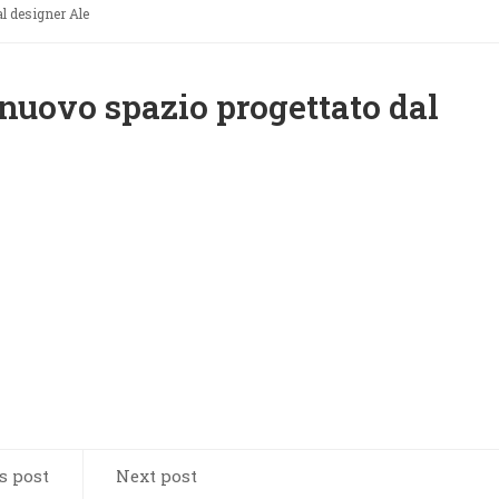
l designer Ale
nuovo spazio progettato dal
s post
Next post