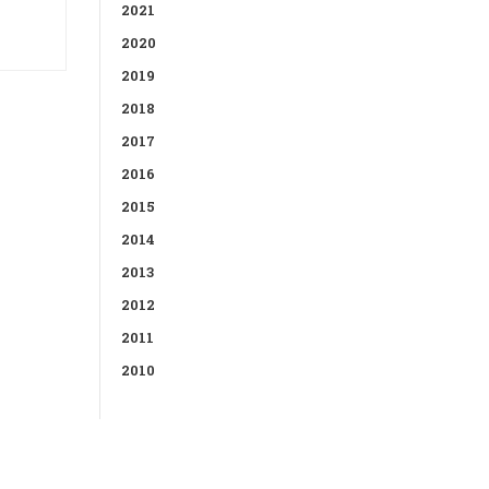
2021
2020
2019
2018
2017
2016
2015
2014
2013
2012
2011
2010