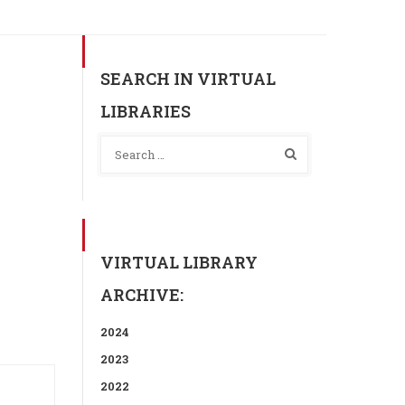
SEARCH IN VIRTUAL
LIBRARIES
VIRTUAL LIBRARY
ARCHIVE:
2024
2023
2022