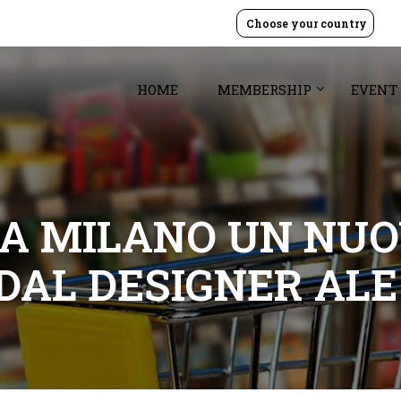
Choose your country
HOME
MEMBERSHIP
EVENT
 A MILANO UN NUO
DAL DESIGNER ALE