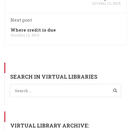
October 12, 2015
Next post
Where credit is due
October 12, 2015
SEARCH IN VIRTUAL LIBRARIES
VIRTUAL LIBRARY ARCHIVE: