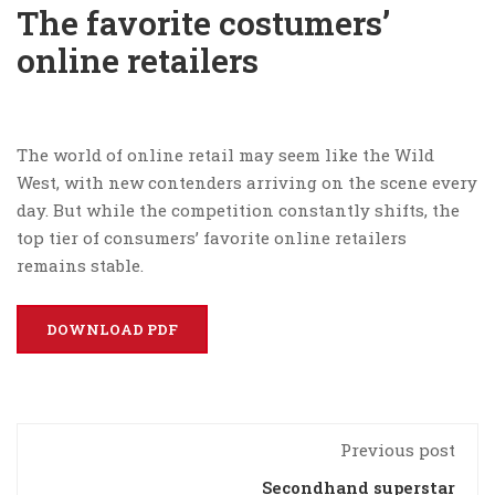
The favorite costumers’
online retailers
The world of online retail may seem like the Wild
West, with new contenders arriving on the scene every
day. But while the competition constantly shifts, the
top tier of consumers’ favorite online retailers
remains stable.
DOWNLOAD PDF
Previous post
Secondhand superstar