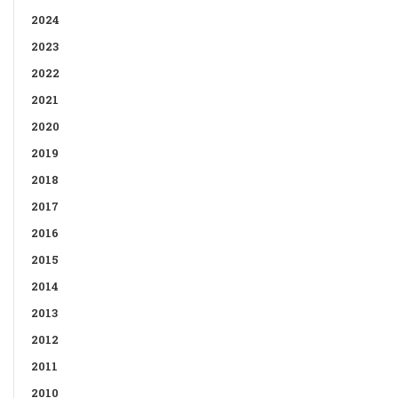
2024
2023
2022
2021
2020
2019
2018
2017
2016
2015
2014
2013
2012
2011
2010