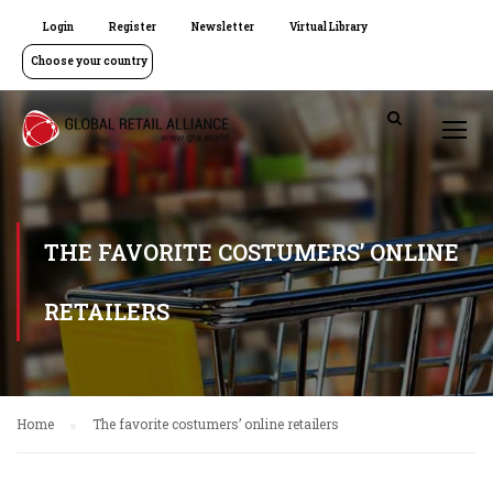
Login
Register
Newsletter
Virtual Library
Choose your country
THE FAVORITE COSTUMERS’ ONLINE
RETAILERS
Home
The favorite costumers’ online retailers