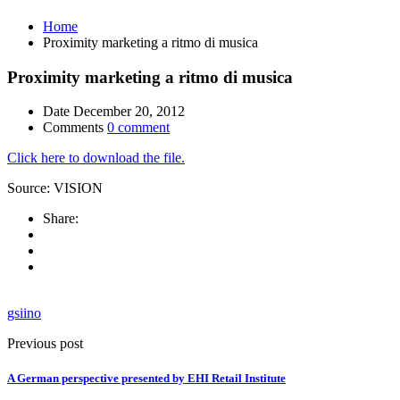
Home
Proximity marketing a ritmo di musica
Proximity marketing a ritmo di musica
Date
December 20, 2012
Comments
0 comment
Click here to download the file.
Source: VISION
Share:
gsiino
Previous post
A German perspective presented by EHI Retail Institute