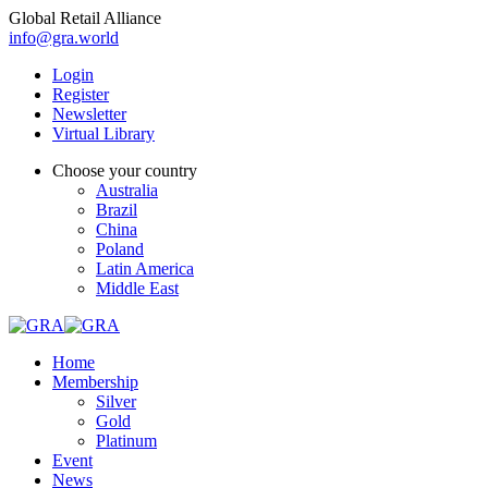
Global Retail Alliance
info@gra.world
Login
Register
Newsletter
Virtual Library
Choose your country
Australia
Brazil
China
Poland
Latin America
Middle East
Home
Membership
Silver
Gold
Platinum
Event
News