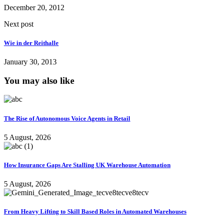
December 20, 2012
Next post
Wie in der Reithalle
January 30, 2013
You may also like
The Rise of Autonomous Voice Agents in Retail
5 August, 2026
How Insurance Gaps Are Stalling UK Warehouse Automation
5 August, 2026
From Heavy Lifting to Skill Based Roles in Automated Warehouses