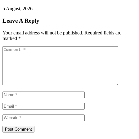
5 August, 2026
Leave A Reply
Your email address will not be published.
Required fields are
marked
*