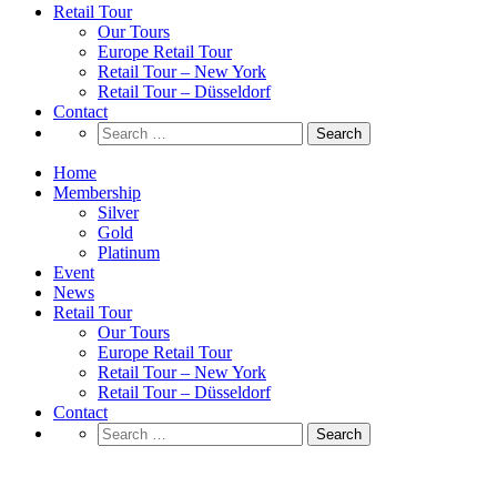
Retail Tour
Our Tours
Europe Retail Tour
Retail Tour – New York
Retail Tour – Düsseldorf
Contact
Search
for:
Home
Membership
Silver
Gold
Platinum
Event
News
Retail Tour
Our Tours
Europe Retail Tour
Retail Tour – New York
Retail Tour – Düsseldorf
Contact
Search
for:
Proximity marketing a ritmo di musica