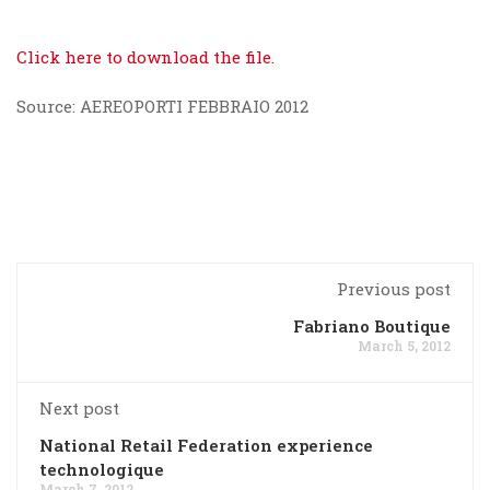
Click here to download the file.
Source: AEREOPORTI FEBBRAIO 2012
Previous post
Fabriano Boutique
March 5, 2012
Next post
National Retail Federation experience
technologique
March 7, 2012