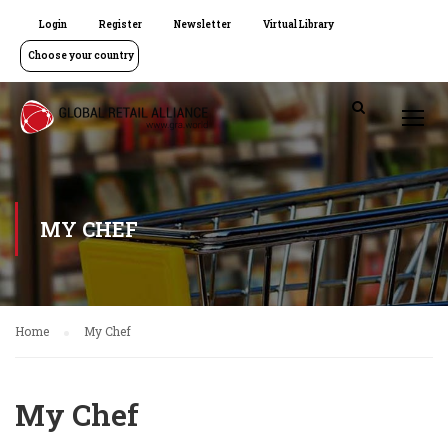
Login
Register
Newsletter
Virtual Library
Choose your country
MY CHEF
Home
My Chef
My Chef