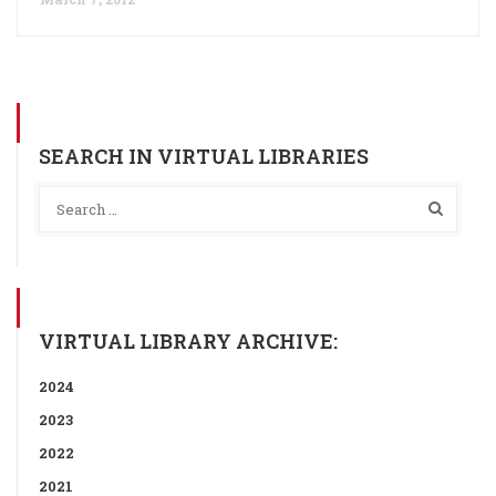
SEARCH IN VIRTUAL LIBRARIES
VIRTUAL LIBRARY ARCHIVE:
2024
2023
2022
2021