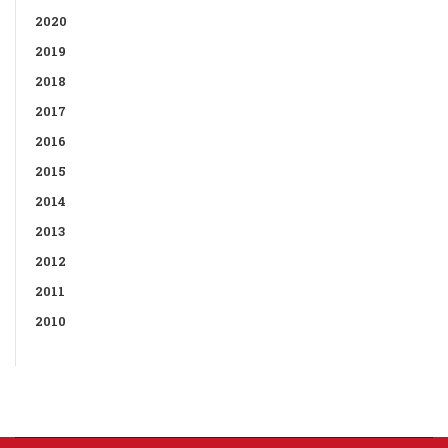
2020
2019
2018
2017
2016
2015
2014
2013
2012
2011
2010