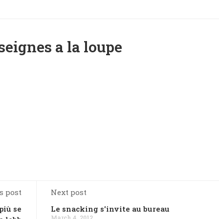
seignes a la loupe
s post
Next post
più se
Le snacking s'invite au bureau
March 4, 2012