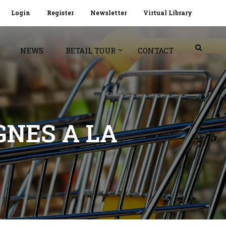
Login
Register
Newsletter
Virtual Library
NEWS
RETAIL TOUR
CONTACT
GNES A LA