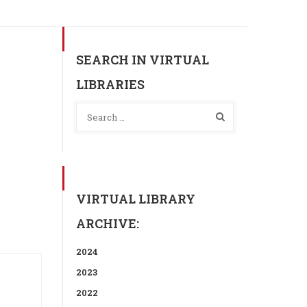
SEARCH IN VIRTUAL
LIBRARIES
VIRTUAL LIBRARY
ARCHIVE:
2024
2023
2022