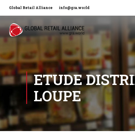
Global Retail Alliance
info@gra.world
ETUDE DISTRI
LOUPE