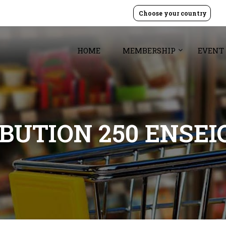
Choose your country
HOME
MEMBERSHIP
EVENT
BUTION 250 ENSEI