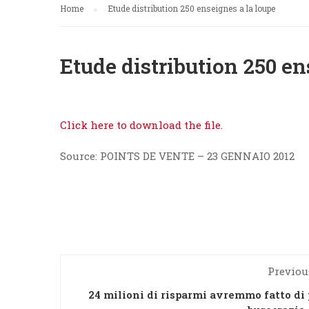
Home
Etude distribution 250 enseignes a la loupe
Etude distribution 250 en
Click here to download the file.
Source: POINTS DE VENTE – 23 GENNAIO 2012
Previou
24 milioni di risparmi avremmo fatto di 