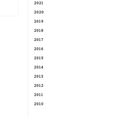
2021
2020
2019
2018
2017
2016
2015
2014
2013
2012
2011
2010