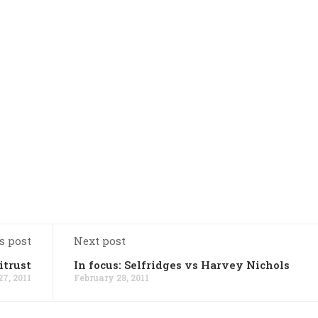
s post
Next post
itrust
In focus: Selfridges vs Harvey Nichols
7, 2011
February 28, 2011