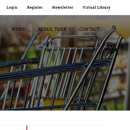
Login
Register
Newsletter
Virtual Library
NEWS
RETAIL TOUR
CONTACT