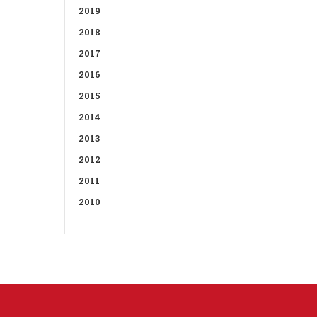
2019
2018
2017
2016
2015
2014
2013
2012
2011
2010