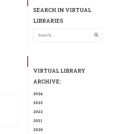
SEARCH IN VIRTUAL
LIBRARIES
VIRTUAL LIBRARY
ARCHIVE:
2024
2023
2022
2021
2020