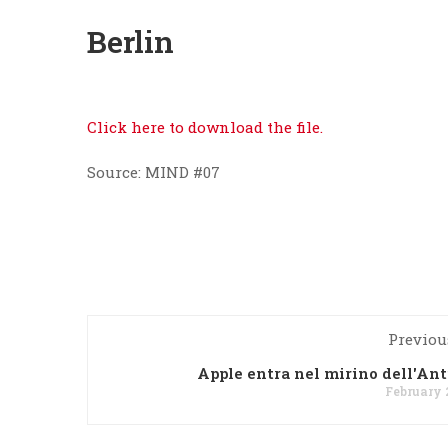
Berlin
Click here to download the file.
Source: MIND #07
Previou
Apple entra nel mirino dell'Ant
February 2