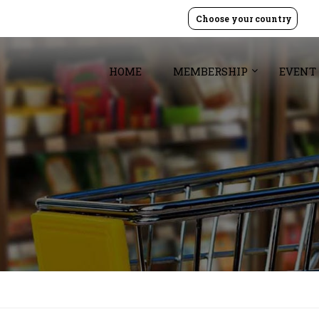
Choose your country
HOME
MEMBERSHIP
EVENT