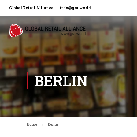
Global Retail Alliance
info@gra.world
BERLIN
Home
Berlin