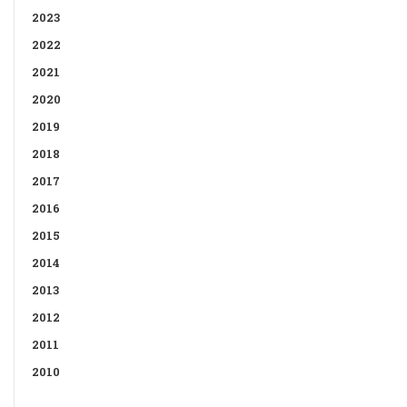
2023
2022
2021
2020
2019
2018
2017
2016
2015
2014
2013
2012
2011
2010