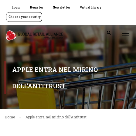
Login
Register
Newsletter
Virtual Library
Choose your country
APPLE ENTRA NEL MIRINO
DELL’ANTITRUST
Home
Apple entra nel mirino dell’Antitrust