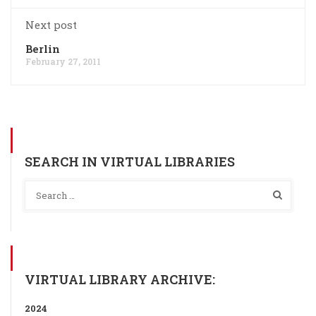
Next post
Berlin
February 27, 2011
SEARCH IN VIRTUAL LIBRARIES
VIRTUAL LIBRARY ARCHIVE:
2024