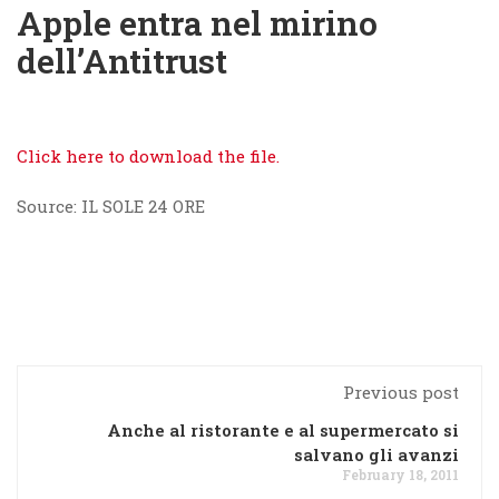
Apple entra nel mirino
dell’Antitrust
Click here to download the file.
Source: IL SOLE 24 ORE
Previous post
Anche al ristorante e al supermercato si
salvano gli avanzi
February 18, 2011