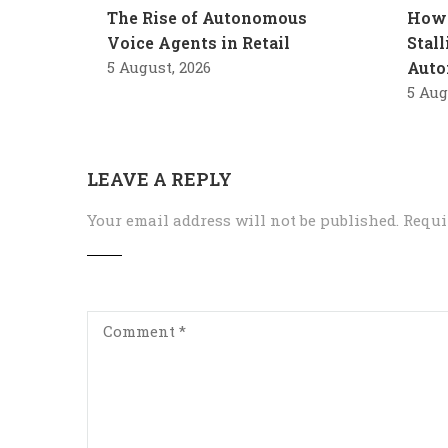
The Rise of Autonomous
How 
Voice Agents in Retail
Stal
5 August, 2026
Auto
5 Aug
LEAVE A REPLY
Your email address will not be published.
Requi