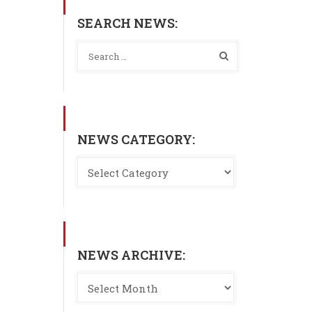
SEARCH NEWS:
NEWS CATEGORY:
NEWS ARCHIVE: