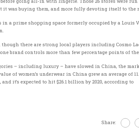
 before going all-in with lingerie. Those 26 stores were run
t it was buying them, and more fully devoting itself to the 
is in a prime shopping space formerly occupied by a Louis 
wn.
d though there are strong local players including Cosmo L
one brand controls more than few percentage points of the
ries – including luxury – have slowed in China, the mark
 value of women’s underwear in China grew an average of 11
 and it’s expected to hit $26.1 billion by 2020, according to
Share: