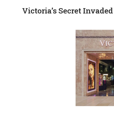
Victoria’s Secret Invaded