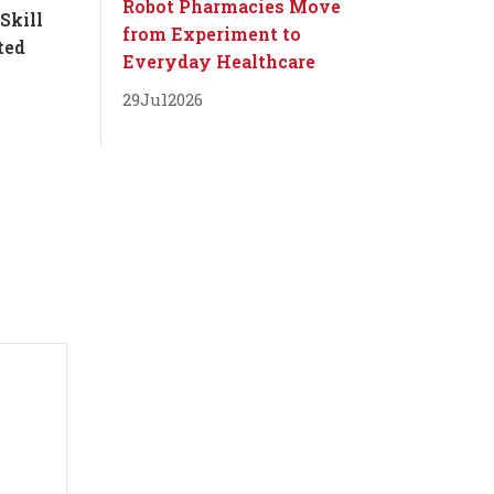
Robot Pharmacies Move
Skill
from Experiment to
ted
Everyday Healthcare
29
Jul
2026