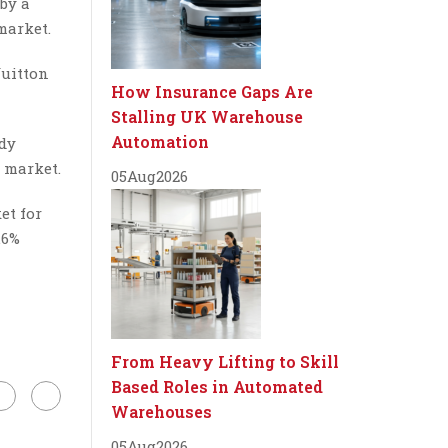
 by a
market.
Vuitton
How Insurance Gaps Are
Stalling UK Warehouse
Automation
ady
 market.
05
Aug
2026
et for
.6%
From Heavy Lifting to Skill
Based Roles in Automated
Warehouses
05
Aug
2026