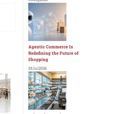
Agentic Commerce Is
Redefining the Future of
Shopping
29
Jul
2026