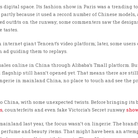
a’s digital space. Its fashion show in Paris was a trending t
 partly because it used a record number of Chinese models,
red outfits on the runway; some commenters saw the design
 tastes.
 internet giant Tencent’s video platform; later, some users 
 ad guiding them to replays.
ales online in China through Alibaba’s Tmall platform. But
lagship still hasn’t opened yet. That means there are stil
ingerie in mainland China, no place to touch and see the p
to China, with some unexpected twists. Before bringing its 
es
, counterfeits and even fake Victoria’s Secret runway
show
 mainland last year, the focus wasn’t on lingerie: The brand
 perfume and beauty items. That might have been an attemp