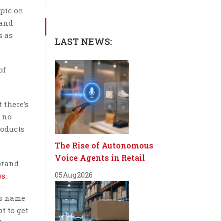
opic on
 and
s as
LAST NEWS:
of
 there’s
l no
roducts
The Rise of Autonomous
Voice Agents in Retail
brand
05
Aug
2026
s.
’s name
t to get