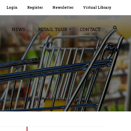
Login
Register
Newsletter
Virtual Library
NEWS
RETAIL TOUR
CONTACT