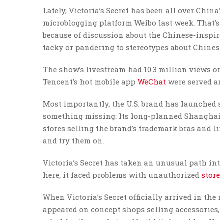
Lately, Victoria’s Secret has been all over Chin
microblogging platform Weibo last week. That’s
because of discussion about the Chinese-inspi
tacky or pandering to stereotypes about Chinese
The show’s livestream had 10.3 million views on
Tencent’s hot mobile app
WeChat
were served an
Most importantly, the U.S. brand has launched s
something missing: Its long-planned Shanghai f
stores selling the brand’s trademark bras and l
and try them on.
Victoria’s Secret has taken an unusual path in
here, it faced problems with unauthorized
stor
When Victoria’s Secret officially arrived in the
appeared on concept shops selling accessories,