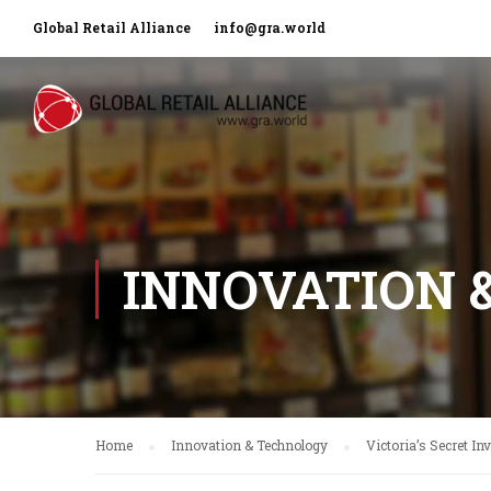
Global Retail Alliance
info@gra.world
INNOVATION 
Home
Innovation & Technology
Victoria’s Secret In