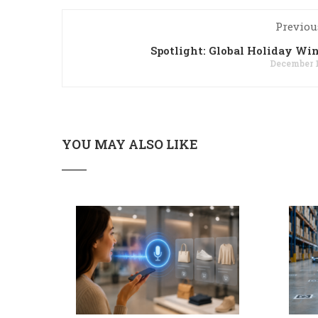
Previou
Spotlight: Global Holiday W
December 1
YOU MAY ALSO LIKE