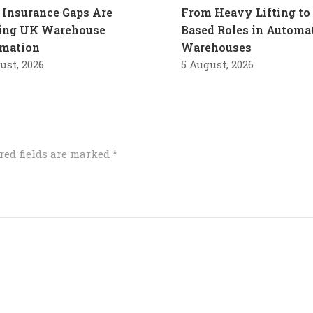
Insurance Gaps Are
From Heavy Lifting to 
ling UK Warehouse
Based Roles in Automa
mation
Warehouses
ust, 2026
5 August, 2026
red fields are marked
*