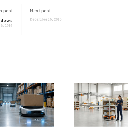
s post
Next post
December 16, 2016
indows
6, 2016