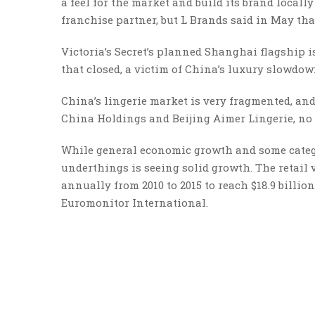
a feel for the market and build its brand locally
franchise partner, but L Brands said in May tha
Victoria’s Secret’s planned Shanghai flagship 
that closed, a victim of China’s luxury slowdo
China’s lingerie market is very fragmented, an
China Holdings and Beijing Aimer Lingerie, no 
While general economic growth and some catego
underthings is seeing solid growth. The retail
annually from 2010 to 2015 to reach $18.9 billion,
Euromonitor International.