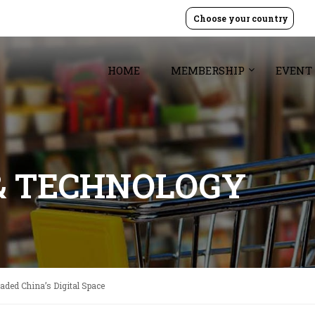
Choose your country
HOME
MEMBERSHIP
EVENT
& TECHNOLOGY
vaded China’s Digital Space