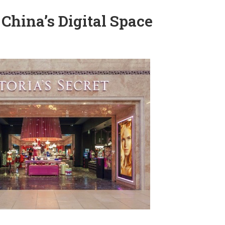
 China’s Digital Space