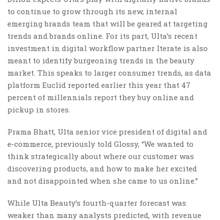
to continue to grow through its new, internal
emerging brands team that will be geared at targeting
trends and brands online. For its part, Ulta’s recent
investment in digital workflow partner Iterate is also
meant to identify burgeoning trends in the beauty
market. This speaks to larger consumer trends, as data
platform Euclid reported earlier this year that 47
percent of millennials report they buy online and
pickup in stores.
Prama Bhatt, Ulta senior vice president of digital and
e-commerce, previously told Glossy, “We wanted to
think strategically about where our customer was
discovering products, and how to make her excited
and not disappointed when she came to us online.”
While Ulta Beauty’s fourth-quarter forecast was
weaker than many analysts predicted, with revenue