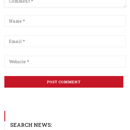
SEARCH NEWS: