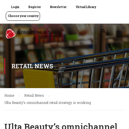
Login
Register
Newsletter
Virtual Library
Choose your country
RETAIL NEWS
Home
Retail News
Ulta Beauty’s omnichannel retail strategy is working
Ulta Beauty’s omnichannel