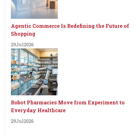
Agentic Commerce Is Redefining the Future of
Shopping
29
Jul
2026
Robot Pharmacies Move from Experiment to
Everyday Healthcare
29
Jul
2026