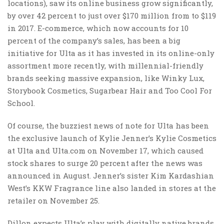
locations), saw its online business grow significantly,
by over 42 percent to just over $170 million from to $119
in 2017. E-commerce, which now accounts for 10
percent of the company’s sales, has been a big
initiative for Ulta as it has invested in its online-only
assortment more recently, with millennial-friendly
brands seeking massive expansion, like Winky Lux,
Storybook Cosmetics, Sugarbear Hair and Too Cool For
School.
Of course, the buzziest news of note for Ulta has been
the exclusive launch of Kylie Jenner’s Kylie Cosmetics
at Ulta and Ulta.com on November 17, which caused
stock shares to surge 20 percent after the news was
announced in August. Jenner’s sister Kim Kardashian
West’s KKW Fragrance line also landed in stores at the
retailer on November 25.
Dillon expects Ulta’s play with digitally native brands