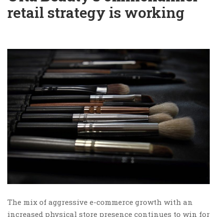
retail strategy is working
The mix of aggressive e-commerce growth with an
increased physical store presence continues to win for