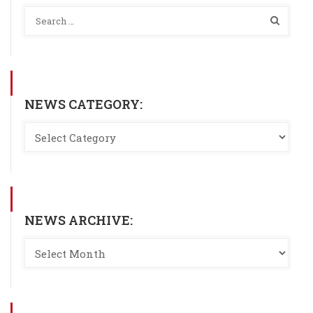
NEWS CATEGORY:
NEWS ARCHIVE: