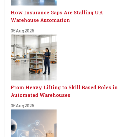
How Insurance Gaps Are Stalling UK
Warehouse Automation
05
Aug
2026
From Heavy Lifting to Skill Based Roles in
Automated Warehouses
05
Aug
2026