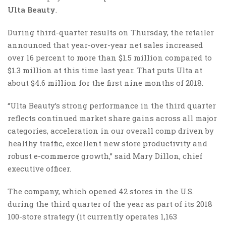
Ulta Beauty
.
During third-quarter results on Thursday, the retailer
announced that year-over-year net sales increased
over 16 percent to more than $1.5 million compared to
$1.3 million at this time last year. That puts Ulta at
about $4.6 million for the first nine months of 2018.
“Ulta Beauty’s strong performance in the third quarter
reflects continued market share gains across all major
categories, acceleration in our overall comp driven by
healthy traffic, excellent new store productivity and
robust e-commerce growth,” said Mary Dillon, chief
executive officer.
The company, which opened 42 stores in the U.S.
during the third quarter of the year as part of its 2018
100-store strategy (it currently operates 1,163