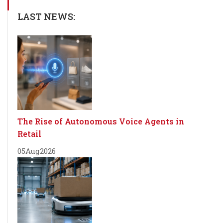
LAST NEWS:
The Rise of Autonomous Voice Agents in
Retail
05
Aug
2026