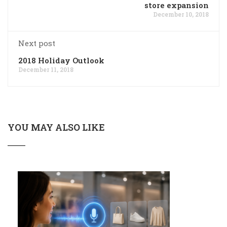
store expansion
December 10, 2018
Next post
2018 Holiday Outlook
December 11, 2018
YOU MAY ALSO LIKE