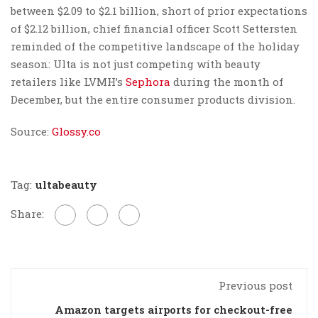
between $2.09 to $2.1 billion, short of prior expectations
of $2.12 billion, chief financial officer Scott Settersten
reminded of the competitive landscape of the holiday
season: Ulta is not just competing with beauty
retailers like LVMH’s
Sephora
during the month of
December, but the entire consumer products division.
Source:
Glossy.co
Tag:
ultabeauty
Share:
Previous post
Amazon targets airports for checkout-free