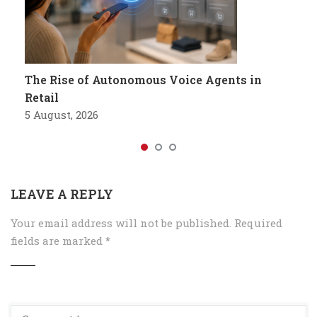
The Rise of Autonomous Voice Agents in
Retail
5 August, 2026
LEAVE A REPLY
Your email address will not be published.
Required
fields are marked
*