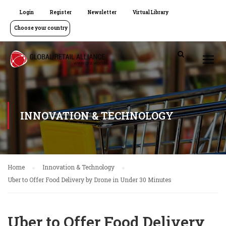
Login
Register
Newsletter
Virtual Library
Choose your country
INNOVATION & TECHNOLOGY
Home
Innovation & Technology
Uber to Offer Food Delivery by Drone in Under 30 Minutes
Uber to Offer Food Delivery