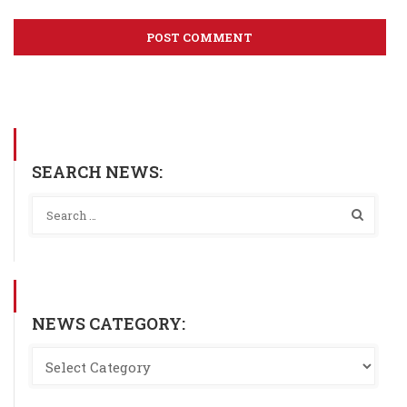
SEARCH NEWS:
NEWS CATEGORY: