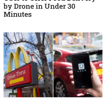
by Drone in Under 30
Minutes