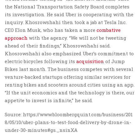
the National Transportation Safety Board completes
its investigation. He said Uber is cooperating with the
inquiry. Khosrowshahi then took a jab at Tesla Inc.
CEO Elon Musk, who has taken a more
combative
approach
with the agency. “We will not be tweeting
ahead of their findings,” Khosrowshahi said.
Khosrowshahi also emphasized Uber’s commitment to
electric bicycles following its
acquisition
of Jump
Bikes last month. The business competes with several
venture-backed startups offering similar services for
renting bikes and scooters around cities using an app.
“If the unit economics and the technology is there, our
appetite to invest is infinite,” he said.
Source: https://www.bloombergquint.com/business/201
8/05/10/uber-plans-to-test-food-delivery-by-drone-in-
under-30-minutes#gs._nsinXA