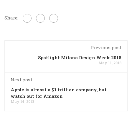
Share:
Previous post
Spotlight Milano Design Week 2018
May 11, 2018
Next post
Apple is almost a $1 trillion company, but
watch out for Amazon
May 14, 2018