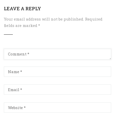
LEAVE A REPLY
Your email address will not be published.
Required
fields are marked
*