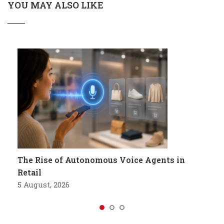
YOU MAY ALSO LIKE
The Rise of Autonomous Voice Agents in
Retail
5 August, 2026