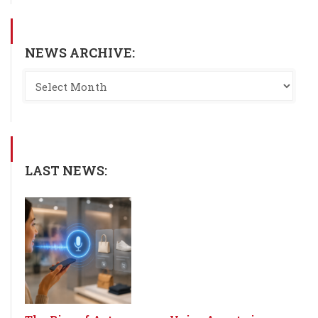
NEWS ARCHIVE:
LAST NEWS: