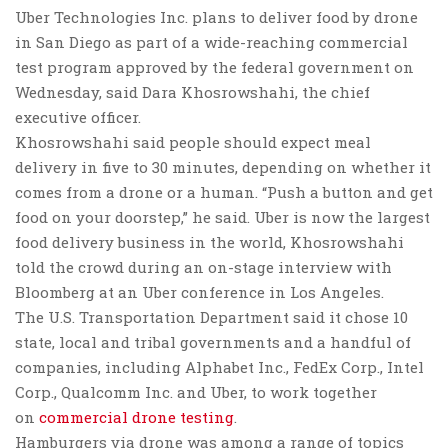
Uber Technologies Inc. plans to deliver food by drone
in San Diego as part of a wide-reaching commercial
test program approved by the federal government on
Wednesday, said Dara Khosrowshahi, the chief
executive officer.
Khosrowshahi said people should expect meal
delivery in five to 30 minutes, depending on whether it
comes from a drone or a human. “Push a button and get
food on your doorstep,” he said. Uber is now the largest
food delivery business in the world, Khosrowshahi
told the crowd during an on-stage interview with
Bloomberg at an Uber conference in Los Angeles.
The U.S. Transportation Department said it chose 10
state, local and tribal governments and a handful of
companies, including Alphabet Inc., FedEx Corp., Intel
Corp., Qualcomm Inc. and Uber, to work together
on
commercial drone testing
.
Hamburgers via drone was among a range of topics