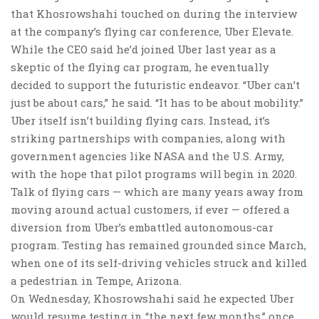
that Khosrowshahi touched on during the interview
at the company’s flying car conference, Uber Elevate.
While the CEO said he’d joined Uber last year as a
skeptic of the flying car program, he eventually
decided to support the futuristic endeavor. “Uber can’t
just be about cars,” he said. “It has to be about mobility.”
Uber itself isn’t building flying cars. Instead, it’s
striking partnerships with companies, along with
government agencies like NASA and the U.S. Army,
with the hope that pilot programs will begin in 2020.
Talk of flying cars — which are many years away from
moving around actual customers, if ever — offered a
diversion from Uber’s embattled autonomous-car
program. Testing has remained grounded since March,
when one of its self-driving vehicles struck and killed
a pedestrian in Tempe, Arizona.
On Wednesday, Khosrowshahi said he expected Uber
would resume testing in “the next few months,” once