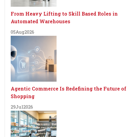
From Heavy Lifting to Skill Based Roles in
Automated Warehouses
05
Aug
2026
Agentic Commerce Is Redefining the Future of
Shopping
29
Jul
2026