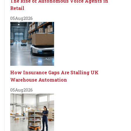
The Rise of Autonomous Voice Agents in
Retail
05
Aug
2026
How Insurance Gaps Are Stalling UK
Warehouse Automation
05
Aug
2026