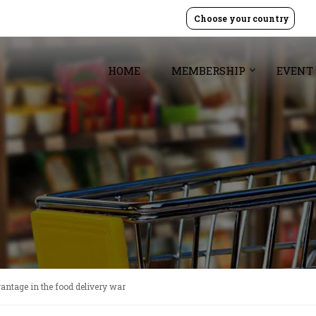
Choose your country
HOME
MEMBERSHIP
EVENT
vantage in the food delivery war