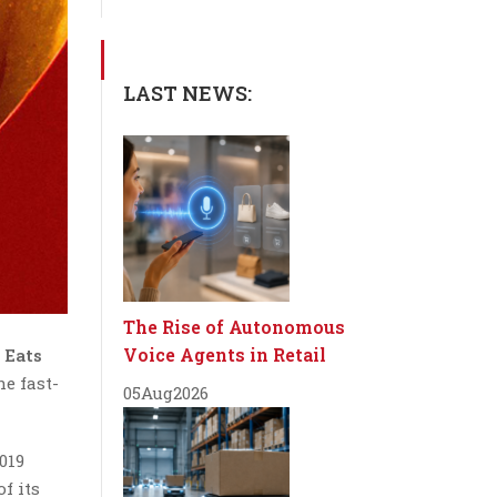
LAST NEWS:
The Rise of Autonomous
Voice Agents in Retail
 Eats
the fast-
05
Aug
2026
019
f its