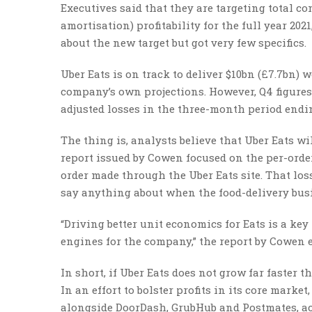
Executives said that they are targeting total c
amortisation) profitability for the full year 20
about the new target but got very few specifics.
Uber Eats is on track to deliver $10bn (£7.7bn) w
company’s own projections. However, Q4 figures 
adjusted losses in the three-month period endi
The thing is, analysts believe that Uber Eats wi
report issued by Cowen focused on the per-order
order made through the Uber Eats site. That loss 
say anything about when the food-delivery busi
“Driving better unit economics for Eats is a ke
engines for the company,” the report by Cowen 
In short, if Uber Eats does not grow far faster th
In an effort to bolster profits in its core marke
alongside DoorDash, GrubHub and Postmates, ac