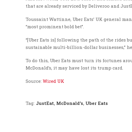
that are already serviced by Deliveroo and JustE
Toussaint Wattinne, Uber Eats’ UK general manag
“most prominent bold bet”.
“[Uber Eats is] following the path of the rides 
sustainable multi-billion-dollar businesses,” he
To do this, Uber Eats must turn its fortunes aro
McDonald’s, it may have lost its trump card.
Source:
Wired UK
Tag:
JustEat
,
McDonald’s
,
Uber Eats