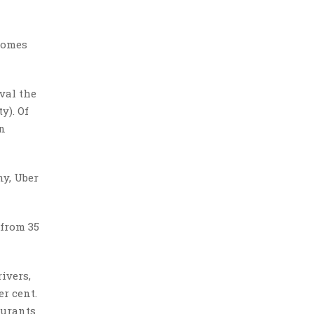
 comes
val the
y). Of
on
ny, Uber
 from 35
ivers,
er cent.
aurants