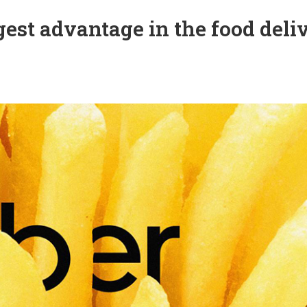
ggest advantage in the food deli