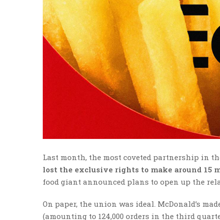
Last month, the most coveted partnership in 
lost the exclusive rights to make around 15 
food giant announced plans to open up the rel
On paper, the union was ideal. McDonald’s made
(amounting to 124,000 orders in the third quarter