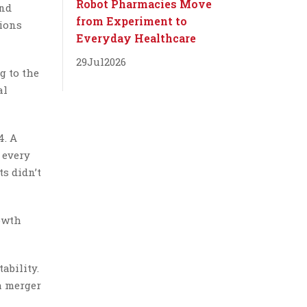
Robot Pharmacies Move
and
from Experiment to
tions
Everyday Healthcare
29
Jul
2026
g to the
al
4. A
 every
ts didn’t
rowth
ability.
 a merger