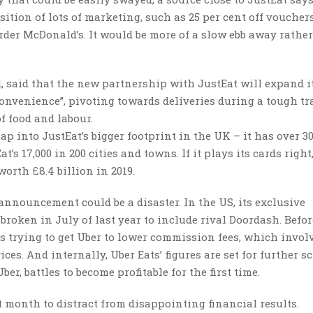
ition of lots of marketing, such as 25 per cent off voucher
rder McDonald’s. It would be more of a slow ebb away rathe
 said that the new partnership with JustEat will expand i
onvenience”, pivoting towards deliveries during a tough t
of food and labour.
ap into JustEat’s bigger footprint in the UK – it has over 30
’s 17,000 in 200 cities and towns. If it plays its cards right
worth £8.4 billion in 2019.
 announcement could be a disaster. In the US, its exclusive
broken in July of last year to include rival Doordash. Befor
s trying to get Uber to lower commission fees, which invol
ices. And internally, Uber Eats’ figures are set for further s
r, battles to become profitable for the first time.
 month to distract from disappointing financial results.