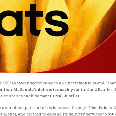
the UK takeaway sector came to an unceremonious end.
Uber
million McDonald’s deliveries each year in the UK
, after 
ationship to include
major rival JustEat
.
 around ten per cent of its business through Uber Eats in 2
 alone), and decided to expand its delivery services to 950 o