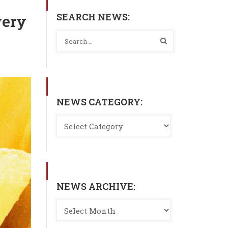
SEARCH NEWS:
very
NEWS CATEGORY:
NEWS ARCHIVE: