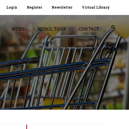
Login
Register
Newsletter
Virtual Library
NEWS
RETAIL TOUR
CONTACT