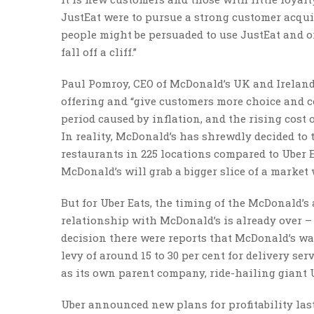
JustEat were to pursue a strong customer acquis
people might be persuaded to use JustEat and o
fall off a cliff.”
Paul Pomroy, CEO of McDonald’s UK and Ireland,
offering and “give customers more choice and c
period caused by inflation, and the rising cost 
In reality, McDonald’s has shrewdly decided to t
restaurants in 225 locations compared to Uber Eat
McDonald’s will grab a bigger slice of a market 
But for Uber Eats, the timing of the McDonald’s
relationship with McDonald’s is already over – 
decision there were reports that McDonald’s wa
levy of around 15 to 30 per cent for delivery serv
as its own parent company, ride-hailing giant Ube
Uber announced new plans for profitability last