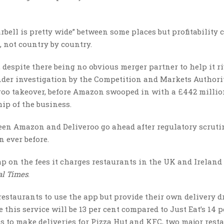
rbell is pretty wide” between some places but profitability
, not country by country.
 despite there being no obvious merger partner to help it ri
der investigation by the Competition and Markets Authorit
eroo takeover, before Amazon swooped in with a £442 milli
ip of the business.
een Amazon and Deliveroo go ahead after regulatory scruti
n ever before.
cap on the fees it charges restaurants in the UK and Ireland
al Times
.
estaurants to use the app but provide their own delivery dr
 this service will be 13 per cent compared to Just Eat’s 14 p
ls to make deliveries for Pizza Hut and KFC, two major rest