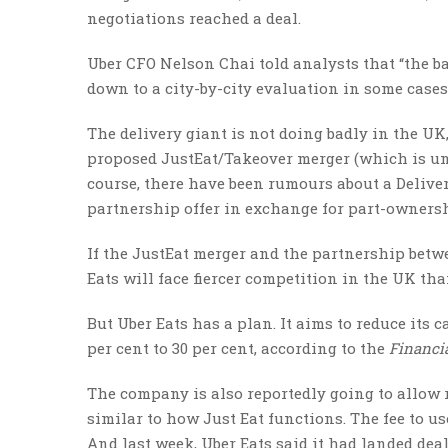
negotiations reached a deal.
Uber CFO Nelson Chai told analysts that “the ba
down to a city-by-city evaluation in some cases
The delivery giant is not doing badly in the UK,
proposed JustEat/Takeover merger (which is un
course, there have been rumours about a Deliv
partnership offer in exchange for part-ownersh
If the JustEat merger and the partnership betw
Eats will face fiercer competition in the UK tha
But Uber Eats has a plan. It aims to reduce its 
per cent to 30 per cent, according to the
Financi
The company is also reportedly going to allow r
similar to how Just Eat functions. The fee to use
And last week, Uber Eats said it had landed dea