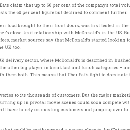
Eats claim that up to 60 per cent of the company’s total vo
sts the 60 per cent figure but declined to comment further.
r food brought to their front doors, was first tested in the
ber’s close-knit relationship with McDonald’s in the US. Bu
fees, market sources say that McDonald’s started looking f
he UK too.
UK delivery sector, where McDonald’s is described in hushe
 the other big player in breakfast and lunch categories – an
th them both. This means that Uber Eat’s fight to dominate
iveries to its thousands of customers. But the major market
 turning up in pivotal movie scenes could soon compete wi
ill have to rely on existing customers not jumping over to i
 that could be easily swayed, a source close to JustEat says.