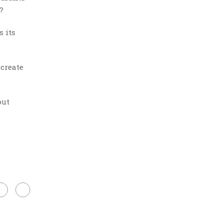
?
s its
 create
out