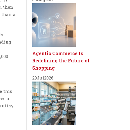
s, then
r than a
ts
rading
Agentic Commerce Is
,000
Redefining the Future of
,
Shopping
29
Jul
2026
e this
ves a
crutiny