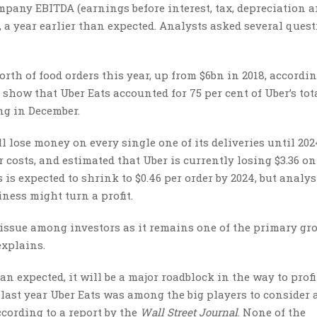
ompany EBITDA (earnings before interest, tax, depreciation 
21, a year earlier than expected. Analysts asked several ques
orth of food orders this year, up from $6bn in 2018, accordin
show that Uber Eats accounted for 75 per cent of Uber’s tot
ng in December.
ll lose money on every single one of its deliveries until 202
 costs, and estimated that Uber is currently losing $3.36 on
is expected to shrink to $0.46 per order by 2024, but analys
ness might turn a profit.
y issue among investors as it remains one of the primary g
explains.
an expected, it will be a major roadblock in the way to profit
t, last year Uber Eats was among the big players to consider
cording to a report by the
Wall Street Journal
. None of the