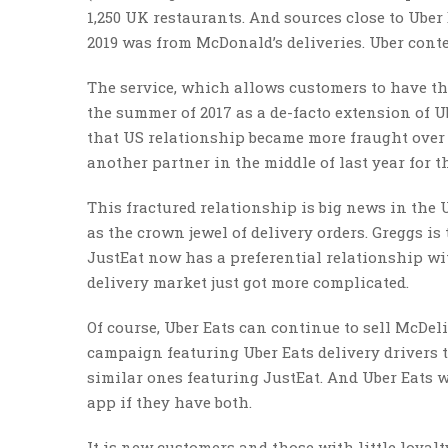
1,250 UK restaurants. And sources close to Uber 
2019 was from McDonald’s deliveries. Uber conte
The service, which allows customers to have thei
the summer of 2017 as a de-facto extension of U
that US relationship became more fraught over 
another partner in the middle of last year for t
This fractured relationship is big news in the 
as the crown jewel of delivery orders. Greggs is
JustEat now has a preferential relationship wi
delivery market just got more complicated.
Of course, Uber Eats can continue to sell McDel
campaign featuring Uber Eats delivery drivers
similar ones featuring JustEat. And Uber Eats w
app if they have both.
It is new customers and those with little loyalty