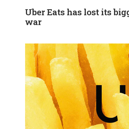
Uber Eats has lost its bi
war