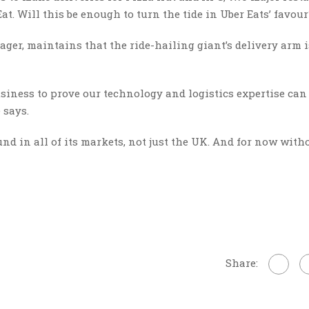
at. Will this be enough to turn the tide in Uber Eats’ favour
er, maintains that the ride-hailing giant’s delivery arm i
business to prove our technology and logistics expertise can
 says.
und in all of its markets, not just the UK. And for now with
Share: