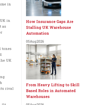
lume in
 UK in
How Insurance Gaps Are
t as
Stalling UK Warehouse
or
Automation
05
Aug
2026
d tones
d
 the UK
ing
th
From Heavy Lifting to Skill
ts rival
Based Roles in Automated
Warehouses
05
Aug
2026
 “If