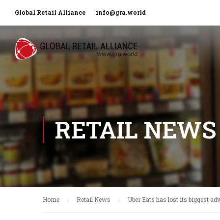
Global Retail Alliance
info@gra.world
RETAIL NEWS
Home
Retail News
Uber Eats has lost its biggest ad