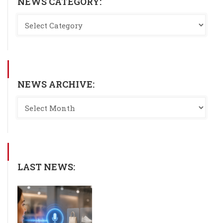
NEWS CATEGORY:
NEWS ARCHIVE:
LAST NEWS: