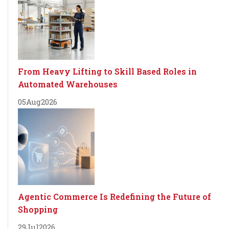
From Heavy Lifting to Skill Based Roles in
Automated Warehouses
05
Aug
2026
Agentic Commerce Is Redefining the Future of
Shopping
29
Jul
2026