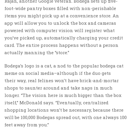
Rajan, another Google veteran. Bodega sets up five-
foot-wide pantry boxes filled with non-perishable
items you might pick up at a convenience store. An
app will allow you to unlock the box and cameras
powered with computer vision will register what
you’ve picked up, automatically charging your credit
card. The entire process happens without a person
actually manning the “store.”
Bodega’s logo is a cat, a nod to the popular bodega cat
meme on social media–although if the duo gets
their way, real felines won’t have brick-and-mortar
shops to saunter around and take naps in much
longer. “The vision here is much bigger than the box
itself,” McDonald says. “Eventually, centralized
shopping locations won’t be necessary, because there
will be 100,000 Bodegas spread out, with one always 100
feet away from you.”