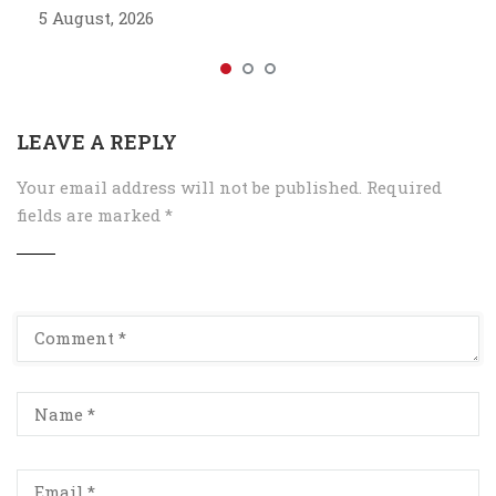
5 August, 2026
LEAVE A REPLY
Your email address will not be published.
Required
fields are marked
*