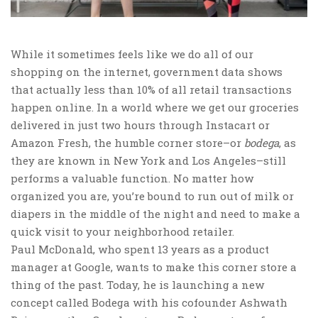
While it sometimes feels like we do all of our
shopping on the internet, government data shows
that actually less than 10% of all retail transactions
happen online. In a world where we get our groceries
delivered in just two hours through Instacart or
Amazon Fresh, the humble corner store–or
bodega
, as
they are known in New York and Los Angeles–still
performs a valuable function. No matter how
organized you are, you’re bound to run out of milk or
diapers in the middle of the night and need to make a
quick visit to your neighborhood retailer.
Paul McDonald, who spent 13 years as a product
manager at Google, wants to make this corner store a
thing of the past. Today, he is launching a new
concept called Bodega with his cofounder Ashwath