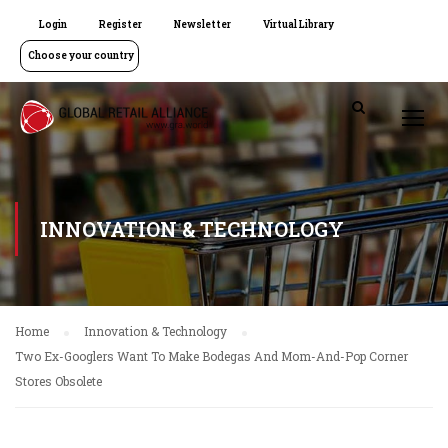
Login
Register
Newsletter
Virtual Library
Choose your country
INNOVATION & TECHNOLOGY
Home
Innovation & Technology
Two Ex-Googlers Want To Make Bodegas And Mom-And-Pop Corner
Stores Obsolete