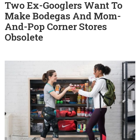
Two Ex-Googlers Want To
Make Bodegas And Mom-
And-Pop Corner Stores
Obsolete