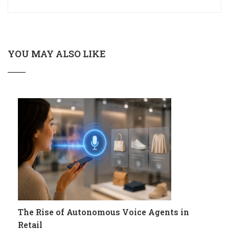
YOU MAY ALSO LIKE
The Rise of Autonomous Voice Agents in
Retail