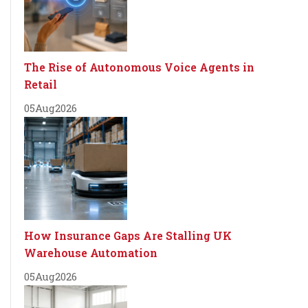
The Rise of Autonomous Voice Agents in
Retail
05
Aug
2026
How Insurance Gaps Are Stalling UK
Warehouse Automation
05
Aug
2026