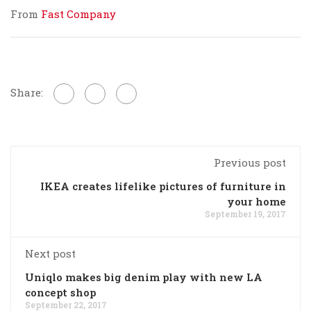
From
Fast Company
Share:
Previous post
IKEA creates lifelike pictures of furniture in
your home
September 19, 2017
Next post
Uniqlo makes big denim play with new LA
concept shop
September 22, 2017