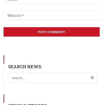
SEARCH NEWS: