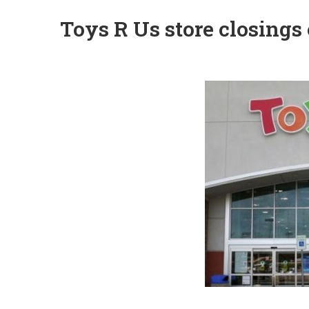
Toys R Us store closings