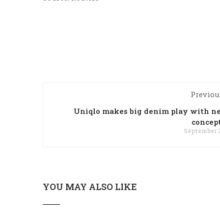
Previou
Uniqlo makes big denim play with 
concep
September 2
YOU MAY ALSO LIKE