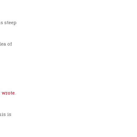
is steep
ea of
r
wrote
.
is is