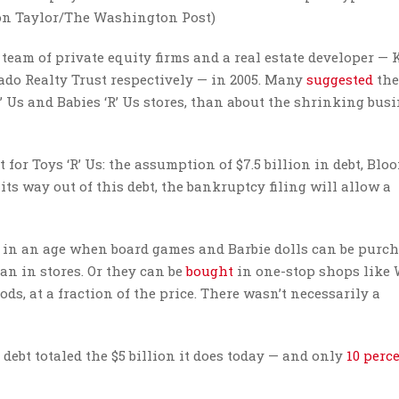
ron Taylor/The Washington Post)
team of private equity firms and a real estate developer — 
ado Realty Trust respectively — in 2005. Many
suggested
the
’ Us and Babies ‘R’ Us stores, than about the shrinking bus
 for Toys ‘R’ Us: the assumption of $7.5 billion in debt, Blo
s way out of this debt, the bankruptcy filing will allow a
 in an age when board games and Barbie dolls can be purc
han in stores. Or they can be
bought
in one-stop shops like
s, at a fraction of the price. There wasn’t necessarily a
ebt totaled the $5 billion it does today — and only
10 perc