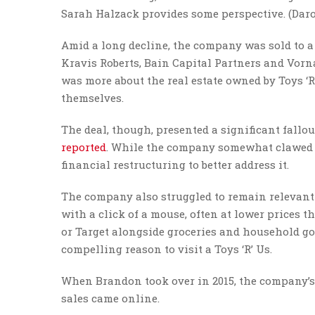
Sarah Halzack provides some perspective. (Da
Amid a long decline, the company was sold to a 
Kravis Roberts, Bain Capital Partners and Vorn
was more about the real estate owned by Toys ‘R
themselves.
The deal, though, presented a significant fallout
reported
. While the company somewhat clawed it
financial restructuring to better address it.
The company also struggled to remain relevant
with a click of a mouse, often at lower prices t
or Target alongside groceries and household good
compelling reason to visit a Toys ‘R’ Us.
When Brandon took over in 2015, the company’s d
sales came online.