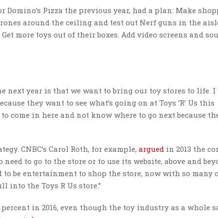
r Domino’s Pizza the previous year, had a plan: Make shop
 drones around the ceiling and test out Nerf guns in the aisl
 Get more toys out of their boxes. Add video screens and so
 next year is that we want to bring our toy stores to life. 
because they want to see what’s going on at Toys ‘R’ Us this
 to come in here and not know where to go next because th
ategy. CNBC’s Carol Roth, for example,
argued
in 2013 the c
o need to go to the store or to use its website, above and be
sed to be entertainment to shop the store, now with so many 
ll into the Toys R Us store.”
4 percent in 2016, even though the toy industry as a whole s