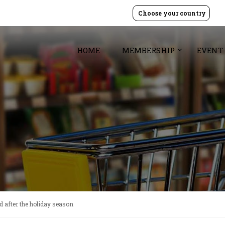
Choose your country
HOME
MEMBERSHIP
EVENT
d after the holiday season