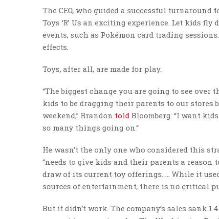
The CEO, who guided a successful turnaround fo
Toys ‘R’ Us an exciting experience. Let kids fly
events, such as Pokémon card trading sessions.
effects.
Toys, after all, are made for play.
“The biggest change you are going to see over the
kids to be dragging their parents to our stores 
weekend,” Brandon
told
Bloomberg. “I want kids
so many things going on.”
He wasn’t the only one who considered this str
“needs to give kids and their parents a reason t
draw of its current toy offerings. … While it u
sources of entertainment, there is no critical pu
But it didn’t work. The company’s sales sank 1.