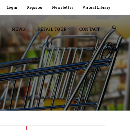
Login
Register
Newsletter
Virtual Library
NEWS
RETAIL TOUR
CONTACT