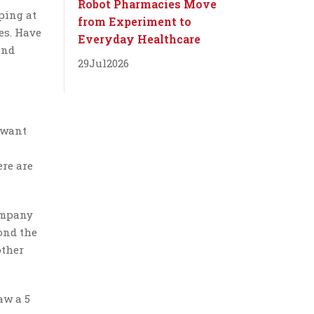
Robot Pharmacies Move
ping at
from Experiment to
es. Have
Everyday Healthcare
und
29
Jul
2026
I want
ere are
ompany
yond the
other
aw a 5