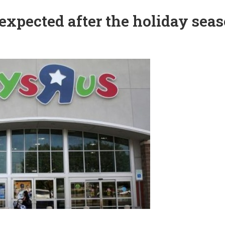
 expected after the holiday sea