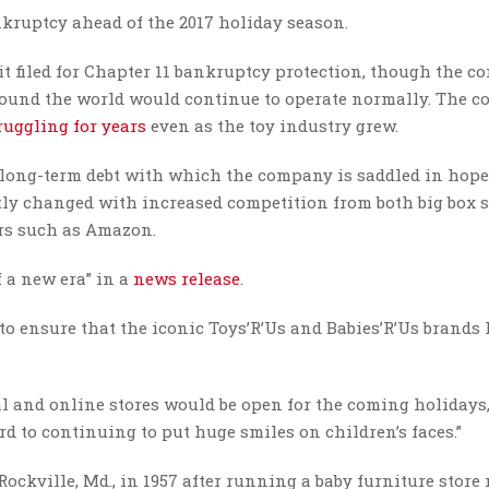
ankruptcy ahead of the 2017 holiday season.
t filed for Chapter 11 bankruptcy protection, though the c
around the world would continue to operate normally. The 
ruggling for years
even as the toy industry grew.
 of long-term debt with which the company is saddled in hope
stly changed with increased competition from both big box s
ers such as Amazon.
 a new era” in a
news release
.
 to ensure that the iconic Toys’R’Us and Babies’R’Us brands 
al and online stores would be open for the coming holidays
 to continuing to put huge smiles on children’s faces.”
Rockville, Md., in 1957 after running a baby furniture stor