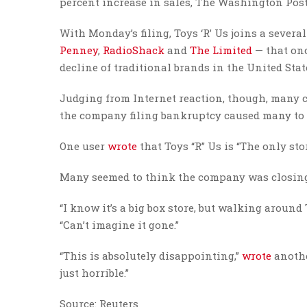
percent increase in sales, The Washington Pos
With Monday’s filing, Toys ‘R’ Us joins a sever
Penney
,
RadioShack
and
The Limited
— that onc
decline of traditional brands in the United Stat
Judging from Internet reaction, though, many 
the company filing bankruptcy caused many to 
One user
wrote
that Toys “R” Us is “The only sto
Many seemed to think the company was closing d
“I know it’s a big box store, but walking around
“Can’t imagine it gone.”
“This is absolutely disappointing,”
wrote
anothe
just horrible.”
Source: Reuters