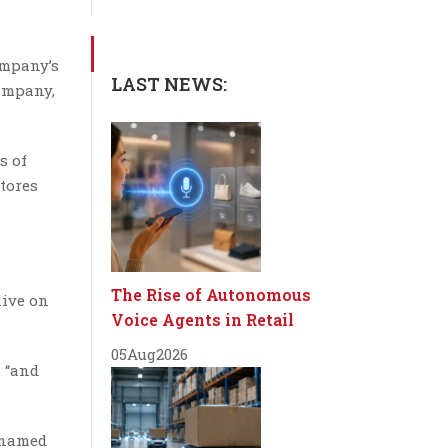
ompany’s
LAST NEWS:
company,
s of
tores
The Rise of Autonomous
live on
Voice Agents in Retail
05
Aug
2026
, “and
e named