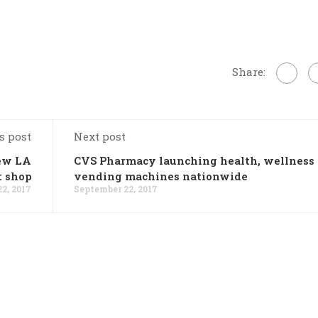
Share:
s post
Next post
new LA
CVS Pharmacy launching health, wellness
t shop
vending machines nationwide
2, 2017
September 22, 2017