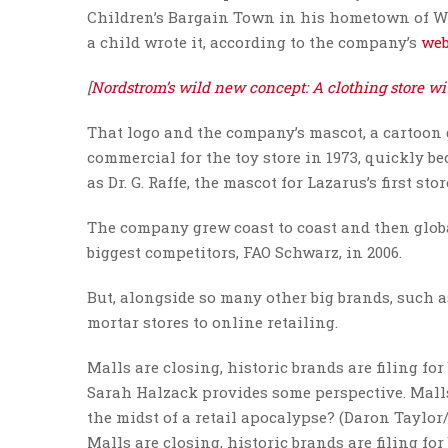
Children’s Bargain Town in his hometown of Wa
a child wrote it, according to the company’s
web
[
Nordstrom’s wild new concept: A clothing store wi
That logo and the company’s mascot, a cartoon g
commercial for the toy store in 1973, quickly b
as Dr. G. Raffe, the mascot for Lazarus’s first stor
The company grew coast to coast and then globall
biggest competitors, FAO Schwarz, in 2006.
But, alongside so many other big brands, such as
mortar stores to online retailing.
Malls are closing, historic brands are filing fo
Sarah Halzack provides some perspective. Malls 
the midst of a retail apocalypse? (Daron Taylo
Malls are closing, historic brands are filing fo