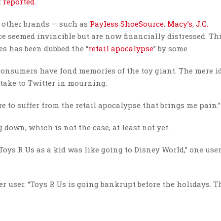
t
reported
.
al other brands — such as
Payless ShoeSource
,
Macy’s
,
J.C.
e seemed invincible but are now financially distressed. Th
es has been dubbed the “
retail apocalypse
” by some.
consumers have fond memories of the toy giant. The mere id
take to Twitter in mourning.
re to suffer from the retail apocalypse that brings me pain.”
own, which is not the case, at least not yet.
 Toys R Us as a kid was like going to Disney World,” one use
r user. “Toys R Us is going bankrupt before the holidays. Th