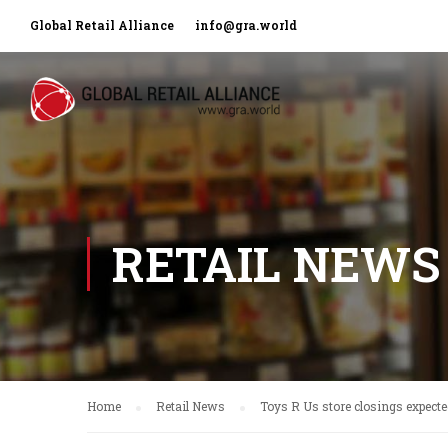
Global Retail Alliance
info@gra.world
RETAIL NEWS
Home
Retail News
Toys R Us store closings expecte