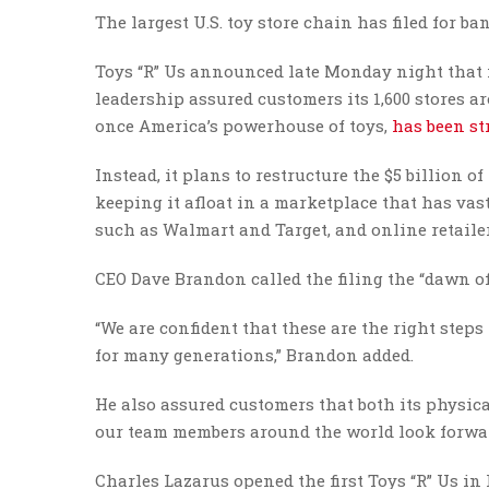
The largest U.S. toy store chain has filed for b
Toys “R” Us announced late Monday night that i
leadership assured customers its 1,600 stores 
once America’s powerhouse of toys,
has been st
Instead, it plans to restructure the $5 billion
keeping it afloat in a marketplace that has va
such as Walmart and Target, and online retail
CEO Dave Brandon called the filing the “dawn of
“We are confident that these are the right steps
for many generations,” Brandon added.
He also assured customers that both its physic
our team members around the world look forward
Charles Lazarus opened the first Toys “R” Us in 