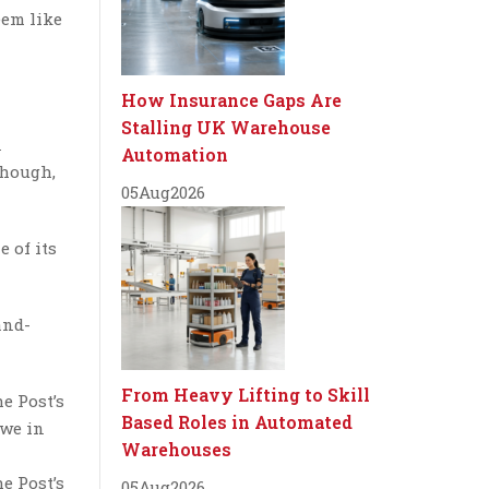
eem like
How Insurance Gaps Are
Stalling UK Warehouse
n
Automation
though,
05
Aug
2026
 of its
and-
From Heavy Lifting to Skill
e Post’s
Based Roles in Automated
 we in
Warehouses
e Post’s
05
Aug
2026