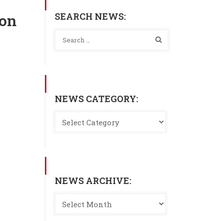
SEARCH NEWS:
son
NEWS CATEGORY:
NEWS ARCHIVE: