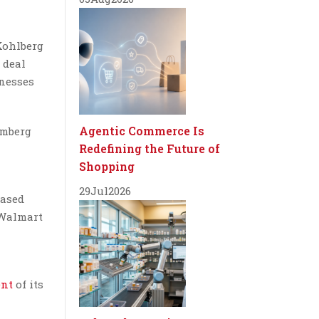
Kohlberg
 deal
inesses
Agentic Commerce Is
omberg
Redefining the Future of
Shopping
29
Jul
2026
hased
 Walmart
ent
of its