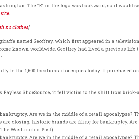
shington. The “R” in the logo was backward, so it would s
site
.
th no clothes
]
iraffe named Geoffrey, which first appeared in a televisio
ecome known worldwide. Geoffrey had lived a previous life 
e.
y to the 1,600 locations it occupies today. It purchased one
 Payless ShoeSource, it fell victim to the shift from brick-
r bankruptcy. Are we in the middle of a retail apocalypse? Th
are closing, historic brands are filing for bankruptcy. Are
r/The Washington Post)
r bankruptcy. Are we in the middle of a retail apocalypse? Th