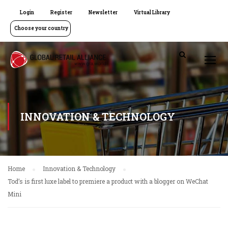
Login
Register
Newsletter
Virtual Library
Choose your country
INNOVATION & TECHNOLOGY
Home
Innovation & Technology
Tod’s is first luxe label to premiere a product with a blogger on WeChat
Mini