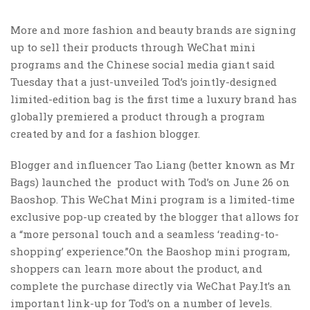
More and more fashion and beauty brands are signing
up to sell their products through WeChat mini
programs and the Chinese social media giant said
Tuesday that a just-unveiled Tod’s jointly-designed
limited-edition bag is the first time a luxury brand has
globally premiered a product through a program
created by and for a fashion blogger.
Blogger and influencer Tao Liang (better known as Mr
Bags) launched the product with Tod’s on June 26 on
Baoshop. This WeChat Mini program is a limited-time
exclusive pop-up created by the blogger that allows for
a “more personal touch and a seamless ‘reading-to-
shopping’ experience.”On the Baoshop mini program,
shoppers can learn more about the product, and
complete the purchase directly via WeChat Pay.It’s an
important link-up for Tod’s on a number of levels.