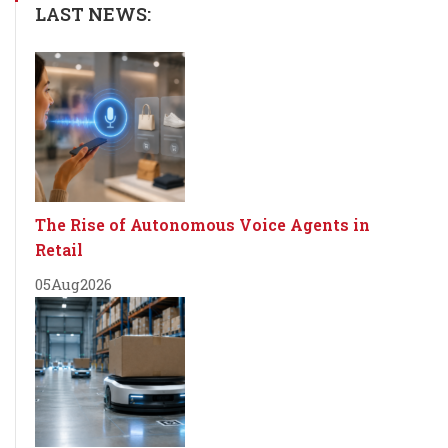
LAST NEWS:
The Rise of Autonomous Voice Agents in
Retail
05
Aug
2026