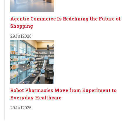
Agentic Commerce Is Redefining the Future of
Shopping
29
Jul
2026
Robot Pharmacies Move from Experiment to
Everyday Healthcare
29
Jul
2026