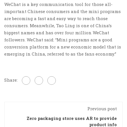
WeChat is a key communication tool for those all-
important Chinese consumers and the mini programs
are becoming a fast and easy way to reach those
consumers. Meanwhile, Tao Ling is one of China’s
biggest names and has over four million WeChat
followers. WeChat said: “Mini programs are a good
conversion platform for a new economic model that is
emerging in China, referred to as the fans economy.”
Share:
Previous post
Zero packaging store uses AR to provide
product info