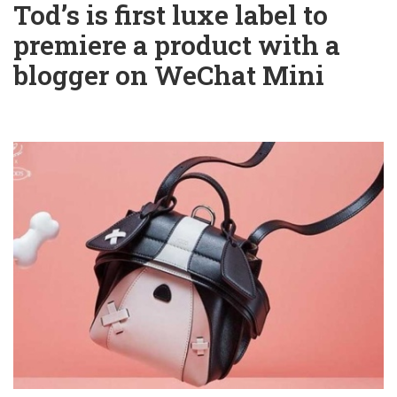
Tod’s is first luxe label to
premiere a product with a
blogger on WeChat Mini