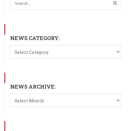
NEWS CATEGORY:
NEWS ARCHIVE: