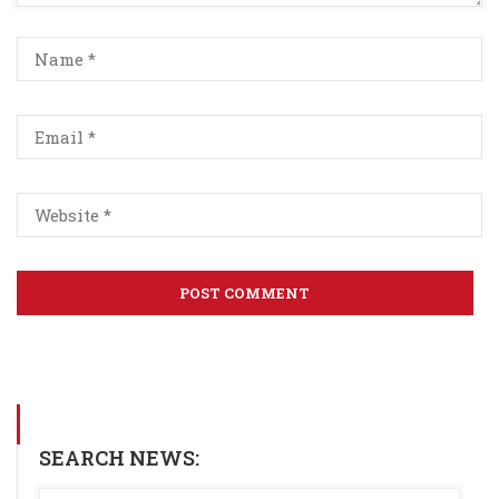
SEARCH NEWS: