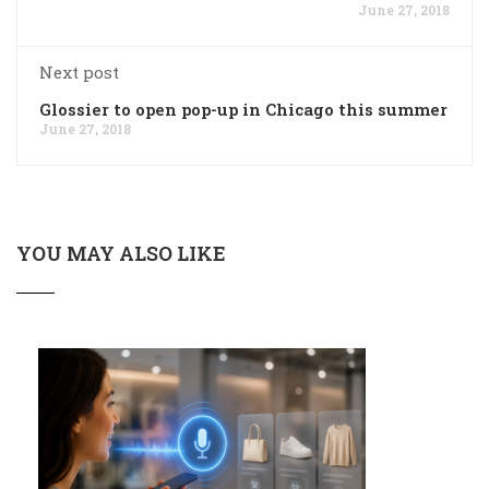
June 27, 2018
Next post
Glossier to open pop-up in Chicago this summer
June 27, 2018
YOU MAY ALSO LIKE