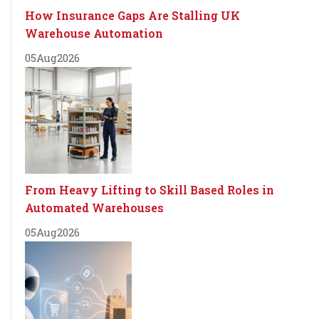
How Insurance Gaps Are Stalling UK
Warehouse Automation
05
Aug
2026
From Heavy Lifting to Skill Based Roles in
Automated Warehouses
05
Aug
2026