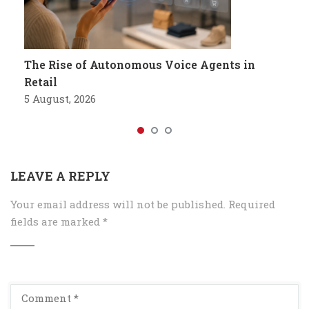
The Rise of Autonomous Voice Agents in
Retail
5 August, 2026
LEAVE A REPLY
Your email address will not be published.
Required
fields are marked
*