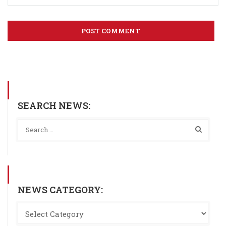
SEARCH NEWS:
NEWS CATEGORY: