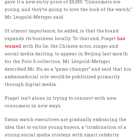
gave it a new entry price of $9,350. “Consumers are
young, and they’re going to love the look of the watch,”
Mr. Léopold-Metzger said.
Of utmost importance, he added, is that the brand
expands its business locally. To that end, Piaget
has
teamed
with Hu Ge, the Chinese actor, singer and
social media darling, to appear in Beijing last month
for the Polo S collection. Mr. Léopold-Metzger
described Mr. Hu as a “game changer” and said that his
ambassadorial role would be publicized primarily
through digital media.
Piaget isn’t alone in trying to connect with new
consumers in new ways.
Swiss watch executives are gradually embracing the
idea that to entice young buyers, a “combination of a
strong social media strategy with smart celebrity