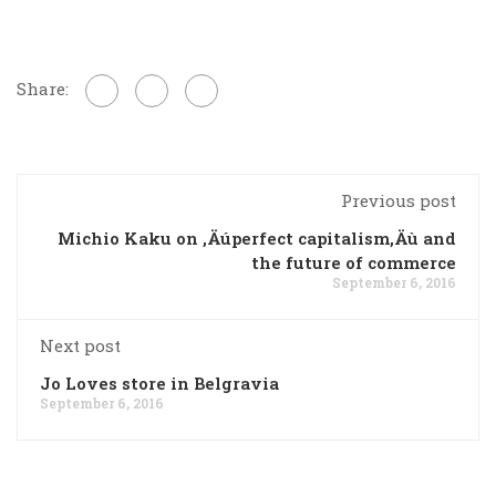
Share:
Previous post
Michio Kaku on ‚Äúperfect capitalism‚Äù and
the future of commerce
September 6, 2016
Next post
Jo Loves store in Belgravia
September 6, 2016