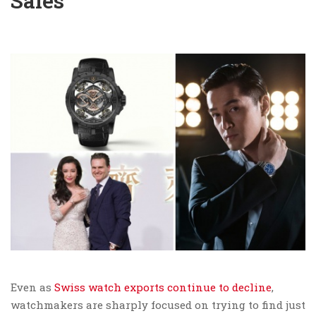
Sales
Even as
Swiss watch exports continue to decline
,
watchmakers are sharply focused on trying to find just