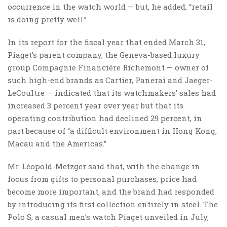
occurrence in the watch world — but, he added, “retail
is doing pretty well.”
In its report for the fiscal year that ended March 31,
Piaget’s parent company, the Geneva-based luxury
group Compagnie Financière Richemont — owner of
such high-end brands as Cartier, Panerai and Jaeger-
LeCoultre — indicated that its watchmakers’ sales had
increased 3 percent year over year but that its
operating contribution had declined 29 percent, in
part because of “a difficult environment in Hong Kong,
Macau and the Americas.”
Mr. Léopold-Metzger said that, with the change in
focus from gifts to personal purchases, price had
become more important, and the brand had responded
by introducing its first collection entirely in steel. The
Polo S, a casual men’s watch Piaget unveiled in July,