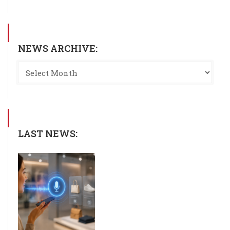
NEWS ARCHIVE:
LAST NEWS: