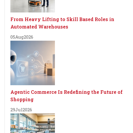
From Heavy Lifting to Skill Based Roles in
Automated Warehouses
05
Aug
2026
Agentic Commerce Is Redefining the Future of
Shopping
29
Jul
2026