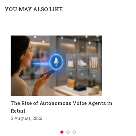
YOU MAY ALSO LIKE
The Rise of Autonomous Voice Agents in
Retail
5 August, 2026