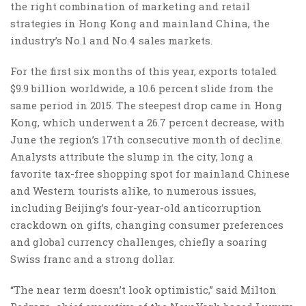
the right combination of marketing and retail
strategies in Hong Kong and mainland China, the
industry’s No.1 and No.4 sales markets.
For the first six months of this year, exports totaled
$9.9 billion worldwide, a 10.6 percent slide from the
same period in 2015. The steepest drop came in Hong
Kong, which underwent a 26.7 percent decrease, with
June the region’s 17th consecutive month of decline.
Analysts attribute the slump in the city, long a
favorite tax-free shopping spot for mainland Chinese
and Western tourists alike, to numerous issues,
including Beijing’s four-year-old anticorruption
crackdown on gifts, changing consumer preferences
and global currency challenges, chiefly a soaring
Swiss franc and a strong dollar.
“The near term doesn’t look optimistic,” said Milton