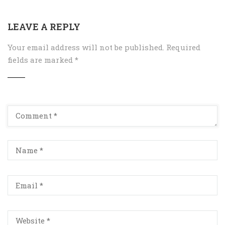
LEAVE A REPLY
Your email address will not be published.
Required
fields are marked
*