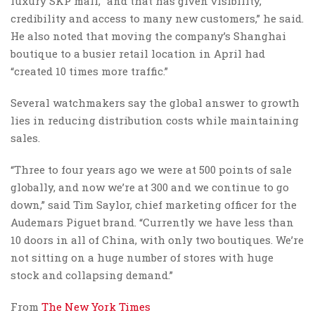
luxury SKP mall, “and that has given visibility,
credibility and access to many new customers,” he said.
He also noted that moving the company’s Shanghai
boutique to a busier retail location in April had
“created 10 times more traffic.”
Several watchmakers say the global answer to growth
lies in reducing distribution costs while maintaining
sales.
“Three to four years ago we were at 500 points of sale
globally, and now we’re at 300 and we continue to go
down,” said Tim Saylor, chief marketing officer for the
Audemars Piguet brand. “Currently we have less than
10 doors in all of China, with only two boutiques. We’re
not sitting on a huge number of stores with huge
stock and collapsing demand.”
From
The New York Times