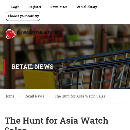
Login
Register
Newsletter
Virtual Library
Choose your country
RETAIL NEWS
Home
Retail News
The Hunt for Asia Watch Sales
The Hunt for Asia Watch