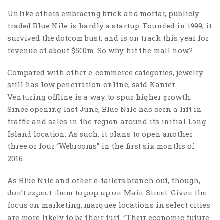
Unlike others embracing brick and mortar, publicly
traded Blue Nile is hardly a startup. Founded in 1999, it
survived the dotcom bust, and is on track this year for
revenue of about $500m. So why hit the mall now?
Compared with other e-commerce categories, jewelry
still has low penetration online, said Kanter.
Venturing offline is a way to spur higher growth.
Since opening last June, Blue Nile has seen a lift in
traffic and sales in the region around its initial Long
Island location. As such, it plans to open another
three or four “Webrooms” in the first six months of
2016.
As Blue Nile and other e-tailers branch out, though,
don’t expect them to pop up on Main Street. Given the
focus on marketing, marquee locations in select cities
are more likely to be their turf. “Their economic future