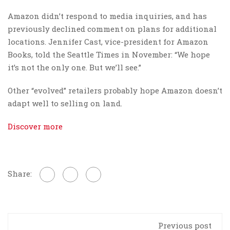
Amazon didn’t respond to media inquiries, and has
previously declined comment on plans for additional
locations. Jennifer Cast, vice-president for Amazon
Books, told the Seattle Times in November: “We hope
it’s not the only one. But we’ll see.”
Other “evolved” retailers probably hope Amazon doesn’t
adapt well to selling on land.
Discover more
Share:
Previous post