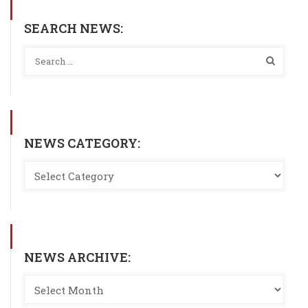
SEARCH NEWS:
NEWS CATEGORY:
NEWS ARCHIVE: