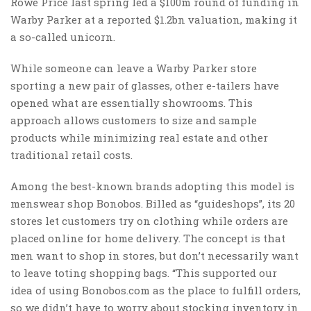
Rowe Price last spring led a $100m round of funding in
Warby Parker at a reported $1.2bn valuation, making it
a so-called unicorn.
While someone can leave a Warby Parker store
sporting a new pair of glasses, other e-tailers have
opened what are essentially showrooms. This
approach allows customers to size and sample
products while minimizing real estate and other
traditional retail costs.
Among the best-known brands adopting this model is
menswear shop Bonobos. Billed as “guideshops”, its 20
stores let customers try on clothing while orders are
placed online for home delivery. The concept is that
men want to shop in stores, but don’t necessarily want
to leave toting shopping bags. “This supported our
idea of using Bonobos.com as the place to fulfill orders,
so we didn’t have to worry about stocking inventory in