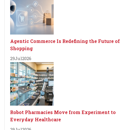
Agentic Commerce Is Redefining the Future of
Shopping
29
Jul
2026
Robot Pharmacies Move from Experiment to
Everyday Healthcare
29
Jul
2026