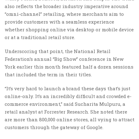
also reflects the broader industry imperative around
“omni-channel” retailing, where merchants aim to
provide customers with a seamless experience
whether shopping online via desktop or mobile device
or at a traditional retail store.
Underscoring that point, the National Retail
Federation’s annual “Big Show” conference in New
York earlier this month featured half a dozen sessions
that included the term in their titles.
“It’s very hard to launch a brand these days that’s just
online-only. It’s an incredibly difficult and crowded e-
commerce environment,” said Sucharita Mulpuru, a
retail analyst at Forrester Research. She noted there
are more than 800,000 online stores, all vying to attract
customers through the gateway of Google.