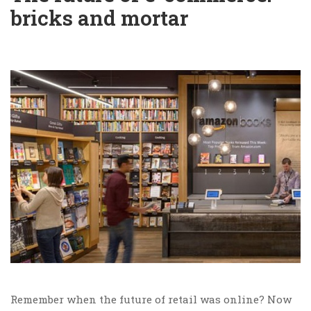
bricks and mortar
Remember when the future of retail was online? Now