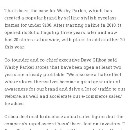
That’s been the case for Warby Parker, which has
created a popular brand by selling stylish eyeglass
frames for under $100. After starting online in 2010, it
opened its Soho flagship three years later and now
has 20 stores nationwide, with plans to add another 20
this year.
Co-founder and co-chief executive Dave Gilboa said
Warby Parker stores that have been open at least two
years are already profitable. “We also see a halo effect
where stores themselves become a great generator of
awareness for our brand and drive a lot of traffic to our
website, as well and accelerate our e-commerce sales,”
he added.
Gilboa declined to disclose actual sales figures but the
company’s rapid ascent hasn’t been lost on investors. T