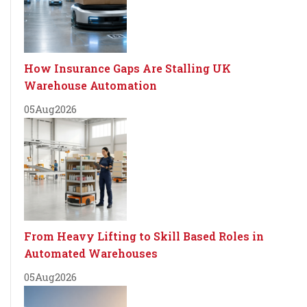
How Insurance Gaps Are Stalling UK
Warehouse Automation
05
Aug
2026
From Heavy Lifting to Skill Based Roles in
Automated Warehouses
05
Aug
2026