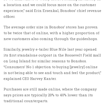
a location and we could focus more on the customer
experience,” said Erin Ersenkal, Bonobos’ chief revenue
officer.
The average order size in Bonobos’ stores has proven
to be twice that of online, with a higher proportion of
new customers also coming through the guideshops.
Similarly, jewelry e-tailer Blue Nile last year opened
its first standalone outpost in the Roosevelt Field mall
on Long Island for similar reasons to Bonobos.
“Consumers’ No 1 objection to buying [jewelry] online
is not being able to see and touch and feel the product,”
explained CEO Harvey Kanter.
Purchases are still made online, where the company
says prices are typically 20% to 40% lower than its
traditional counterparts.