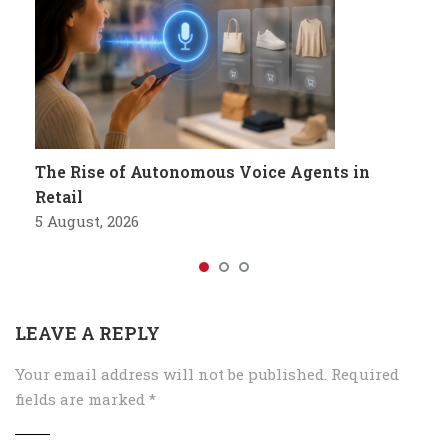
The Rise of Autonomous Voice Agents in
Retail
5 August, 2026
LEAVE A REPLY
Your email address will not be published.
Required
fields are marked
*