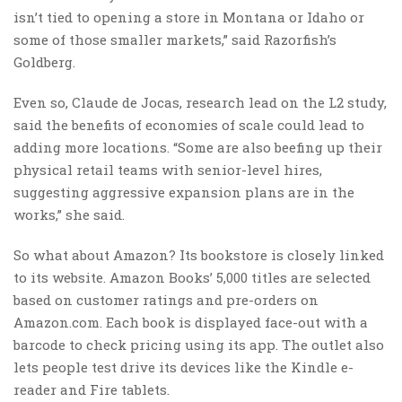
isn’t tied to opening a store in Montana or Idaho or
some of those smaller markets,” said Razorfish’s
Goldberg.
Even so, Claude de Jocas, research lead on the L2 study,
said the benefits of economies of scale could lead to
adding more locations. “Some are also beefing up their
physical retail teams with senior-level hires,
suggesting aggressive expansion plans are in the
works,” she said.
So what about Amazon? Its bookstore is closely linked
to its website. Amazon Books’ 5,000 titles are selected
based on customer ratings and pre-orders on
Amazon.com. Each book is displayed face-out with a
barcode to check pricing using its app. The outlet also
lets people test drive its devices like the Kindle e-
reader and Fire tablets.