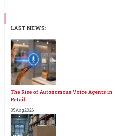
LAST NEWS:
The Rise of Autonomous Voice Agents in
Retail
05
Aug
2026