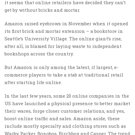
it seems that online retailers have decided they can’t
get by without bricks and mortar.
Amazon raised eyebrows in November when it opened
its first brick and mortar extension – a bookstore in
Seattle’s University Village. The online giant’s rise,
after all, is blamed for laying waste to independent
bookshops across the country.
But Amazon is only among the latest, if largest, e-
commerce players to take a stab at traditional retail
after starting life online.
In the last few years, some 20 online companies in the
US have launched a physical presence to better market
their wares, forge closer customer relations, and yes,
boost online traffic and sales. Amazon aside, these
include mostly specialty and clothing stores such as
Warby Parker, Bonobos, Birchbox and Casper. The trend