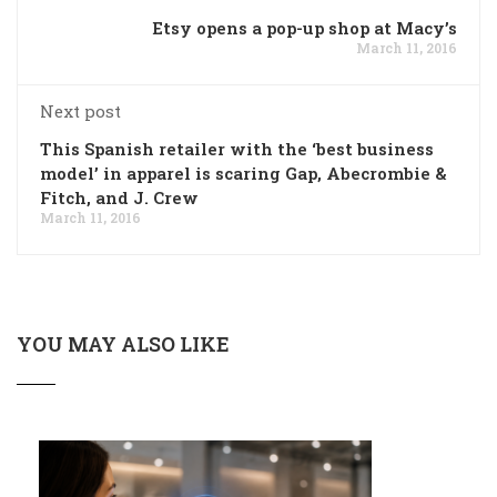
Etsy opens a pop-up shop at Macy’s
March 11, 2016
Next post
This Spanish retailer with the ‘best business
model’ in apparel is scaring Gap, Abecrombie &
Fitch, and J. Crew
March 11, 2016
YOU MAY ALSO LIKE