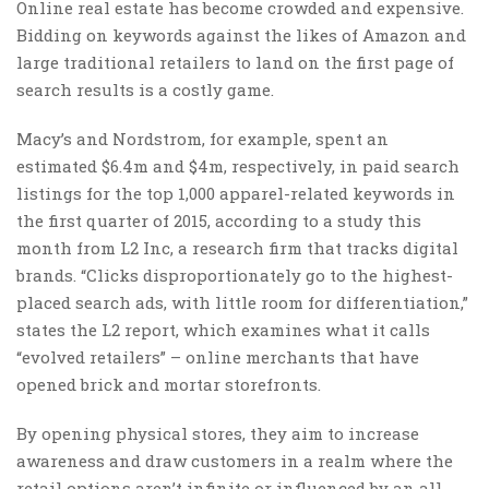
Online real estate has become crowded and expensive.
Bidding on keywords against the likes of Amazon and
large traditional retailers to land on the first page of
search results is a costly game.
Macy’s and Nordstrom, for example, spent an
estimated $6.4m and $4m, respectively, in paid search
listings for the top 1,000 apparel-related keywords in
the first quarter of 2015, according to a study this
month from L2 Inc, a research firm that tracks digital
brands. “Clicks disproportionately go to the highest-
placed search ads, with little room for differentiation,”
states the L2 report, which examines what it calls
“evolved retailers” – online merchants that have
opened brick and mortar storefronts.
By opening physical stores, they aim to increase
awareness and draw customers in a realm where the
retail options aren’t infinite or influenced by an all-