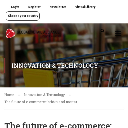
Login
Register
Newsletter
Virtual Library
Choose your country
INNOVATION & TECHNOLOGY
Home
Innovation & Technology
The future of e-commerce: bricks and mortar
The future of e-commerce: