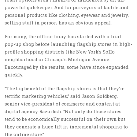
powerful gatekeeper. And for purveyors of tactile and
personal products like clothing, eyewear and jewelry,
selling stuff in person has an obvious appeal.
For many, the offline foray has started with a trial
pop-up shop before launching flagship stores in high-
profile shopping districts like New York’s SoHo
neighborhood or Chicago’s Michigan Avenue.
Encouraged by the results, some have since expanded
quickly.
“The big benefit of the flagship stores is that they’re
terrific marketing vehicles,” said Jason Goldberg,
senior vice-president of commerce and content at
digital agency Razorfish. “Not only do those stores
tend to be economically successful on their own but
they generate a huge lift in incremental shopping to
the online store.”