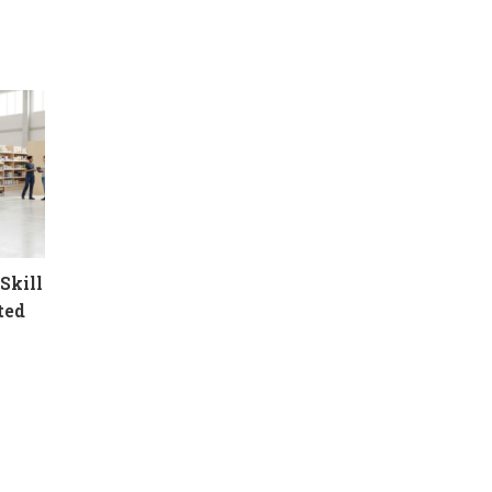
Skill
ted