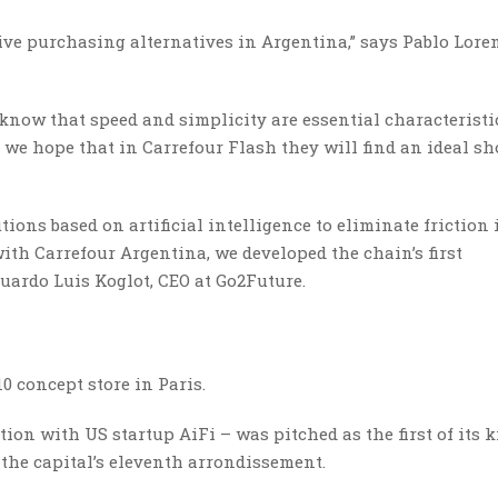
ive purchasing alternatives in Argentina,” says Pablo Lore
 know that speed and simplicity are essential characterist
nd we hope that in Carrefour Flash they will find an ideal s
ions based on artificial intelligence to eliminate friction 
ith Carrefour Argentina, we developed the chain’s first
uardo Luis Koglot, CEO at Go2Future.
0 concept store in Paris.
ion with US startup AiFi – was pitched as the first of its k
n the capital’s eleventh arrondissement.