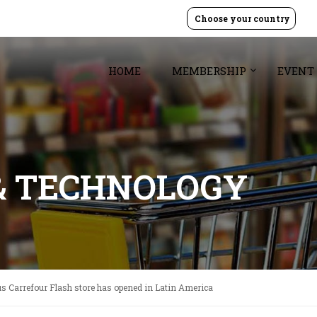
Choose your country
HOME
MEMBERSHIP
EVENT
& TECHNOLOGY
s Carrefour Flash store has opened in Latin America