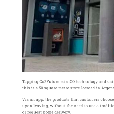
Tapping Go2Future miniGO technology and using
this is a 50 square metre store located in Argen
Via an app, the products that customers choose
upon leaving, without the need to use a traditio
or request home delivery.