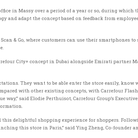
ffice in Massy over a period of a year or so, during which 
logy and adapt the concept based on feedback from employe
h Scan & Go, where customers can use their smartphones to
e.
rrefour City+ concept in Dubai alongside Emirati partner Ma
tations. They want to be able enter the store easily, know 
ompared with other existing concepts, with Carrefour Flash
ue way,” said Elodie Perthuisot, Carrefour Group’s Executive
formation.
ld this delightful shopping experience for shoppers. Follow
aunching this store in Paris,” said Ying Zheng, Co-founder a