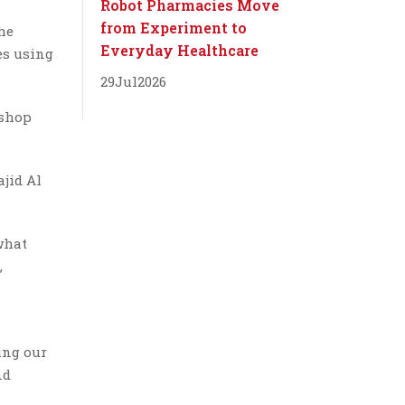
Robot Pharmacies Move
from Experiment to
the
Everyday Healthcare
es using
29
Jul
2026
 shop
jid Al
what
,
ing our
nd