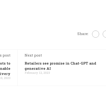
Share:
s post
Next post
ots to
Retailers see promise in Chat-GPT and
inable
generative AI
February 12, 2023
livery
0, 2023