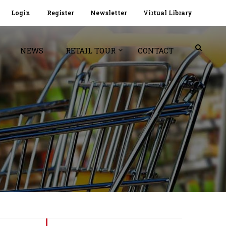
Login
Register
Newsletter
Virtual Library
NEWS
RETAIL TOUR
CONTACT