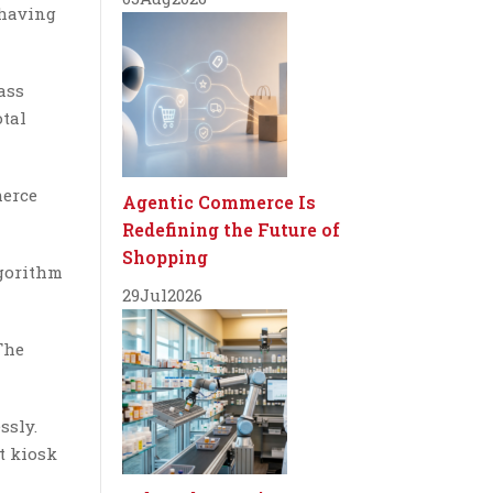
 having
ass
otal
merce
Agentic Commerce Is
Redefining the Future of
Shopping
lgorithm
29
Jul
2026
The
ssly.
t kiosk