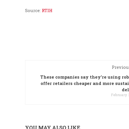
Source:
RTIH
Previou
These companies say they’re using rob
offer retailers cheaper and more susta
de
February 1
YOU MAY ALSO LIKE