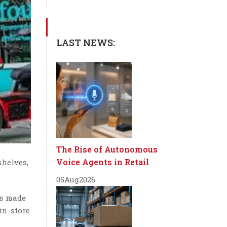
LAST NEWS:
The Rise of Autonomous
Voice Agents in Retail
shelves,
05
Aug
2026
is made
in-store