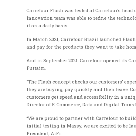
Carrefour Flash was tested at Carrefour’s head o
innovation team was able to refine the techno
it on a daily basis.
In March 2021, Carrefour Brazil launched Flas
and pay for the products they want to take hom
And in September 2021, Carrefour opened its Ca
Futtaim.
“The Flash concept checks our customers’ expec
they are buying, pay quickly and then leave. C
customers get speed and accessibility in a uniq
Director of E-Commerce, Data and Digital Trans
“We are proud to partner with Carrefour to bui
initial testing in Massy, we are excited to be l
President, AiFi.