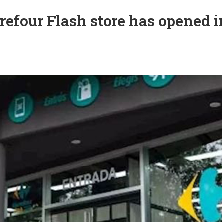
refour Flash store has opened i