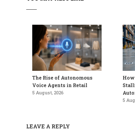
The Rise of Autonomous
How 
Voice Agents in Retail
Stal
5 August, 2026
Auto
5 Aug
LEAVE A REPLY