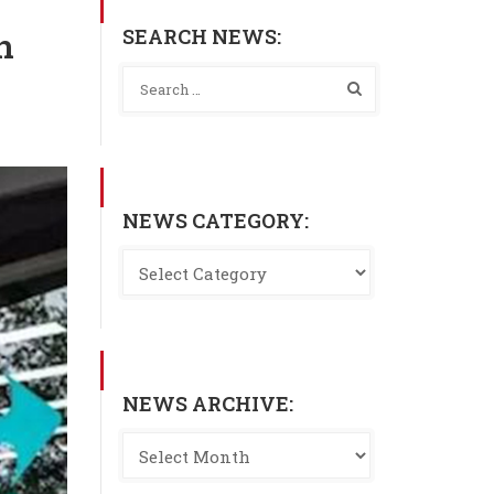
SEARCH NEWS:
n
NEWS CATEGORY:
NEWS ARCHIVE: