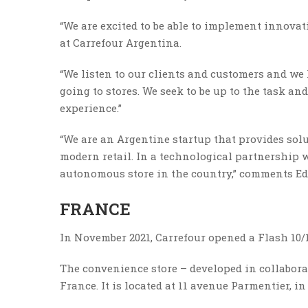
“We are excited to be able to implement innovat
at Carrefour Argentina.
“We listen to our clients and customers and we
going to stores. We seek to be up to the task a
experience.”
“We are an Argentine startup that provides solut
modern retail. In a technological partnership w
autonomous store in the country,” comments Ed
FRANCE
In November 2021, Carrefour opened a Flash 10/1
The convenience store – developed in collaborat
France. It is located at 11 avenue Parmentier, i