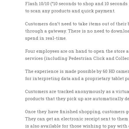
Flash 10/10 (“10 seconds to shop and 10 seconds
to scan any products and quick payment.
Customers don’t need to take items out of their
through a gateway. There is no need to downloa
spend in real-time.
Four employees are on hand to open the store 
services (including Pedestrian Click and Collect
The experience is made possible by 60 HD camera
for interpreting data and a proprietary tablet 
Customers are tracked anonymously as a virtual 
products that they pick up are automatically de
Once they have finished shopping, customers get
They can get an electronic receipt sent to the
is also available for those wishing to pay with