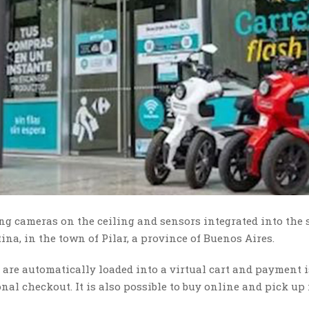
 cameras on the ceiling and sensors integrated into the 
tina, in the town of Pilar, a province of Buenos Aires.
 are automatically loaded into a virtual cart and payment 
nal checkout. It is also possible to buy online and pick up 