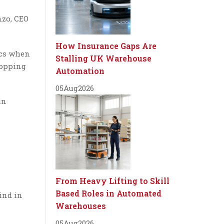
nzo, CEO
How Insurance Gaps Are
ics when
Stalling UK Warehouse
hopping
Automation
05
Aug
2026
in
From Heavy Lifting to Skill
Based Roles in Automated
ind in
Warehouses
05
Aug
2026