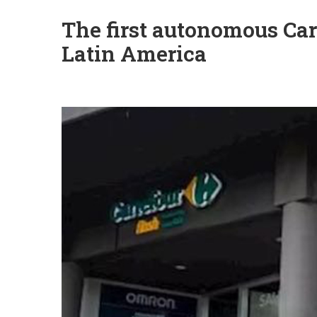
The first autonomous Car
Latin America