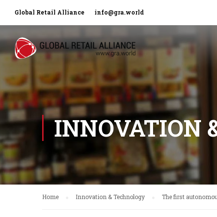
Global Retail Alliance
info@gra.world
INNOVATION 
Home
Innovation & Technology
The first autonomou