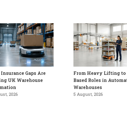
Insurance Gaps Are
From Heavy Lifting to 
ling UK Warehouse
Based Roles in Automa
mation
Warehouses
ust, 2026
5 August, 2026