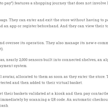
 to pay”) features a shopping journey that does not involve
 bags. They can enter and exit the store without having to p
d an app or register beforehand. And they can view their t
and oversee its operation. They also manage its new e-com
).
s, nearly 2,000 sensors built into connected shelves, an a
payment system.
avatar, allocated to them as soon as they enter the store. 
tected and then added to their virtual basket.
 their baskets validated at a kiosk and then pay contactle
m immediately by scanning a QR code. An automatic checkou
 cash