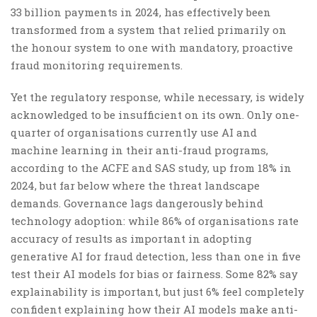
33 billion payments in 2024, has effectively been
transformed from a system that relied primarily on
the honour system to one with mandatory, proactive
fraud monitoring requirements.
Yet the regulatory response, while necessary, is widely
acknowledged to be insufficient on its own. Only one-
quarter of organisations currently use AI and
machine learning in their anti-fraud programs,
according to the ACFE and SAS study, up from 18% in
2024, but far below where the threat landscape
demands. Governance lags dangerously behind
technology adoption: while 86% of organisations rate
accuracy of results as important in adopting
generative AI for fraud detection, less than one in five
test their AI models for bias or fairness. Some 82% say
explainability is important, but just 6% feel completely
confident explaining how their AI models make anti-