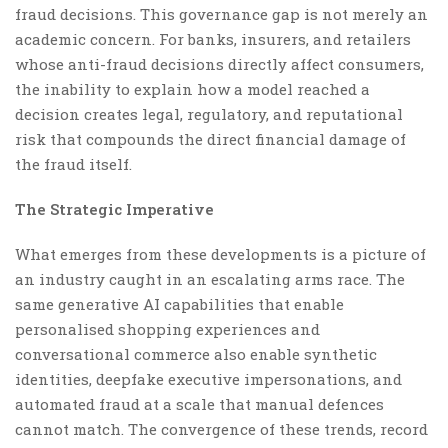
fraud decisions. This governance gap is not merely an
academic concern. For banks, insurers, and retailers
whose anti-fraud decisions directly affect consumers,
the inability to explain how a model reached a
decision creates legal, regulatory, and reputational
risk that compounds the direct financial damage of
the fraud itself.
The Strategic Imperative
What emerges from these developments is a picture of
an industry caught in an escalating arms race. The
same generative AI capabilities that enable
personalised shopping experiences and
conversational commerce also enable synthetic
identities, deepfake executive impersonations, and
automated fraud at a scale that manual defences
cannot match. The convergence of these trends, record