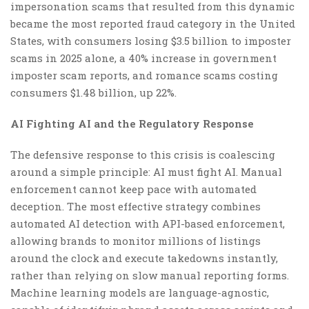
impersonation scams that resulted from this dynamic
became the most reported fraud category in the United
States, with consumers losing $3.5 billion to imposter
scams in 2025 alone, a 40% increase in government
imposter scam reports, and romance scams costing
consumers $1.48 billion, up 22%.
AI Fighting AI and the Regulatory Response
The defensive response to this crisis is coalescing
around a simple principle: AI must fight AI. Manual
enforcement cannot keep pace with automated
deception. The most effective strategy combines
automated AI detection with API-based enforcement,
allowing brands to monitor millions of listings
around the clock and execute takedowns instantly,
rather than relying on slow manual reporting forms.
Machine learning models are language-agnostic,