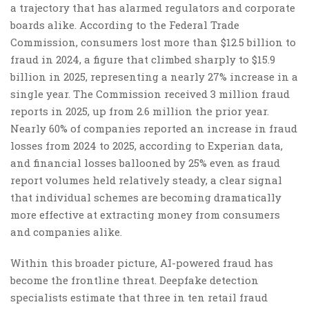
a trajectory that has alarmed regulators and corporate
boards alike. According to the Federal Trade
Commission, consumers lost more than $12.5 billion to
fraud in 2024, a figure that climbed sharply to $15.9
billion in 2025, representing a nearly 27% increase in a
single year. The Commission received 3 million fraud
reports in 2025, up from 2.6 million the prior year.
Nearly 60% of companies reported an increase in fraud
losses from 2024 to 2025, according to Experian data,
and financial losses ballooned by 25% even as fraud
report volumes held relatively steady, a clear signal
that individual schemes are becoming dramatically
more effective at extracting money from consumers
and companies alike.
Within this broader picture, AI-powered fraud has
become the frontline threat. Deepfake detection
specialists estimate that three in ten retail fraud