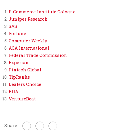
E-Commerce Institute Cologne
Juniper Research
SAS
Fortune
Computer Weekly
ACA International
Federal Trade Commission
Experian
Fintech Global
TipRanks
Dealers Choice
BIIA
VentureBeat
Share: