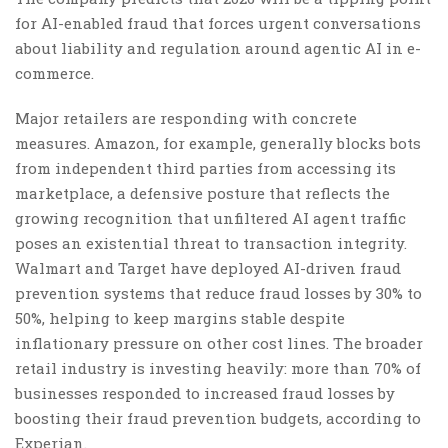
for AI-enabled fraud that forces urgent conversations
about liability and regulation around agentic AI in e-
commerce.
Major retailers are responding with concrete
measures. Amazon, for example, generally blocks bots
from independent third parties from accessing its
marketplace, a defensive posture that reflects the
growing recognition that unfiltered AI agent traffic
poses an existential threat to transaction integrity.
Walmart and Target have deployed AI-driven fraud
prevention systems that reduce fraud losses by 30% to
50%, helping to keep margins stable despite
inflationary pressure on other cost lines. The broader
retail industry is investing heavily: more than 70% of
businesses responded to increased fraud losses by
boosting their fraud prevention budgets, according to
Experian.