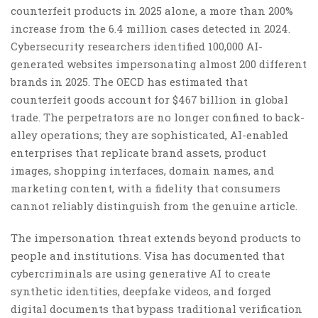
counterfeit products in 2025 alone, a more than 200%
increase from the 6.4 million cases detected in 2024.
Cybersecurity researchers identified 100,000 AI-
generated websites impersonating almost 200 different
brands in 2025. The OECD has estimated that
counterfeit goods account for $467 billion in global
trade. The perpetrators are no longer confined to back-
alley operations; they are sophisticated, AI-enabled
enterprises that replicate brand assets, product
images, shopping interfaces, domain names, and
marketing content, with a fidelity that consumers
cannot reliably distinguish from the genuine article.
The impersonation threat extends beyond products to
people and institutions. Visa has documented that
cybercriminals are using generative AI to create
synthetic identities, deepfake videos, and forged
digital documents that bypass traditional verification