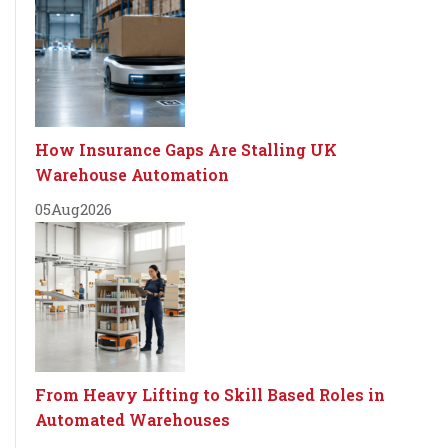
How Insurance Gaps Are Stalling UK
Warehouse Automation
05
Aug
2026
From Heavy Lifting to Skill Based Roles in
Automated Warehouses