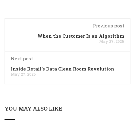
Previous post
When the Customer Is an Algorithm
May 27, 2026
Next post
Inside Retail’s Data Clean Room Revolution
May 27, 2026
YOU MAY ALSO LIKE