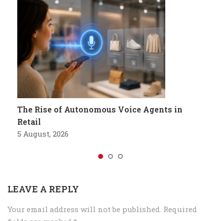
The Rise of Autonomous Voice Agents in
Retail
5 August, 2026
LEAVE A REPLY
Your email address will not be published.
Required