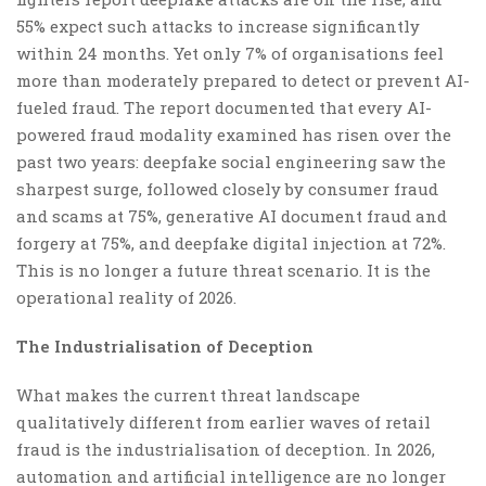
55% expect such attacks to increase significantly
within 24 months. Yet only 7% of organisations feel
more than moderately prepared to detect or prevent AI-
fueled fraud. The report documented that every AI-
powered fraud modality examined has risen over the
past two years: deepfake social engineering saw the
sharpest surge, followed closely by consumer fraud
and scams at 75%, generative AI document fraud and
forgery at 75%, and deepfake digital injection at 72%.
This is no longer a future threat scenario. It is the
operational reality of 2026.
The Industrialisation of Deception
What makes the current threat landscape
qualitatively different from earlier waves of retail
fraud is the industrialisation of deception. In 2026,
automation and artificial intelligence are no longer