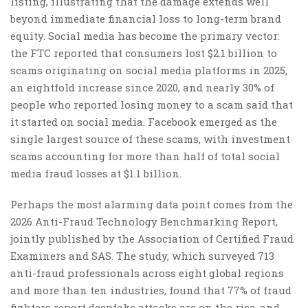
listing, illustrating that the damage extends well
beyond immediate financial loss to long-term brand
equity. Social media has become the primary vector:
the FTC reported that consumers lost $2.1 billion to
scams originating on social media platforms in 2025,
an eightfold increase since 2020, and nearly 30% of
people who reported losing money to a scam said that
it started on social media. Facebook emerged as the
single largest source of these scams, with investment
scams accounting for more than half of total social
media fraud losses at $1.1 billion.
Perhaps the most alarming data point comes from the
2026 Anti-Fraud Technology Benchmarking Report,
jointly published by the Association of Certified Fraud
Examiners and SAS. The study, which surveyed 713
anti-fraud professionals across eight global regions
and more than ten industries, found that 77% of fraud
fighters report deepfake attacks are on the rise, and