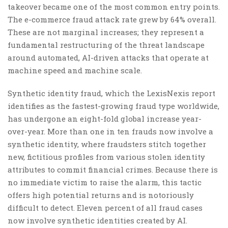
takeover became one of the most common entry points.
The e-commerce fraud attack rate grew by 64% overall.
These are not marginal increases; they represent a
fundamental restructuring of the threat landscape
around automated, AI-driven attacks that operate at
machine speed and machine scale.
Synthetic identity fraud, which the LexisNexis report
identifies as the fastest-growing fraud type worldwide,
has undergone an eight-fold global increase year-
over-year. More than one in ten frauds now involve a
synthetic identity, where fraudsters stitch together
new, fictitious profiles from various stolen identity
attributes to commit financial crimes. Because there is
no immediate victim to raise the alarm, this tactic
offers high potential returns and is notoriously
difficult to detect. Eleven percent of all fraud cases
now involve synthetic identities created by AI.