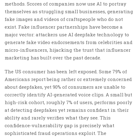
methods. Scores of companies now use AI to portray
themselves as struggling small businesses, generating
fake images and videos of craftspeople who do not
exist. Fake influencer partnerships have become a
major vector: attackers use AI deepfake technology to
generate fake video endorsements from celebrities and
micro-influencers, hijacking the trust that influencer
marketing has built over the past decade.
The US consumer has been left exposed. Some 79% of
Americans report being rather or extremely concerned
about deepfakes, yet 90% of consumers are unable to
correctly identify AI-generated voice clips. A small but
high-risk cohort, roughly 7% of users, performs poorly
at detecting deepfakes yet remains confident in their
ability and rarely verifies what they see. This
confidence-vulnerability gap is precisely what
sophisticated fraud operations exploit. The