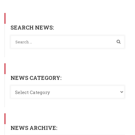
SEARCH NEWS:
NEWS CATEGORY:
NEWS ARCHIVE: