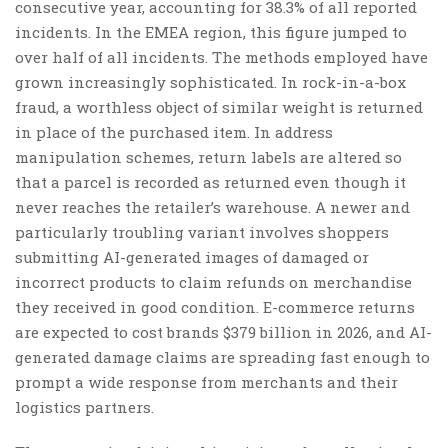
consecutive year, accounting for 38.3% of all reported
incidents. In the EMEA region, this figure jumped to
over half of all incidents. The methods employed have
grown increasingly sophisticated. In rock-in-a-box
fraud, a worthless object of similar weight is returned
in place of the purchased item. In address
manipulation schemes, return labels are altered so
that a parcel is recorded as returned even though it
never reaches the retailer’s warehouse. A newer and
particularly troubling variant involves shoppers
submitting AI-generated images of damaged or
incorrect products to claim refunds on merchandise
they received in good condition. E-commerce returns
are expected to cost brands $379 billion in 2026, and AI-
generated damage claims are spreading fast enough to
prompt a wide response from merchants and their
logistics partners.