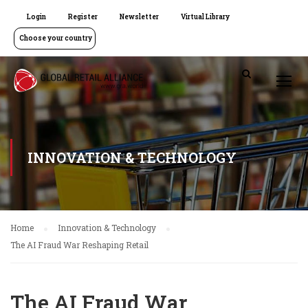
Login
Register
Newsletter
Virtual Library
Choose your country
INNOVATION & TECHNOLOGY
Home
Innovation & Technology
The AI Fraud War Reshaping Retail
The AI Fraud War