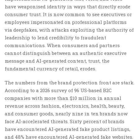
have weaponised identity in ways that directly erode
consumer trust. It is now common to see executives or
employees impersonated on professional platforms
via deepfakes, with attacks exploiting the authority of
leadership to lend credibility to fraudulent
communications. When consumers and partners
cannot distinguish between an authentic executive
message and AI-generated content, trust, the
fundamental currency of retail, erodes.
The numbers from the brand protection front are stark.
According to a 2026 survey of 96 US-based B2C
companies with more than $10 million in annual
revenue across fashion, electronics, health, beauty,
and consumer goods, nearly nine in ten brands now
face AI-accelerated threats. Sixty percent of brands
have encountered AI-generated fake product listings,
and 48% have encountered AI-generated fake websites.