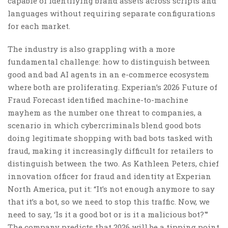
capable of identifying brand assets across scripts and
languages without requiring separate configurations
for each market.
The industry is also grappling with a more
fundamental challenge: how to distinguish between
good and bad AI agents in an e-commerce ecosystem
where both are proliferating. Experian’s 2026 Future of
Fraud Forecast identified machine-to-machine
mayhem as the number one threat to companies, a
scenario in which cybercriminals blend good bots
doing legitimate shopping with bad bots tasked with
fraud, making it increasingly difficult for retailers to
distinguish between the two. As Kathleen Peters, chief
innovation officer for fraud and identity at Experian
North America, put it: “It’s not enough anymore to say
that it’s a bot, so we need to stop this traffic. Now, we
need to say, ‘Is it a good bot or is it a malicious bot?'”
The company predicts that 2026 will be a tipping point