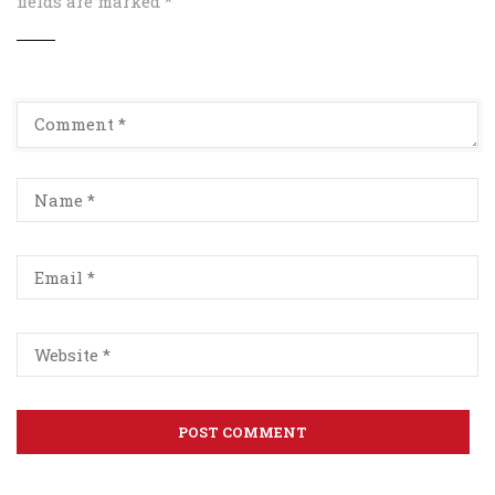
fields are marked
*