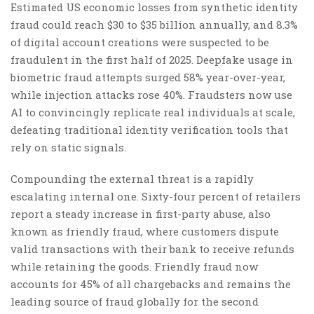
Estimated US economic losses from synthetic identity
fraud could reach $30 to $35 billion annually, and 8.3%
of digital account creations were suspected to be
fraudulent in the first half of 2025. Deepfake usage in
biometric fraud attempts surged 58% year-over-year,
while injection attacks rose 40%. Fraudsters now use
AI to convincingly replicate real individuals at scale,
defeating traditional identity verification tools that
rely on static signals.
Compounding the external threat is a rapidly
escalating internal one. Sixty-four percent of retailers
report a steady increase in first-party abuse, also
known as friendly fraud, where customers dispute
valid transactions with their bank to receive refunds
while retaining the goods. Friendly fraud now
accounts for 45% of all chargebacks and remains the
leading source of fraud globally for the second