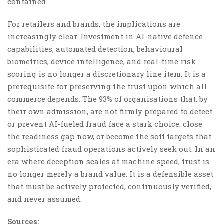
contained.
For retailers and brands, the implications are
increasingly clear. Investment in AI-native defence
capabilities, automated detection, behavioural
biometrics, device intelligence, and real-time risk
scoring is no longer a discretionary line item. It is a
prerequisite for preserving the trust upon which all
commerce depends. The 93% of organisations that, by
their own admission, are not firmly prepared to detect
or prevent AI-fueled fraud face a stark choice: close
the readiness gap now, or become the soft targets that
sophisticated fraud operations actively seek out. In an
era where deception scales at machine speed, trust is
no longer merely a brand value. It is a defensible asset
that must be actively protected, continuously verified,
and never assumed.
Sources: