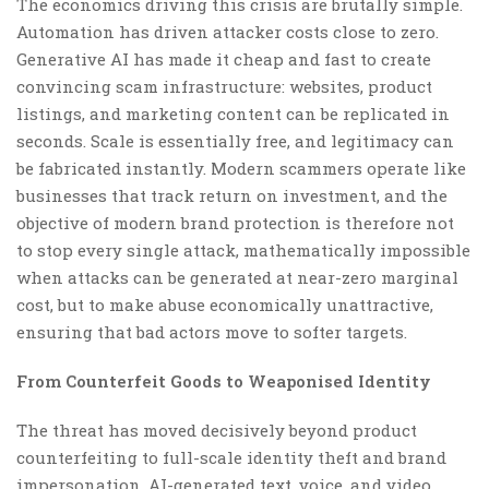
The economics driving this crisis are brutally simple.
Automation has driven attacker costs close to zero.
Generative AI has made it cheap and fast to create
convincing scam infrastructure: websites, product
listings, and marketing content can be replicated in
seconds. Scale is essentially free, and legitimacy can
be fabricated instantly. Modern scammers operate like
businesses that track return on investment, and the
objective of modern brand protection is therefore not
to stop every single attack, mathematically impossible
when attacks can be generated at near-zero marginal
cost, but to make abuse economically unattractive,
ensuring that bad actors move to softer targets.
From Counterfeit Goods to Weaponised Identity
The threat has moved decisively beyond product
counterfeiting to full-scale identity theft and brand
impersonation. AI-generated text, voice, and video