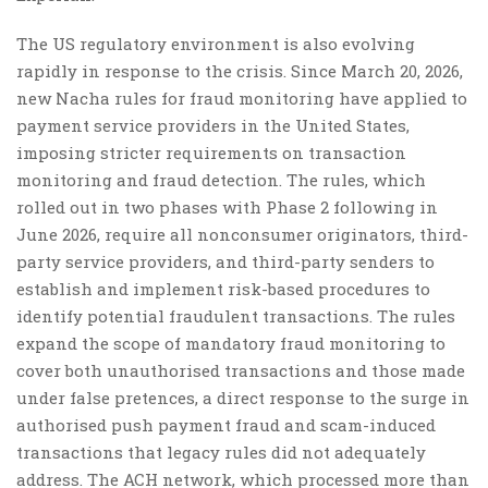
The US regulatory environment is also evolving
rapidly in response to the crisis. Since March 20, 2026,
new Nacha rules for fraud monitoring have applied to
payment service providers in the United States,
imposing stricter requirements on transaction
monitoring and fraud detection. The rules, which
rolled out in two phases with Phase 2 following in
June 2026, require all nonconsumer originators, third-
party service providers, and third-party senders to
establish and implement risk-based procedures to
identify potential fraudulent transactions. The rules
expand the scope of mandatory fraud monitoring to
cover both unauthorised transactions and those made
under false pretences, a direct response to the surge in
authorised push payment fraud and scam-induced
transactions that legacy rules did not adequately
address. The ACH network, which processed more than