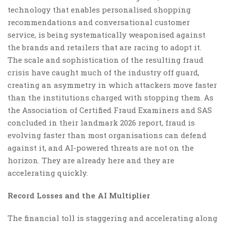
technology that enables personalised shopping
recommendations and conversational customer
service, is being systematically weaponised against
the brands and retailers that are racing to adopt it.
The scale and sophistication of the resulting fraud
crisis have caught much of the industry off guard,
creating an asymmetry in which attackers move faster
than the institutions charged with stopping them. As
the Association of Certified Fraud Examiners and SAS
concluded in their landmark 2026 report, fraud is
evolving faster than most organisations can defend
against it, and AI-powered threats are not on the
horizon. They are already here and they are
accelerating quickly.
Record Losses and the AI Multiplier
The financial toll is staggering and accelerating along