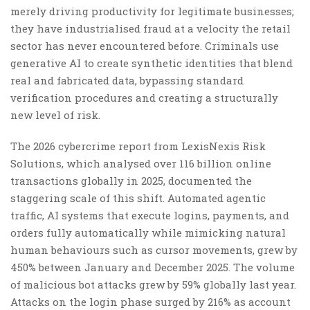
merely driving productivity for legitimate businesses;
they have industrialised fraud at a velocity the retail
sector has never encountered before. Criminals use
generative AI to create synthetic identities that blend
real and fabricated data, bypassing standard
verification procedures and creating a structurally
new level of risk.
The 2026 cybercrime report from LexisNexis Risk
Solutions, which analysed over 116 billion online
transactions globally in 2025, documented the
staggering scale of this shift. Automated agentic
traffic, AI systems that execute logins, payments, and
orders fully automatically while mimicking natural
human behaviours such as cursor movements, grew by
450% between January and December 2025. The volume
of malicious bot attacks grew by 59% globally last year.
Attacks on the login phase surged by 216% as account