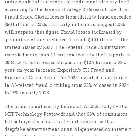
individuals falling victim to traditional identity theft,
according to the Javelin Strategy & Research Identity
Fraud Study. Global losses from identity fraud exceeded
$50 billion in 2025, and early indicators suggest 2026
will surpass that figure. Fraud losses facilitated by
generative AI are predicted to reach $40 billion in the
United States by 2027. The Federal Trade Commission
recorded more than 1.1 million identity theft reports in
2024, with total losses surpassing $12.7 billion, a 23%
year-on-year increase. Experian’s UK Fraud and
Financial Crime Report for 2025 revealed a sharp rise
in AI-related fraud, climbing from 23% of cases in 2024
to 35% in early 2025.
The crisis is not merely financial. A 2025 study by the
MIT Technology Review found that 68% of consumers
felt betrayed by a brand after interacting with a
deepfake advertisement or an AI-generated counterfeit