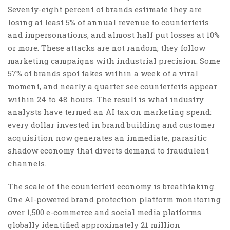
Seventy-eight percent of brands estimate they are
losing at least 5% of annual revenue to counterfeits
and impersonations, and almost half put losses at 10%
or more. These attacks are not random; they follow
marketing campaigns with industrial precision. Some
57% of brands spot fakes within a week of a viral
moment, and nearly a quarter see counterfeits appear
within 24 to 48 hours. The result is what industry
analysts have termed an AI tax on marketing spend:
every dollar invested in brand building and customer
acquisition now generates an immediate, parasitic
shadow economy that diverts demand to fraudulent
channels.
The scale of the counterfeit economy is breathtaking.
One AI-powered brand protection platform monitoring
over 1,500 e-commerce and social media platforms
globally identified approximately 21 million