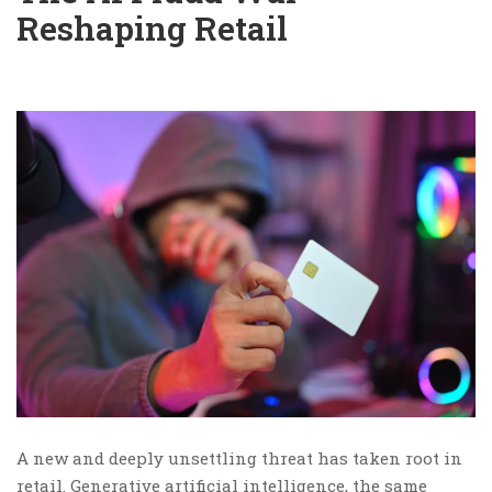
Reshaping Retail
A new and deeply unsettling threat has taken root in
retail. Generative artificial intelligence, the same