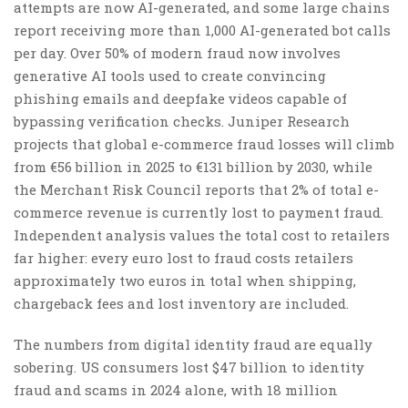
attempts are now AI-generated, and some large chains
report receiving more than 1,000 AI-generated bot calls
per day. Over 50% of modern fraud now involves
generative AI tools used to create convincing
phishing emails and deepfake videos capable of
bypassing verification checks. Juniper Research
projects that global e-commerce fraud losses will climb
from €56 billion in 2025 to €131 billion by 2030, while
the Merchant Risk Council reports that 2% of total e-
commerce revenue is currently lost to payment fraud.
Independent analysis values the total cost to retailers
far higher: every euro lost to fraud costs retailers
approximately two euros in total when shipping,
chargeback fees and lost inventory are included.
The numbers from digital identity fraud are equally
sobering. US consumers lost $47 billion to identity
fraud and scams in 2024 alone, with 18 million