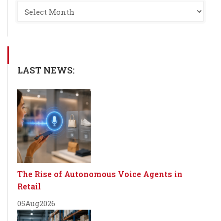
LAST NEWS:
The Rise of Autonomous Voice Agents in
Retail
05
Aug
2026