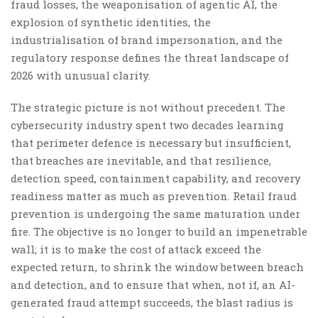
fraud losses, the weaponisation of agentic AI, the
explosion of synthetic identities, the
industrialisation of brand impersonation, and the
regulatory response defines the threat landscape of
2026 with unusual clarity.
The strategic picture is not without precedent. The
cybersecurity industry spent two decades learning
that perimeter defence is necessary but insufficient,
that breaches are inevitable, and that resilience,
detection speed, containment capability, and recovery
readiness matter as much as prevention. Retail fraud
prevention is undergoing the same maturation under
fire. The objective is no longer to build an impenetrable
wall; it is to make the cost of attack exceed the
expected return, to shrink the window between breach
and detection, and to ensure that when, not if, an AI-
generated fraud attempt succeeds, the blast radius is