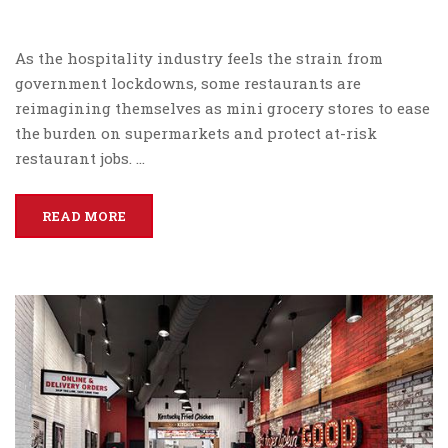
As the hospitality industry feels the strain from
government lockdowns, some restaurants are
reimagining themselves as mini grocery stores to ease
the burden on supermarkets and protect at-risk
restaurant jobs. …
READ MORE