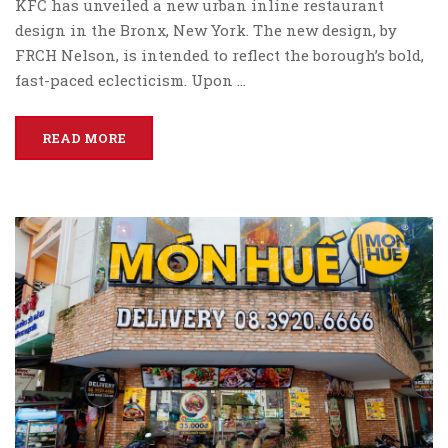
KFC has unveiled a new urban inline restaurant
design in the Bronx, New York. The new design, by
FRCH Nelson, is intended to reflect the borough’s bold,
fast-paced eclecticism. Upon …
READ MORE