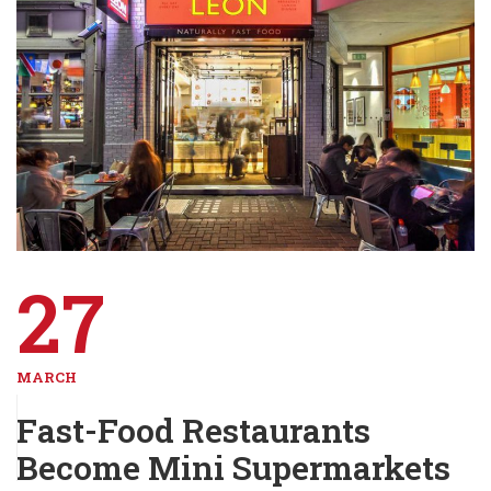
27
MARCH
Fast-Food Restaurants
Become Mini Supermarkets