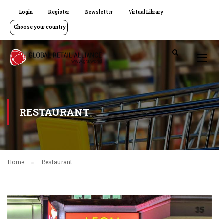
Login
Register
Newsletter
Virtual Library
Choose your country
RESTAURANT
Home
Restaurant