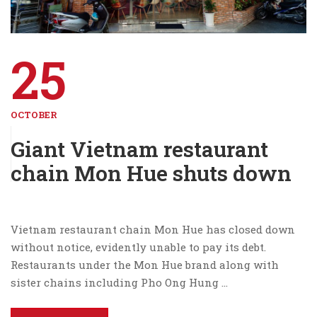
25
OCTOBER
Giant Vietnam restaurant
chain Mon Hue shuts down
Vietnam restaurant chain Mon Hue has closed down
without notice, evidently unable to pay its debt.
Restaurants under the Mon Hue brand along with
sister chains including Pho Ong Hung …