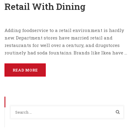
Retail With Dining
Adding foodservice to a retail environment is hardly
new. Department stores have married retail and
restaurants for well over a century, and drugstores
routinely had soda fountains. Brands like Ikea have …
READ MORE