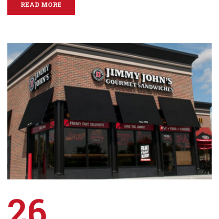
READ MORE
26