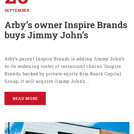
SEPTEMBER
Arby’s owner Inspire Brands
buys Jimmy John’s
Arby’s parent Inspire Brands is adding Jimmy John’s
to its widening roster of restaurant chains. Inspire
Brands, backed by private equity firm Roark Capital
Group, it will acquire Jimmy John’s …
READ MORE