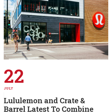
22
JULY
Lululemon and Crate &
Barrel Latest To Combine