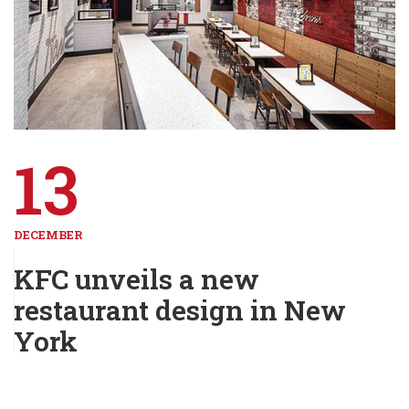
13
DECEMBER
KFC unveils a new
restaurant design in New
York