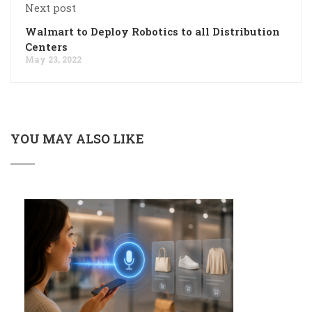
Next post
Walmart to Deploy Robotics to all Distribution
Centers
May 23, 2022
YOU MAY ALSO LIKE