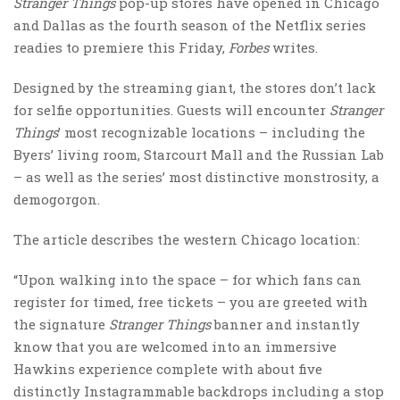
Stranger Things
pop-up stores have opened in Chicago
and Dallas as the fourth season of the Netflix series
readies to premiere this Friday,
Forbes
writes.
Designed by the streaming giant, the stores don’t lack
for selfie opportunities. Guests will encounter
Stranger
Things
’ most recognizable locations – including the
Byers’ living room, Starcourt Mall and the Russian Lab
– as well as the series’ most distinctive monstrosity, a
demogorgon.
The article describes the western Chicago location:
“Upon walking into the space – for which fans can
register for timed, free tickets – you are greeted with
the signature
Stranger Things
banner and instantly
know that you are welcomed into an immersive
Hawkins experience complete with about five
distinctly Instagrammable backdrops including a stop