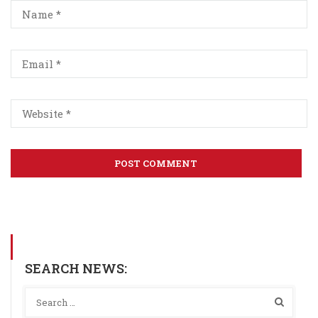
SEARCH NEWS: