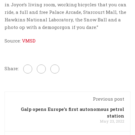
in Joyce’s living room, working bicycles that you can
ride, a full and free Palace Arcade, Starcourt Mall, the
Hawkins National Laboratory, the Snow Ball and a
photo op with a demogorgon if you dare.”
Source:
VMSD
Share:
Previous post
Galp opens Europe’s first autonomous petrol
station
May 23, 2022