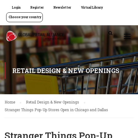
Login
Register
Newsletter
Virtual Library
Choose your country
RETAIL DESIGN & NEW OPENINGS
Home
Retail Design & New Openings
Stranger Things Pop-Up Stores Open in Chicago and Dallas
Stranger Things Pop-Up