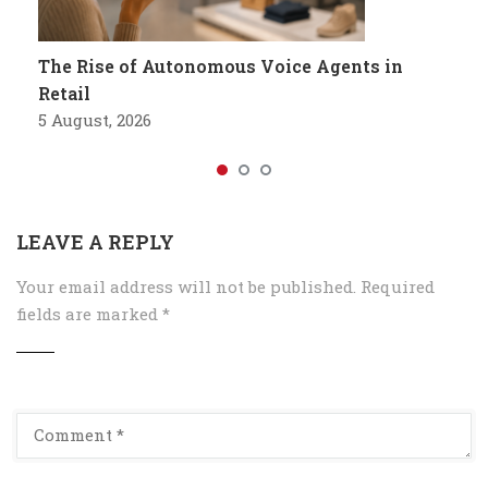
The Rise of Autonomous Voice Agents in
Retail
5 August, 2026
LEAVE A REPLY
Your email address will not be published.
Required
fields are marked
*