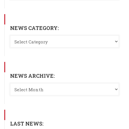
NEWS CATEGORY:
NEWS ARCHIVE:
LAST NEWS: