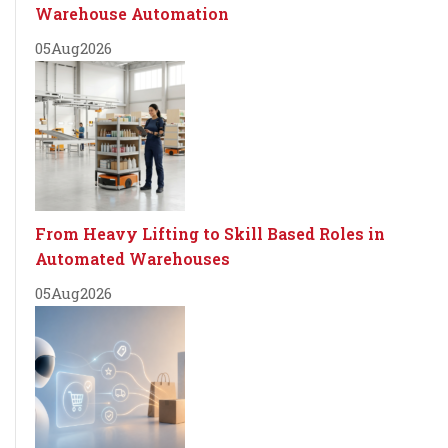
Warehouse Automation
05
Aug
2026
From Heavy Lifting to Skill Based Roles in
Automated Warehouses
05
Aug
2026