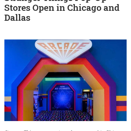
Stores Open in Chicago and
Dallas