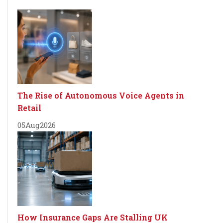
The Rise of Autonomous Voice Agents in
Retail
05
Aug
2026
How Insurance Gaps Are Stalling UK