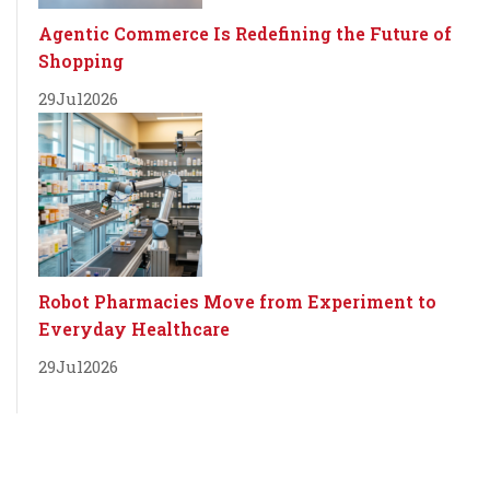
Agentic Commerce Is Redefining the Future of
Shopping
29
Jul
2026
Robot Pharmacies Move from Experiment to
Everyday Healthcare
29
Jul
2026