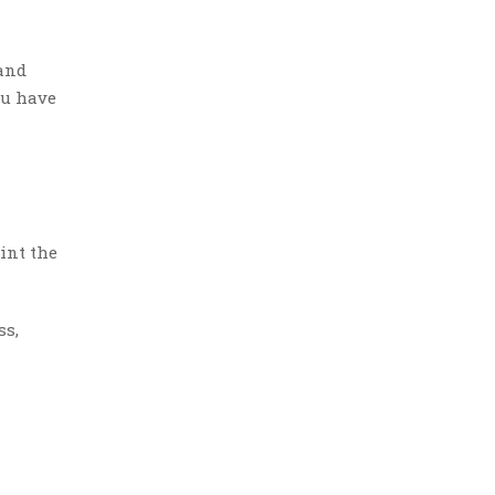
 and
ou have
int the
ss,