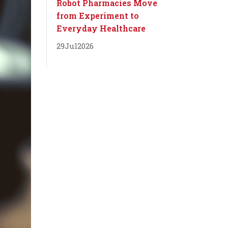
Robot Pharmacies Move
from Experiment to
Everyday Healthcare
29
Jul
2026