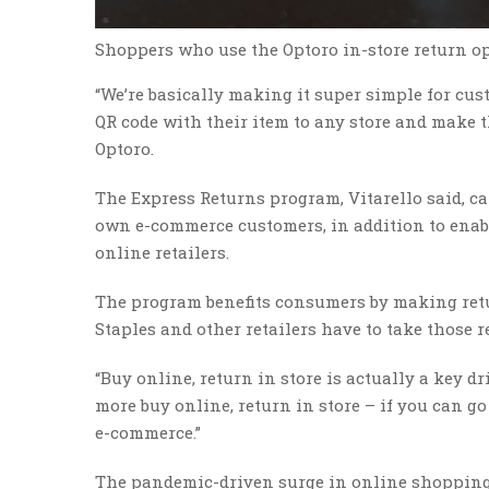
Shoppers who use the Optoro in-store return opti
“We’re basically making it super simple for cus
QR code with their item to any store and make t
Optoro.
The Express Returns program, Vitarello said, can 
own e-commerce customers, in addition to enabli
online retailers.
The program benefits consumers by making retur
Staples and other retailers have to take those re
“Buy online, return in store is actually a key dr
more buy online, return in store – if you can go
e-commerce.”
The pandemic-driven surge in online shopping 