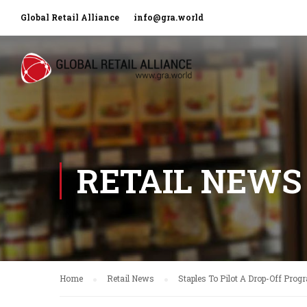
Global Retail Alliance
info@gra.world
RETAIL NEWS
Home
Retail News
Staples To Pilot A Drop-Off Pro