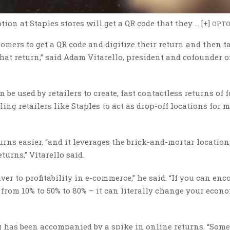
on at Staples stores will get a QR code that they … [+]
OPT
tomers to get a QR code and digitize their return and then t
hat return,” said Adam Vitarello, president and cofounder o
be used by retailers to create, fast contactless returns of f
ng retailers like Staples to act as drop-off locations for m
ns easier, “and it leverages the brick-and-mortar location
turns,” Vitarello said.
iver to profitability in e-commerce,” he said. “If you can en
 from 10% to 50% to 80% – it can literally change your econ
has been accompanied by a spike in online returns. “Some