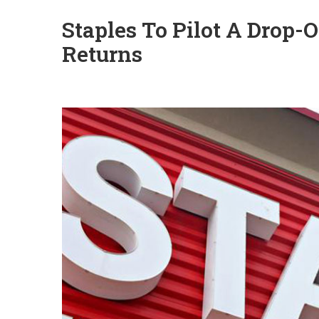
Staples To Pilot A Drop-
Returns