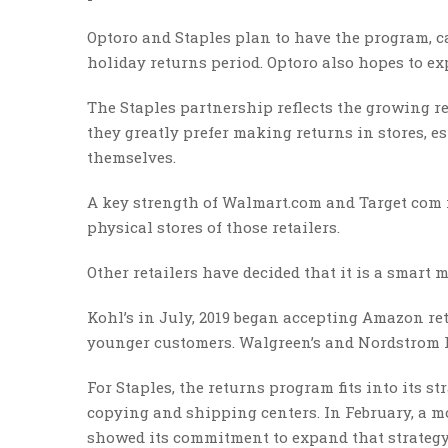
Optoro and Staples plan to have the program, ca
holiday returns period. Optoro also hopes to ex
The Staples partnership reflects the growing re
they greatly prefer making returns in stores, es
themselves.
A key strength of Walmart.com and Target com i
physical stores of those retailers.
Other retailers have decided that it is a smart m
Kohl’s in July, 2019 began accepting Amazon ret
younger customers. Walgreen’s and Nordstrom 
For Staples, the returns program fits into its st
copying and shipping centers. In February, a m
showed its commitment to expand that strategy