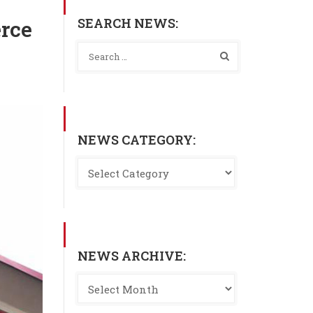
SEARCH NEWS:
erce
NEWS CATEGORY:
NEWS ARCHIVE: