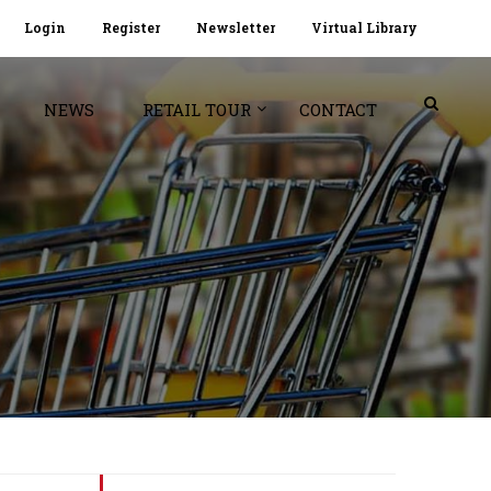
Login
Register
Newsletter
Virtual Library
NEWS
RETAIL TOUR
CONTACT