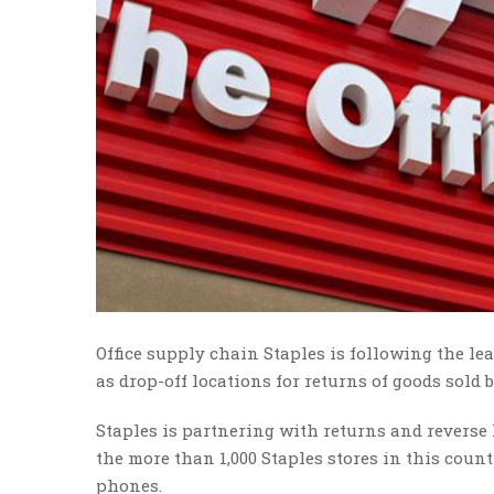
Office supply chain Staples is following the lead
as drop-off locations for returns of goods sold 
Staples is partnering with returns and reverse 
the more than 1,000 Staples stores in this count
phones.