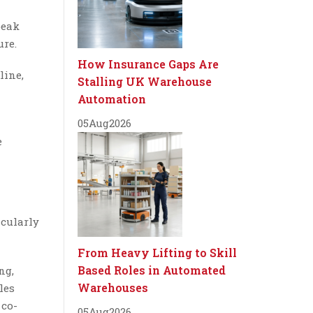
peak
ure.
How Insurance Gaps Are
line,
Stalling UK Warehouse
Automation
05
Aug
2026
e
icularly
From Heavy Lifting to Skill
Based Roles in Automated
ng,
Warehouses
les
 co-
05
Aug
2026