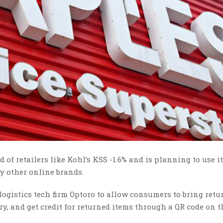
 of retailers like Kohl’s KSS -1.6% and is planning to use it
by other online brands.
logistics tech firm Optoro to allow consumers to bring retu
ry, and get credit for returned items through a QR code on t