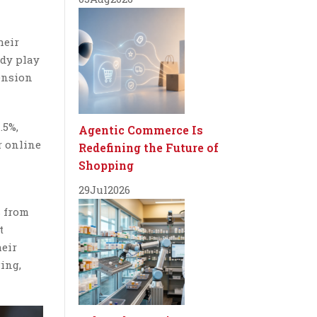
heir
ady play
tension
.5%,
Agentic Commerce Is
r online
Redefining the Future of
Shopping
29
Jul
2026
s from
t
heir
ing,