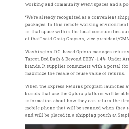
working and community event spaces and a pod
“We’re already recognized as a convenient shipp
packages. In this remote working environment 
in that space within the local communities our 
of that,” said Craig Grayson, vice president/GMM
Washington-D.C.-based Optoro manages returns f
Target, Bed Bath & Beyond BBBY -1.4%, Under Ar
brands. It supplies consumers with a portal fo
maximize the resale or reuse value of returns.
When the Express Returns program launches at
brands that use the Optoro platform will be abl
information about how they can return the item a
mobile phone that will be scanned when they re
and will be placed in a shipping pouch at Stap