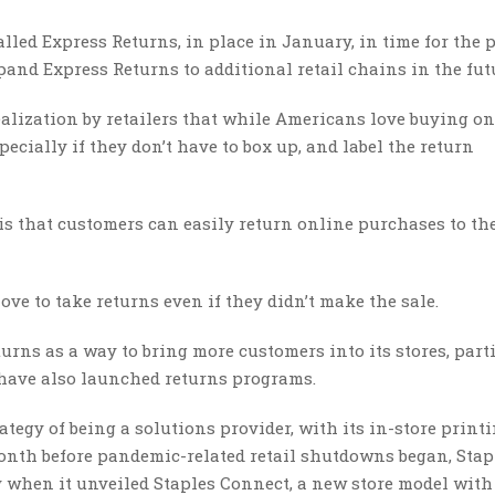
lled Express Returns, in place in January, in time for the 
pand Express Returns to additional retail chains in the fut
alization by retailers that while Americans love buying on
pecially if they don’t have to box up, and label the return
s that customers can easily return online purchases to th
ove to take returns even if they didn’t make the sale.
urns as a way to bring more customers into its stores, part
have also launched returns programs.
rategy of being a solutions provider, with its in-store printi
onth before pandemic-related retail shutdowns began, Stap
 when it unveiled Staples Connect, a new store model with