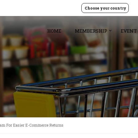
Choose your country
HOME
MEMBERSHIP
EVENT
gram For Easier E-Commerce Returns