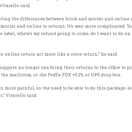
Vitarello said.
ghting the differences between brick and mortar and online
mortar and online is returns. It’s way more complicated. Y
he label, when’s my refund going to come, do I want to do an
n online return act more like a store return,” he said.
oppers no longer can bring their returns to the office to pr
t the mailroom, or the FedEx FDX +0.2% or UPS drop box.
 more painful, so the need to be able to do this package-le
,” Vitarello said.