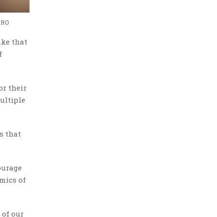
ORO
ake that
f
or their
ultiple
s that
courage
omics of
 of our