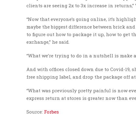
clients are seeing 2x to 3x increase in returns,” 
“Now that everyone’s going online, it’s highli
maybe the biggest difference between brick and 
to figure out how to package it up, how to get t
exchange,” he said.
“What we’re trying to do in a nutshell is make a
And with offices closed down due to Covid-19, sh
free shipping label, and drop the package off a
“What was previously pretty painful is now even
express return at stores is greater now than ever
Source:
Forbes