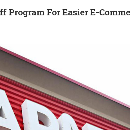
Off Program For Easier E-Comm