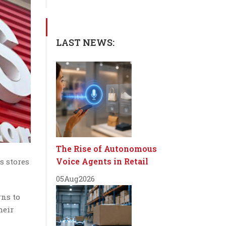
LAST NEWS:
The Rise of Autonomous
Voice Agents in Retail
s stores
05
Aug
2026
rns to
heir