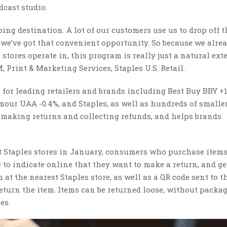
cast studio.
ing destination. A lot of our customers use us to drop off t
we’ve got that convenient opportunity. So because we alre
stores operate in, this program is really just a natural ex
, Print & Marketing Services, Staples U.S. Retail.
or leading retailers and brands including Best Buy BBY +1
mour UAA -0.4%, and Staples, as well as hundreds of smalle
r making returns and collecting refunds, and helps brands
 Staples stores in January, consumers who purchase item
e to indicate online that they want to make a return, and ge
t the nearest Staples store, as well as a QR code sent to t
turn the item. Items can be returned loose, without packag
les.