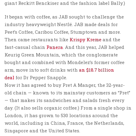
giant Reckitt Benckiser and the fashion label Bally.)
It began with coffee, as JAB sought to challenge the
industry heavyweight Nestlé. JAB made deals for
Peet’s Coffee, Caribou Coffee, Stumptown and more.
Then came restaurants like
Krispy Kreme
and the
fast-casual chain
Panera
. And this year, JAB helped
Keurig Green Mountain, which the conglomerate
bought and combined with Mondelez’s former coffee
arm, move into soft drinks with
an $18.7 billion
deal
for Dr Pepper Snapple.
Now it has agreed to buy Pret A Manger, the 32-year-
old chain — known to its mainstay customers as “Pret”
— that makes its sandwiches and salads fresh every
day. (It also sells organic coffee.) From a single shop in
London, it has grown to 530 locations around the
world, including in China, France, the Netherlands,
Singapore and the United States.