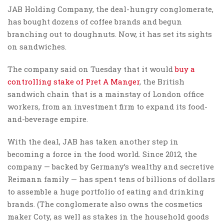
JAB Holding Company, the deal-hungry conglomerate,
has bought dozens of coffee brands and begun
branching out to doughnuts. Now, it has set its sights
on sandwiches.
The company said on Tuesday that it would
buy a
controlling stake of Pret A Manger
, the British
sandwich chain that is a mainstay of London office
workers, from an investment firm to expand its food-
and-beverage empire.
With the deal, JAB has taken another step in
becoming a force in the food world. Since 2012, the
company — backed by Germany’s wealthy and secretive
Reimann family — has spent tens of billions of dollars
to assemble a huge portfolio of eating and drinking
brands. (The conglomerate also owns the cosmetics
maker Coty, as well as stakes in the household goods