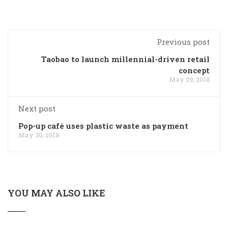
Previous post
Taobao to launch millennial-driven retail
concept
May 29, 2018
Next post
Pop-up café uses plastic waste as payment
May 30, 2018
YOU MAY ALSO LIKE