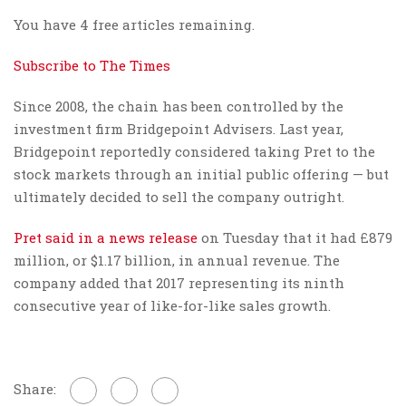
You have 4 free articles remaining.
Subscribe to The Times
Since 2008, the chain has been controlled by the
investment firm Bridgepoint Advisers. Last year,
Bridgepoint reportedly considered taking Pret to the
stock markets through an initial public offering — but
ultimately decided to sell the company outright.
Pret said in a news release
on Tuesday that it had £879
million, or $1.17 billion, in annual revenue. The
company added that 2017 representing its ninth
consecutive year of like-for-like sales growth.
Share: