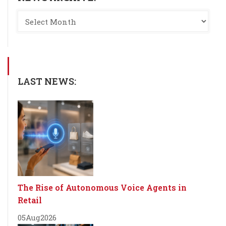
LAST NEWS:
The Rise of Autonomous Voice Agents in
Retail
05
Aug
2026