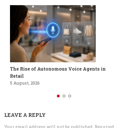
The Rise of Autonomous Voice Agents in
Retail
5 August, 2026
LEAVE A REPLY
Your email address will not be published.
Required