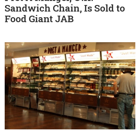
Sandwich Chain, Is Sold to
Food Giant JAB