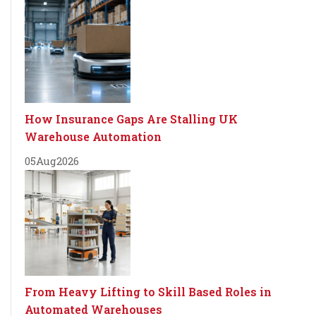
How Insurance Gaps Are Stalling UK
Warehouse Automation
05
Aug
2026
From Heavy Lifting to Skill Based Roles in
Automated Warehouses