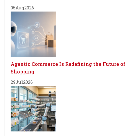
05
Aug
2026
Agentic Commerce Is Redefining the Future of
Shopping
29
Jul
2026