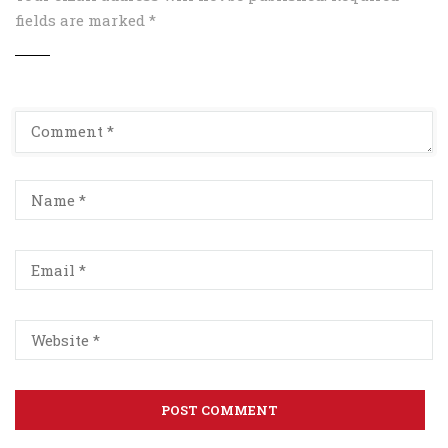
fields are marked
*