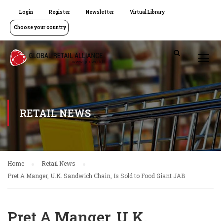
Login
Register
Newsletter
Virtual Library
Choose your country
RETAIL NEWS
Home
Retail News
Pret A Manger, U.K. Sandwich Chain, Is Sold to Food Giant JAB
Pret A Manger, U.K.