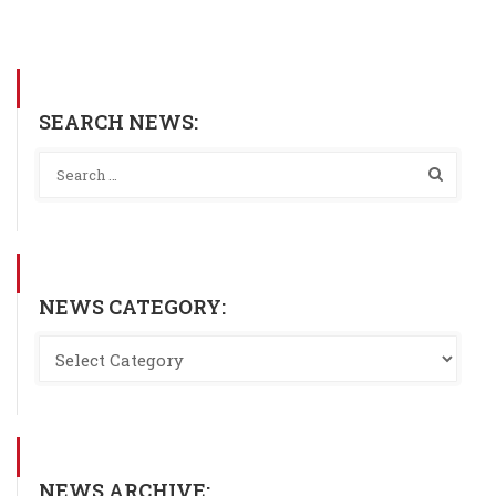
SEARCH NEWS:
NEWS CATEGORY:
NEWS ARCHIVE: