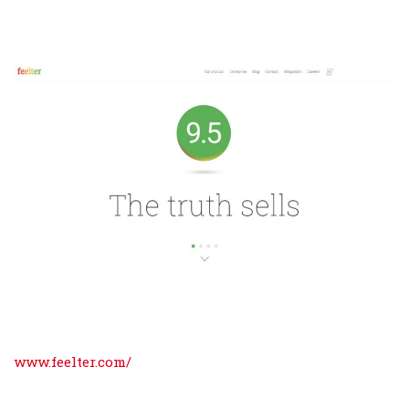
www.feelter.com/