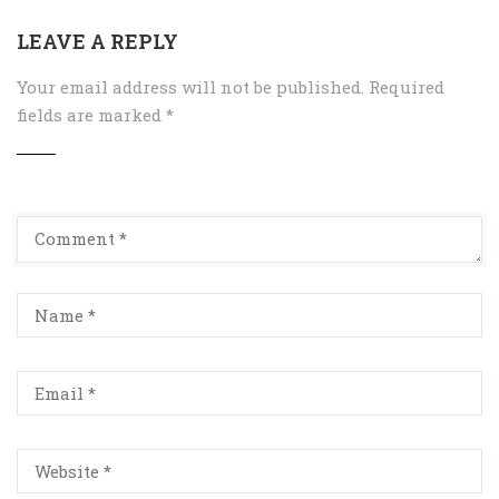
LEAVE A REPLY
Your email address will not be published.
Required
fields are marked
*