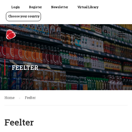
Login
Register
Newsletter
Virtual Library
Choose your country
FEELTER
Home
Feelter
Feelter