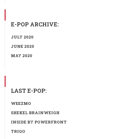
E-POP ARCHIVE:
JULY 2020
JUNE 2020
MAY 2020
LAST E-POP:
WEEZMO
SHEKEL BRAINWEIGH
INSIDE BY POWERFRONT
TRIGO