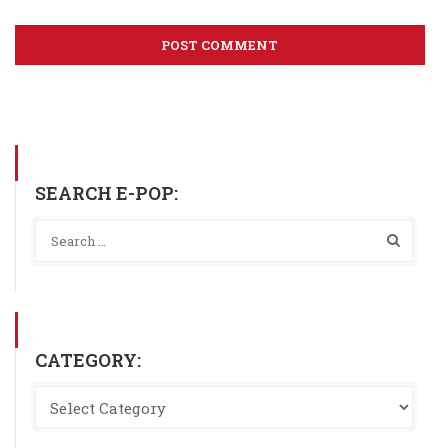
SEARCH E-POP:
CATEGORY: