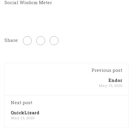
Social Wisdom Meter
Share:
Previous post
Endor
May 19, 2020
Next post
QuickLizard
May 19, 2020