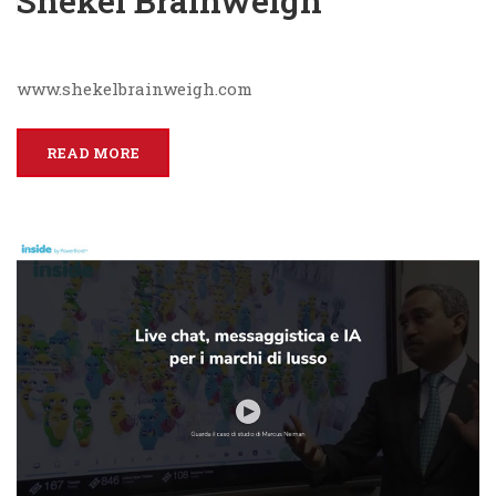
Shekel Brainweigh
www.shekelbrainweigh.com
READ MORE