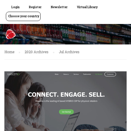
Login
Register
Newsletter
Virtual Library
Choose your country
Home
2020 Archives
Jul Archives