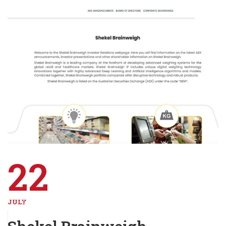
22
JULY