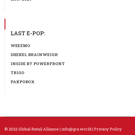
LAST E-POP:
WEEZMO
SHEKEL BRAINWEIGH
INSIDE BY POWERFRONT
TRIGO
PAKPOBOX
© 2022 Global Retail Alliance |
info@gra.world
|
Privacy Policy