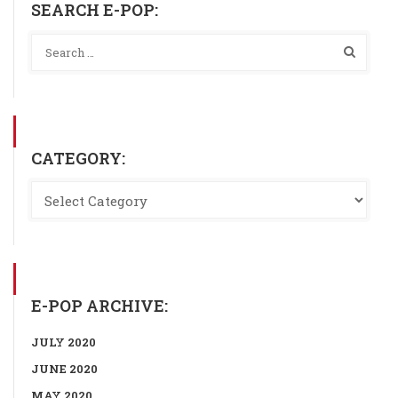
SEARCH E-POP:
CATEGORY:
E-POP ARCHIVE:
JULY 2020
JUNE 2020
MAY 2020