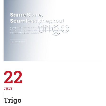
22
JULY
Trigo