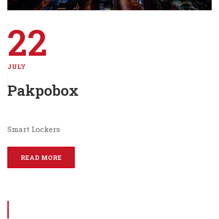
22
JULY
Pakpobox
Smart Lockers
READ MORE