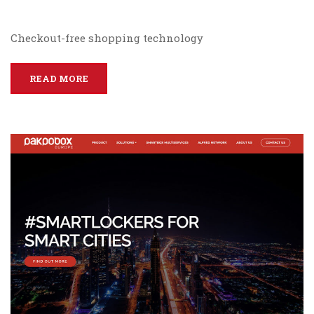
Checkout-free shopping technology
READ MORE