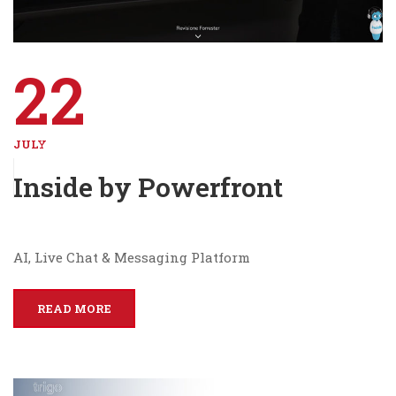
22
JULY
Inside by Powerfront
AI, Live Chat & Messaging Platform
READ MORE