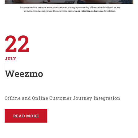
22
JULY
Weezmo
Offline and Online Customer Journey Integration
READ MORE