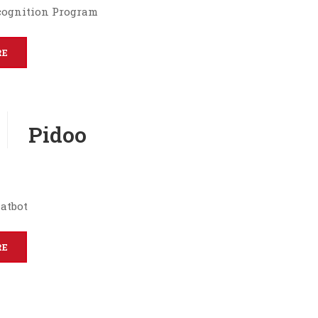
cognition Program
RE
Pidoo
atbot
RE