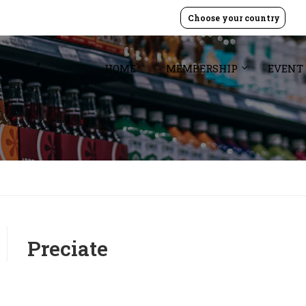
Choose your country
HOME
MEMBERSHIP
EVENT
Preciate