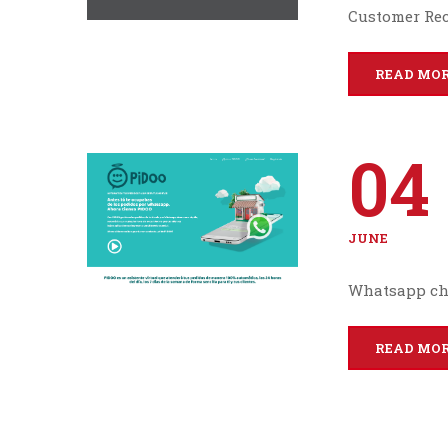
Customer Re
READ MO
04
JUNE
Whatsapp ch
READ MO