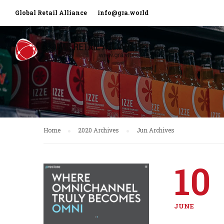
Global Retail Alliance
info@gra.world
Home
2020 Archives
Jun Archives
10
JUNE