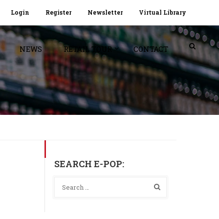
Login
Register
Newsletter
Virtual Library
NEWS
RETAIL TOUR
CONTACT
SEARCH E-POP: