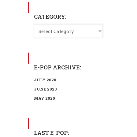
CATEGORY:
E-POP ARCHIVE:
JULY 2020
JUNE 2020
MAY 2020
LAST E-POP: